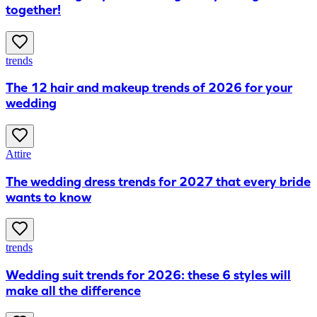
together!
trends
The 12 hair and makeup trends of 2026 for your
wedding
Attire
The wedding dress trends for 2027 that every bride
wants to know
trends
Wedding suit trends for 2026: these 6 styles will
make all the difference