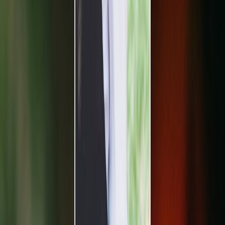
Vendors
Inspiration
Checklist
Guests
Gallery
Map
AI assistant
Advertisement