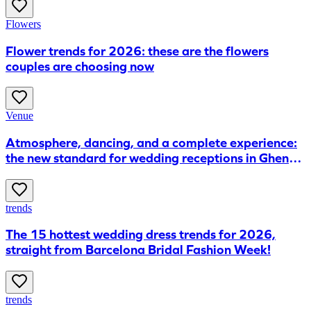
Flowers
Flower trends for 2026: these are the flowers
couples are choosing now
Venue
Atmosphere, dancing, and a complete experience:
the new standard for wedding receptions in Ghent,
according to FABRIKA
trends
The 15 hottest wedding dress trends for 2026,
straight from Barcelona Bridal Fashion Week!
trends