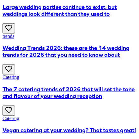
Large wedding parties continue to exist, but
weddings look different than they used to
trends
Wedding Trends 2026: these are the 14 wedding
trends for 2026 that you need to know about
Catering
The 7 catering trends of 2026 that will set the tone
and flavour of your wedding reception
Catering
Vegan catering at your wedding? That tastes great!