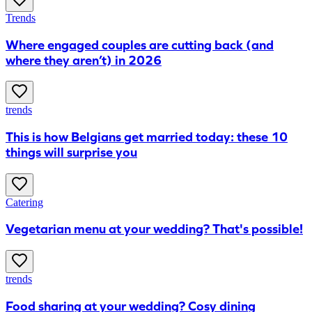
Trends
​Where engaged couples are cutting back (and
where they aren’t) in 2026
trends
This is how Belgians get married today: these 10
things will surprise you
Catering
Vegetarian menu at your wedding? That's possible!
trends
Food sharing at your wedding? Cosy dining