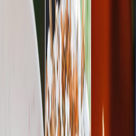
Privacy settings