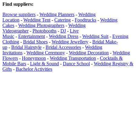
Find suppliers
:
Browse suppliers
-
Wedding Planners
-
Wedding
Location
-
Wedding Tent
-
Catering
-
Foodtrucks
-
Wedding
Cakes
-
Wedding Photographers
-
Wedding
Videographer
-
Photobooths
-
DJ
-
Live
Music
-
Entertainment
-
Wedding Dress
-
Wedding Suit
-
Evening
Clothing
-
Bridal Shoes
-
Wedding Jewellery
-
Bridal Make-
up
-
Bridal Hairstyle
-
Bridal Accessories
-
Wedding
Invitations
-
Wedding Ceremony
-
Wedding Decoration
-
Wedding
Flowers
-
Honeymoon
-
Wedding Transportation
-
Cocktails &
Mobile Bars
-
Light & Sound
-
Dance School
-
Wedding Registry &
Gifts
-
Bachelor Activities