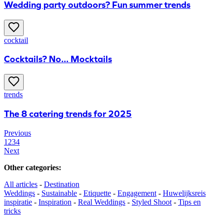
Wedding party outdoors? Fun summer trends
cocktail
Cocktails? No... Mocktails
trends
The 8 catering trends for 2025
Previous
1
2
3
4
Next
Other categories
:
All articles
-
Destination
Weddings
-
Sustainable
-
Etiquette
-
Engagement
-
Huwelijksreis
inspiratie
-
Inspiration
-
Real Weddings
-
Styled Shoot
-
Tips en
tricks