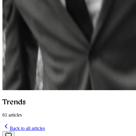
Trends
61
articles
Back to all articles