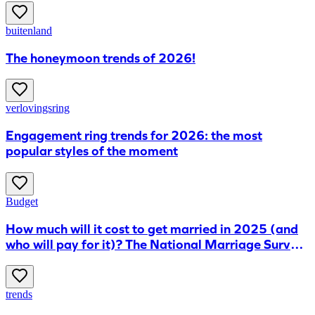
buitenland
The honeymoon trends of 2026!
verlovingsring
Engagement ring trends for 2026: the most
popular styles of the moment
Budget
How much will it cost to get married in 2025 (and
who will pay for it)? The National Marriage Survey
reveals all
trends