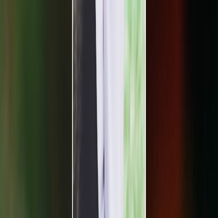
Plan your wedding
Vendors
Inspiration
Plan your wedding
Vendors
Inspiration
Search vendors, inspiration...
Your profile
Join as a partner
Your profile
Join as a partner
Search vendors, inspiration...