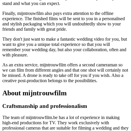
stand and what you can expect.
Finally, mijntrouwfilm also pays extra attention to the offline
experience. The finished films will be sent to you in a personalised
and stylish packaging which you will undoubtedly show to your
friends and family with great pride.
They don't just want to make a fantastic wedding video for you, but
want to give you a unique total experience so that you will
remember your wedding day, but also your collaboration, often and
with pleasure.
As an extra service, mijntrouwfilm offers a second cameraman so
we can film from different angles and that one shot will certainly not
be missed. A drone is ready to take off for you if you wish. Also a
creative post-production belongs to the possibilities.
About mijntrouwfilm
Craftsmanship and professionalism
The team of mijntrouwfilm.be has a lot of experience in making
high-end productions for TV. They work exclusively with
professional cameras that are suitable for filming a wedding and they