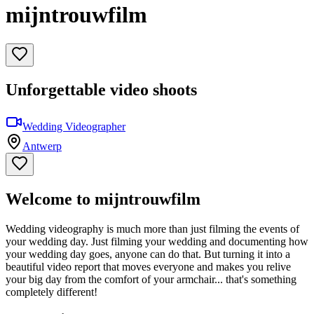
mijntrouwfilm
Unforgettable video shoots
Wedding Videographer
Antwerp
Welcome to mijntrouwfilm
Wedding videography is much more than just filming the events of
your wedding day. Just filming your wedding and documenting how
your wedding day goes, anyone can do that. But turning it into a
beautiful video report that moves everyone and makes you relive
your big day from the comfort of your armchair... that's something
completely different!