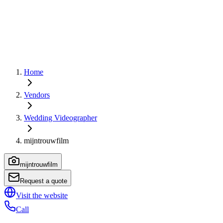
Home
Vendors
Wedding Videographer
mijntrouwfilm
mijntrouwfilm
Request a quote
Visit the website
Call