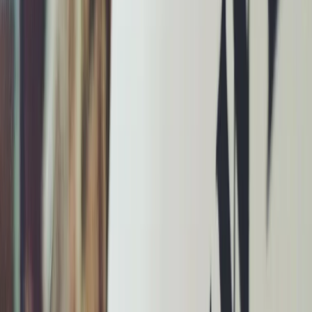
Privacy settings