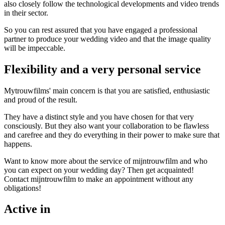
also closely follow the technological developments and video trends
in their sector.
So you can rest assured that you have engaged a professional
partner to produce your wedding video and that the image quality
will be impeccable.
Flexibility and a very personal service
Mytrouwfilms' main concern is that you are satisfied, enthusiastic
and proud of the result.
They have a distinct style and you have chosen for that very
consciously. But they also want your collaboration to be flawless
and carefree and they do everything in their power to make sure that
happens.
Want to know more about the service of mijntrouwfilm and who
you can expect on your wedding day? Then get acquainted!
Contact mijntrouwfilm to make an appointment without any
obligations!
Active in