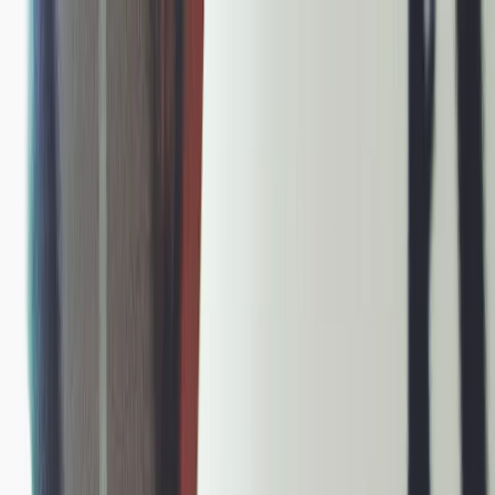
Plan your wedding
Vendors
Inspiration
Plan your wedding
Vendors
Inspiration
Join as a partner
Search vendors, inspiration...
Your profile
Your profile
Join as a partner
Search vendors, inspiration...