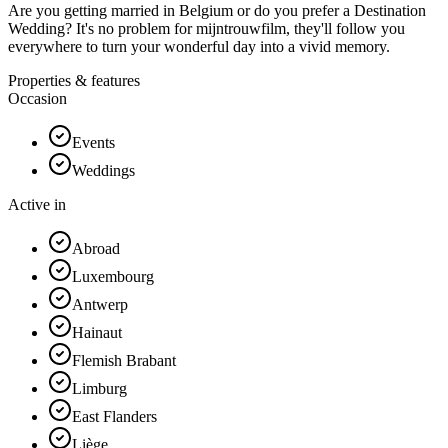
Are you getting married in Belgium or do you prefer a Destination
Wedding? It's no problem for mijntrouwfilm, they'll follow you
everywhere to turn your wonderful day into a vivid memory.
Properties & features
Occasion
Events
Weddings
Active in
Abroad
Luxembourg
Antwerp
Hainaut
Flemish Brabant
Limburg
East Flanders
Liège