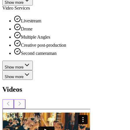
Show more
Video Services
Livestream
Drone
Multiple Angles
Creative post-production
Second cameraman
Show more
Show more
Videos