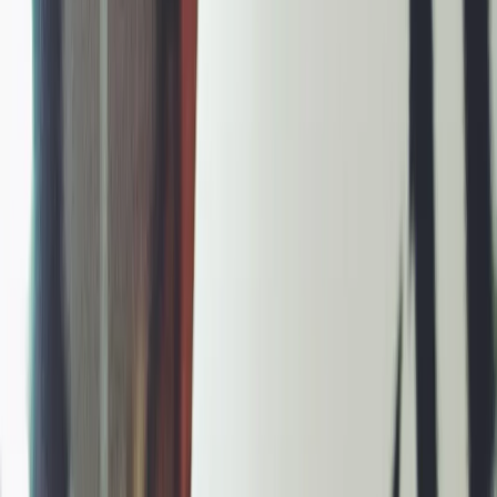
Vendors
Inspiration
Checklist
Guests
Gallery
Map
AI assistant
Advertisement