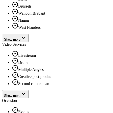
Brussels
Walloon Brabant
Namur
West Flanders
Show more
Video Services
Livestream
Drone
Multiple Angles
Creative post-production
Second cameraman
Show more
Occasion
Events