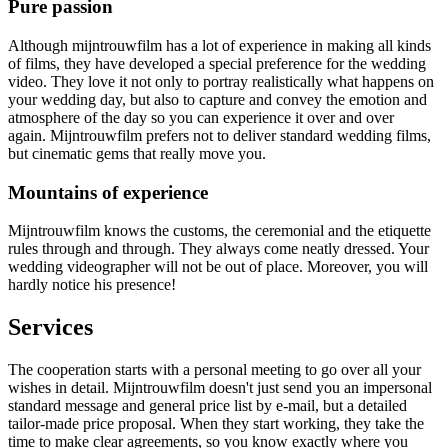
Pure passion
Although mijntrouwfilm has a lot of experience in making all kinds
of films, they have developed a special preference for the wedding
video. They love it not only to portray realistically what happens on
your wedding day, but also to capture and convey the emotion and
atmosphere of the day so you can experience it over and over
again. Mijntrouwfilm prefers not to deliver standard wedding films,
but cinematic gems that really move you.
Mountains of experience
Mijntrouwfilm knows the customs, the ceremonial and the etiquette
rules through and through. They always come neatly dressed. Your
wedding videographer will not be out of place. Moreover, you will
hardly notice his presence!
Services
The cooperation starts with a personal meeting to go over all your
wishes in detail. Mijntrouwfilm doesn't just send you an impersonal
standard message and general price list by e-mail, but a detailed
tailor-made price proposal. When they start working, they take the
time to make clear agreements, so you know exactly where you