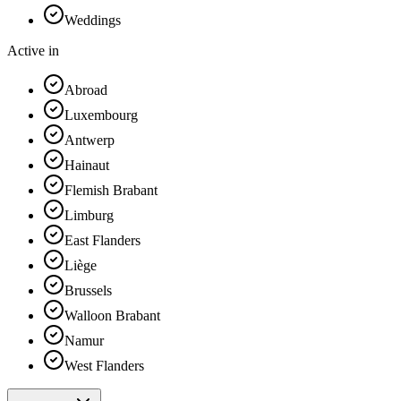
Weddings
Active in
Abroad
Luxembourg
Antwerp
Hainaut
Flemish Brabant
Limburg
East Flanders
Liège
Brussels
Walloon Brabant
Namur
West Flanders