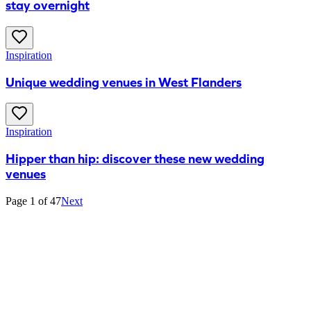
stay overnight
Inspiration
Unique wedding venues in West Flanders
Inspiration
Hipper than hip: discover these new wedding
venues
Page 1 of 47
Next