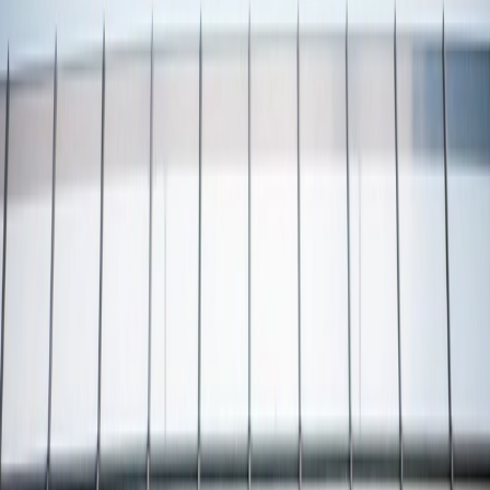
Vendors
Inspiration
Checklist
Guests
Gallery
Map
AI assistant
Advertisement