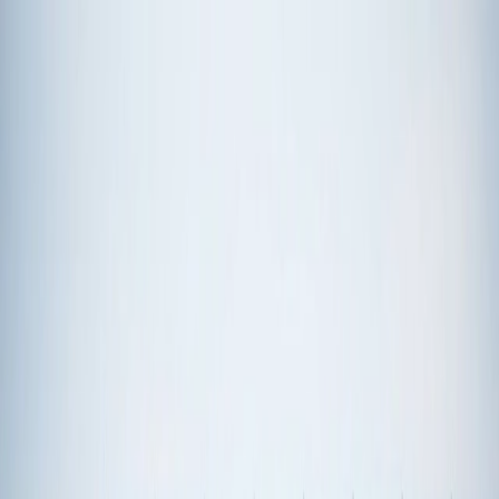
Plan your wedding
Vendors
Inspiration
Plan your wedding
Vendors
Inspiration
Join as a partner
Search vendors, inspiration...
Your profile
Your profile
Join as a partner
Search vendors, inspiration...