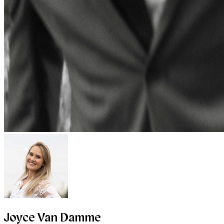
Joyce Van Damme