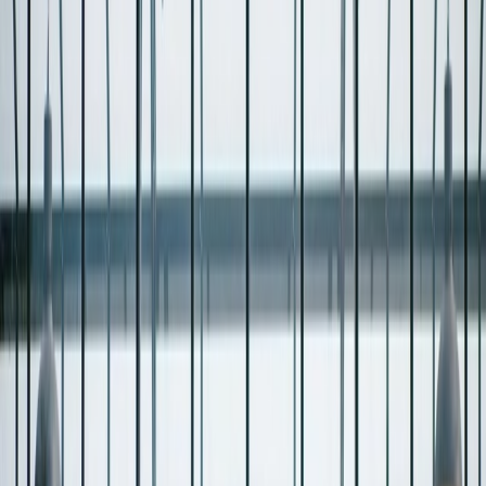
Privacy settings