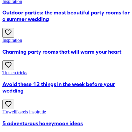
Inspiration
Outdoor parties: the most beautiful party rooms for
a summer wedding
Inspiration
Charming party rooms that will warm your heart
Tips en tricks
Avoid these 12 things in the week before your
wedding
Huwelijksreis inspiratie
5 adventurous honeymoon ideas