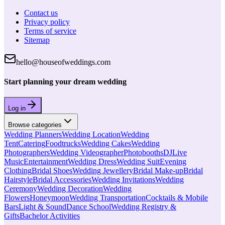
Contact us
Privacy policy
Terms of service
Sitemap
hello@houseofweddings.com
Start planning your dream wedding
Log in
Browse categories
Wedding Planners
Wedding Location
Wedding
Tent
Catering
Foodtrucks
Wedding Cakes
Wedding
Photographers
Wedding Videographer
Photobooths
DJ
Live
Music
Entertainment
Wedding Dress
Wedding Suit
Evening
Clothing
Bridal Shoes
Wedding Jewellery
Bridal Make-up
Bridal
Hairstyle
Bridal Accessories
Wedding Invitations
Wedding
Ceremony
Wedding Decoration
Wedding
Flowers
Honeymoon
Wedding Transportation
Cocktails & Mobile
Bars
Light & Sound
Dance School
Wedding Registry &
Gifts
Bachelor Activities