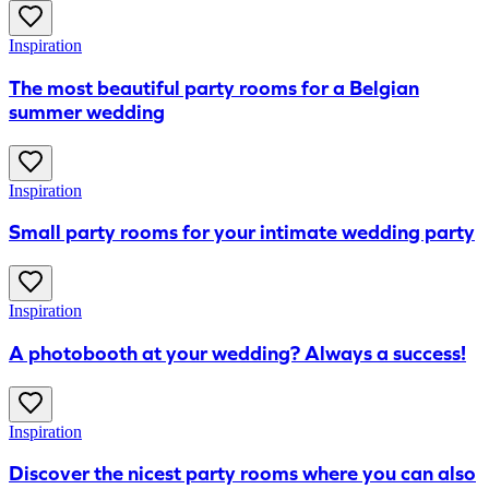
Inspiration
The most beautiful party rooms for a Belgian
summer wedding
Inspiration
Small party rooms for your intimate wedding party
Inspiration
A photobooth at your wedding? Always a success!
Inspiration
Discover the nicest party rooms where you can also