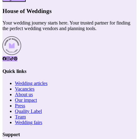
House of Weddings
Your wedding journey starts here. Your trusted partner for finding
the perfect wedding vendors and planning tools.
Quick links
Wedding articles
Vacancies
About us
Our impact
Press
Quality Label
Team
Wedding fairs
Support