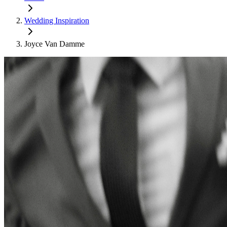
Wedding Inspiration
Joyce Van Damme