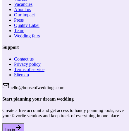
Vacancies
About us
Our impact
Press
Quality Label
Team
Wedding fairs
Support
Contact us
Privacy policy
Terms of service
Sitemap
hello@houseofweddings.com
Start planning your dream wedding
Create a free account and get access to handy planning tools, save
your favorite vendors and keep track of everything in one place.
Log in