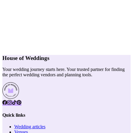
House of Weddings
Your wedding journey starts here. Your trusted partner for finding
the perfect wedding vendors and planning tools.
Quick links
Wedding articles
Venues