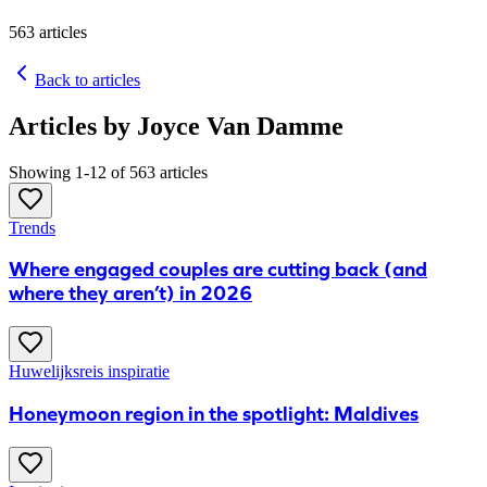
563
articles
Back to articles
Articles by Joyce Van Damme
Showing 1-12 of 563 articles
Trends
​Where engaged couples are cutting back (and
where they aren’t) in 2026
Huwelijksreis inspiratie
Honeymoon region in the spotlight: Maldives