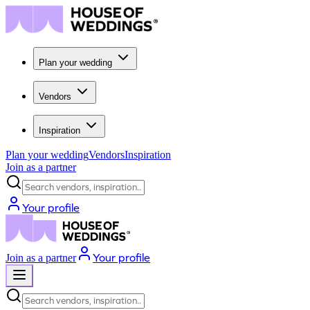
Plan your wedding
Vendors
Inspiration
Plan your wedding
Vendors
Inspiration
Join as a partner
Search vendors, inspiration...
Your profile
Your profile
Join as a partner
Search vendors, inspiration...