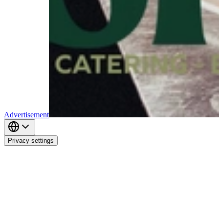
Advertisement
Privacy settings