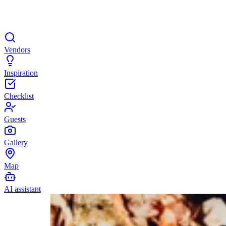
Vendors
Inspiration
Checklist
Guests
Gallery
Map
AI assistant