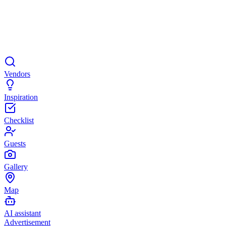
Vendors
Inspiration
Checklist
Guests
Gallery
Map
AI assistant
Advertisement