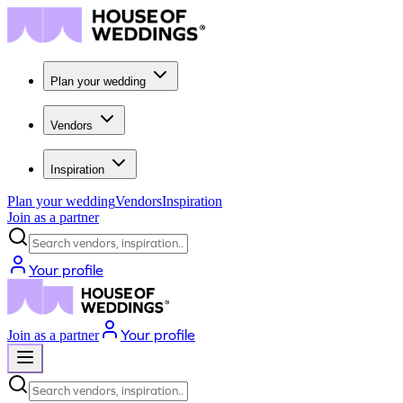
Plan your wedding
Vendors
Inspiration
Plan your wedding
Vendors
Inspiration
Join as a partner
Search vendors, inspiration...
Your profile
Your profile
Join as a partner
Search vendors, inspiration...