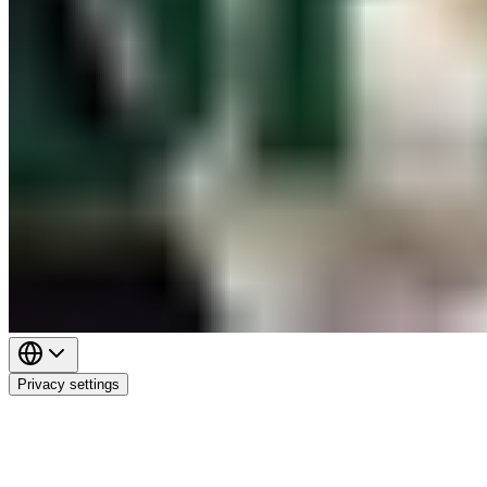
Privacy settings