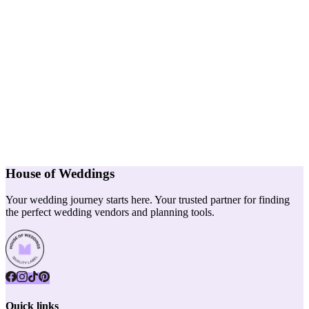
House of Weddings
Your wedding journey starts here. Your trusted partner for finding
the perfect wedding vendors and planning tools.
Quick links