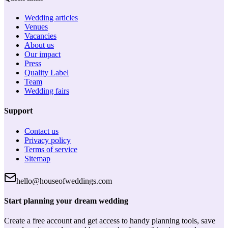
Wedding articles
Venues
Vacancies
About us
Our impact
Press
Quality Label
Team
Wedding fairs
Support
Contact us
Privacy policy
Terms of service
Sitemap
hello@houseofweddings.com
Start planning your dream wedding
Create a free account and get access to handy planning tools, save