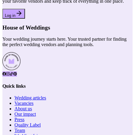
your favorite vendors and keep track of everything in one place.
Log in
House of Weddings
Your wedding journey starts here. Your trusted partner for finding
the perfect wedding vendors and planning tools.
Quick links
Wedding articles
Vacancies
About us
Our impact
Press
Quality Label
Team