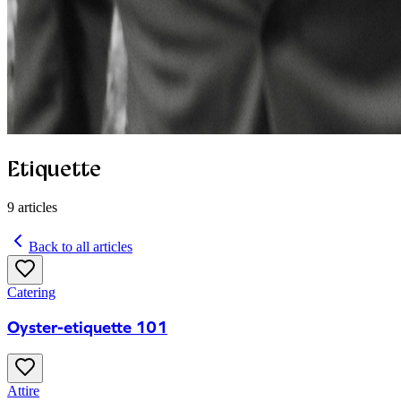
Etiquette
9
articles
Back to all articles
Catering
Oyster-etiquette 101
Attire