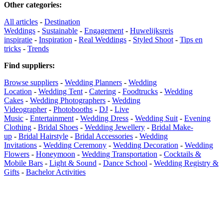
Other categories
:
All articles
-
Destination
Weddings
-
Sustainable
-
Engagement
-
Huwelijksreis
inspiratie
-
Inspiration
-
Real Weddings
-
Styled Shoot
-
Tips en
tricks
-
Trends
Find suppliers
:
Browse suppliers
-
Wedding Planners
-
Wedding
Location
-
Wedding Tent
-
Catering
-
Foodtrucks
-
Wedding
Cakes
-
Wedding Photographers
-
Wedding
Videographer
-
Photobooths
-
DJ
-
Live
Music
-
Entertainment
-
Wedding Dress
-
Wedding Suit
-
Evening
Clothing
-
Bridal Shoes
-
Wedding Jewellery
-
Bridal Make-
up
-
Bridal Hairstyle
-
Bridal Accessories
-
Wedding
Invitations
-
Wedding Ceremony
-
Wedding Decoration
-
Wedding
Flowers
-
Honeymoon
-
Wedding Transportation
-
Cocktails &
Mobile Bars
-
Light & Sound
-
Dance School
-
Wedding Registry &
Gifts
-
Bachelor Activities