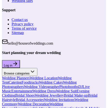
Wedding fairs
Support
Contact us
Privacy policy
Terms of service
Sitemap
hello@houseofweddings.com
Start planning your dream wedding
Log in
Browse categories
Wedding Planners
Wedding Location
Wedding
Tent
Catering
Foodtrucks
Wedding Cakes
Wedding
Photographers
Wedding Videographer
Photobooths
DJ
Live
Music
Entertainment
Wedding Dress
Wedding Suit
Evening
Clothing
Bridal Shoes
Wedding Jewellery
Bridal Make-up
Bridal
Hairstyle
Bridal Accessories
Wedding Invitations
Wedding
Ceremony
Wedding Decoration
Wedding