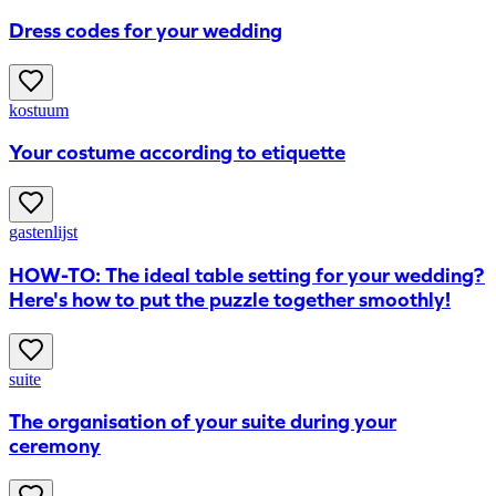
Dress codes for your wedding
kostuum
Your costume according to etiquette
gastenlijst
HOW-TO: The ideal table setting for your wedding?
Here's how to put the puzzle together smoothly!
suite
The organisation of your suite during your
ceremony