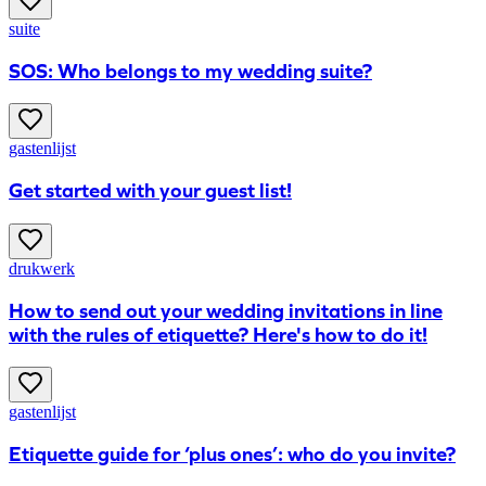
suite
SOS: Who belongs to my wedding suite?
gastenlijst
Get started with your guest list!
drukwerk
How to send out your wedding invitations in line
with the rules of etiquette? Here's how to do it!
gastenlijst
Etiquette guide for ‘plus ones’: who do you invite?