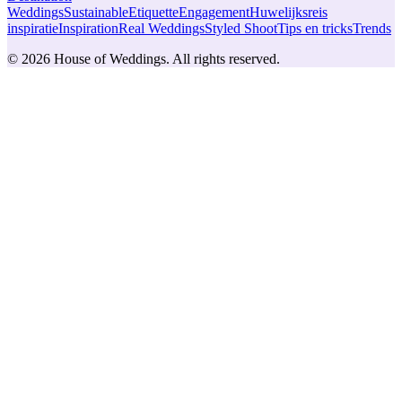
Weddings
Sustainable
Etiquette
Engagement
Huwelijksreis
inspiratie
Inspiration
Real Weddings
Styled Shoot
Tips en tricks
Trends
© 2026 House of Weddings. All rights reserved.