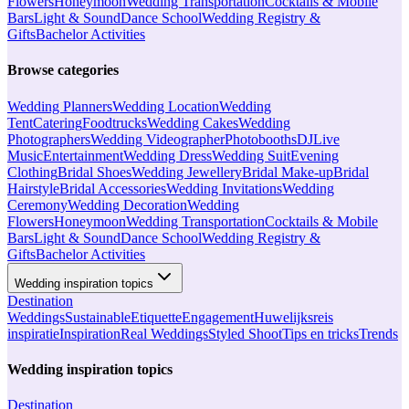
Flowers
Honeymoon
Wedding Transportation
Cocktails & Mobile
Bars
Light & Sound
Dance School
Wedding Registry &
Gifts
Bachelor Activities
Browse categories
Wedding Planners
Wedding Location
Wedding
Tent
Catering
Foodtrucks
Wedding Cakes
Wedding
Photographers
Wedding Videographer
Photobooths
DJ
Live
Music
Entertainment
Wedding Dress
Wedding Suit
Evening
Clothing
Bridal Shoes
Wedding Jewellery
Bridal Make-up
Bridal
Hairstyle
Bridal Accessories
Wedding Invitations
Wedding
Ceremony
Wedding Decoration
Wedding
Flowers
Honeymoon
Wedding Transportation
Cocktails & Mobile
Bars
Light & Sound
Dance School
Wedding Registry &
Gifts
Bachelor Activities
Wedding inspiration topics
Destination
Weddings
Sustainable
Etiquette
Engagement
Huwelijksreis
inspiratie
Inspiration
Real Weddings
Styled Shoot
Tips en tricks
Trends
Wedding inspiration topics
Destination