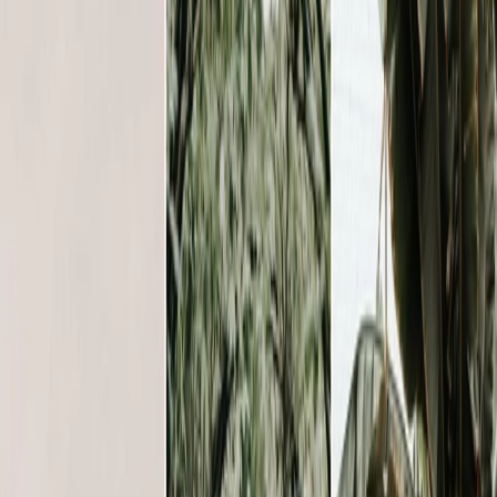
Vendors
Inspiration
Checklist
Guests
Gallery
Map
AI assistant
Advertisement