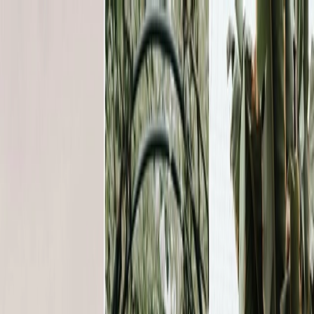
Plan your wedding
Vendors
Inspiration
Plan your wedding
Vendors
Inspiration
Join as a partner
Search vendors, inspiration...
Your profile
Your profile
Join as a partner
Search vendors, inspiration...