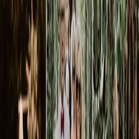
Privacy settings