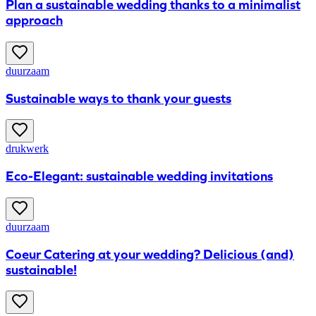
Plan a sustainable wedding thanks to a minimalist
approach
duurzaam
Sustainable ways to thank your guests
drukwerk
Eco-Elegant: sustainable wedding invitations
duurzaam
Coeur Catering at your wedding? Delicious (and)
sustainable!