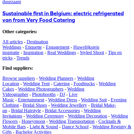
duurzaam
Sustainable first in Belgium: electric refrigerated
van from Very Food Catering
Other categories
:
All articles
-
Destination
Weddings
-
Etiquette
-
Engagement
-
Huwelijksreis
inspiratie
-
Inspiration
-
Real Weddings
-
Styled Shoot
-
Tips en
tricks
-
Trends
Find suppliers
:
Browse suppliers
-
Wedding Planners
-
Wedding
Location
-
Wedding Tent
-
Catering
-
Foodtrucks
-
Wedding
Cakes
-
Wedding Photographers
-
Wedding
Videographer
-
Photobooths
-
DJ
-
Live
Music
-
Entertainment
-
Wedding Dress
-
Wedding Suit
-
Evening
Clothing
-
Bridal Shoes
-
Wedding Jewellery
-
Bridal Make-
up
-
Bridal Hairstyle
-
Bridal Accessories
-
Wedding
Invitations
-
Wedding Ceremony
-
Wedding Decoration
-
Wedding
Flowers
-
Honeymoon
-
Wedding Transportation
-
Cocktails &
Mobile Bars
-
Light & Sound
-
Dance School
-
Wedding Registry &
Gifts
-
Bachelor Activities