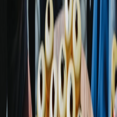
Vendors
Inspiration
Checklist
Guests
Gallery
Map
AI assistant
Advertisement