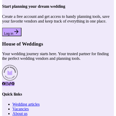
Start planning your dream wedding
Create a free account and get access to handy planning tools, save
your favorite vendors and keep track of everything in one place.
Log in
House of Weddings
Your wedding journey starts here. Your trusted partner for finding
the perfect wedding vendors and planning tools.
Quick links
Wedding articles
Vacancies
About us