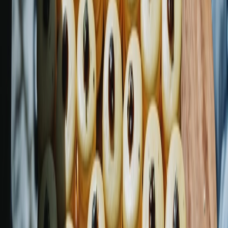
Privacy settings