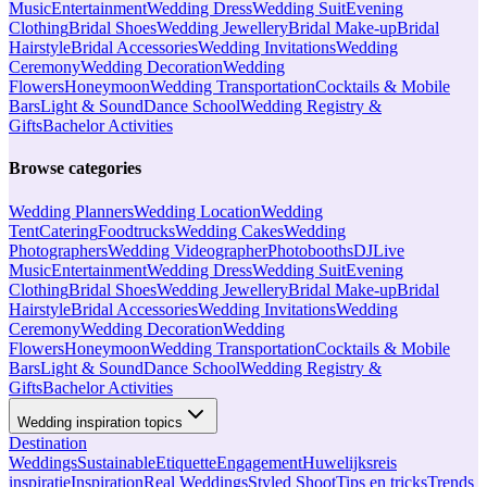
Music
Entertainment
Wedding Dress
Wedding Suit
Evening
Clothing
Bridal Shoes
Wedding Jewellery
Bridal Make-up
Bridal
Hairstyle
Bridal Accessories
Wedding Invitations
Wedding
Ceremony
Wedding Decoration
Wedding
Flowers
Honeymoon
Wedding Transportation
Cocktails & Mobile
Bars
Light & Sound
Dance School
Wedding Registry &
Gifts
Bachelor Activities
Browse categories
Wedding Planners
Wedding Location
Wedding
Tent
Catering
Foodtrucks
Wedding Cakes
Wedding
Photographers
Wedding Videographer
Photobooths
DJ
Live
Music
Entertainment
Wedding Dress
Wedding Suit
Evening
Clothing
Bridal Shoes
Wedding Jewellery
Bridal Make-up
Bridal
Hairstyle
Bridal Accessories
Wedding Invitations
Wedding
Ceremony
Wedding Decoration
Wedding
Flowers
Honeymoon
Wedding Transportation
Cocktails & Mobile
Bars
Light & Sound
Dance School
Wedding Registry &
Gifts
Bachelor Activities
Wedding inspiration topics
Destination
Weddings
Sustainable
Etiquette
Engagement
Huwelijksreis
inspiratie
Inspiration
Real Weddings
Styled Shoot
Tips en tricks
Trends