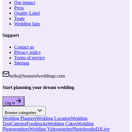
Our impact
Press
Quality Label
Team
Wedding fairs
Support
Contact us
Privacy policy
Terms of service
Sitemap
hello@houseofweddings.com
Start planning your dream wedding
Log in
Browse categories
Wedding Planners
Wedding Location
Wedding
Tent
Catering
Foodtrucks
Wedding Cakes
Wedding
Photographers
Wedding Videographer
Photobooths
DJ
Live