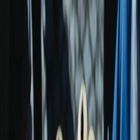
Plan your wedding
Vendors
Inspiration
Plan your wedding
Vendors
Inspiration
Search vendors, inspiration...
Your profile
Join as a partner
Your profile
Join as a partner
Search vendors, inspiration...