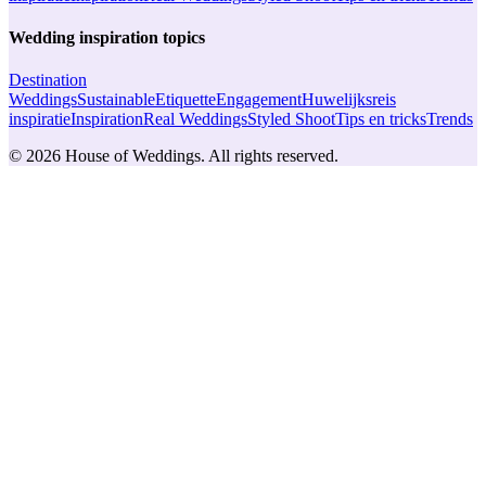
Wedding inspiration topics
Destination
Weddings
Sustainable
Etiquette
Engagement
Huwelijksreis
inspiratie
Inspiration
Real Weddings
Styled Shoot
Tips en tricks
Trends
© 2026 House of Weddings. All rights reserved.