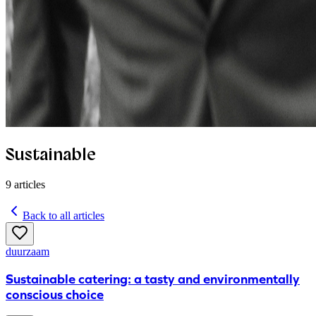
Sustainable
9
articles
Back to all articles
duurzaam
Sustainable catering: a tasty and environmentally
conscious choice