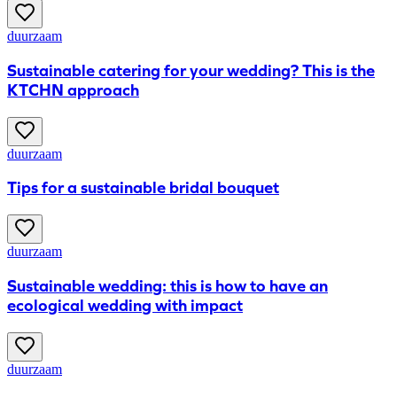
duurzaam
Sustainable catering for your wedding? This is the
KTCHN approach
duurzaam
Tips for a sustainable bridal bouquet
duurzaam
Sustainable wedding: this is how to have an
ecological wedding with impact
duurzaam