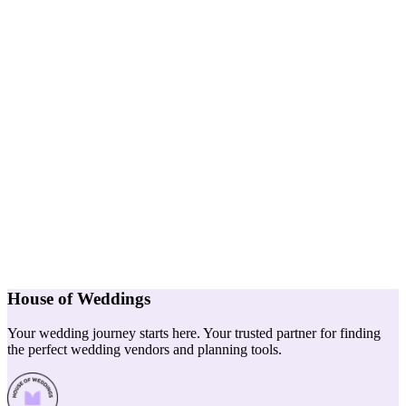
House of Weddings
Your wedding journey starts here. Your trusted partner for finding
the perfect wedding vendors and planning tools.