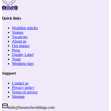
Quick links
Wedding articles
Venues
Vacancies
About us
Our impact
Press
Quality Label
Team
Wedding fairs
Support
Contact us
Privacy policy
Terms of service
Sitemap
hello@houseofweddings.com