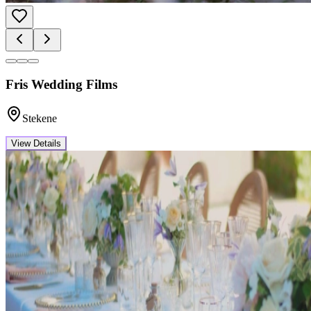
Fris Wedding Films
Stekene
View Details