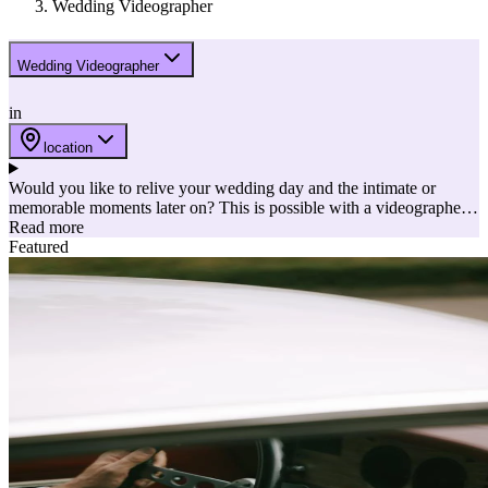
Wedding Videographer
Wedding Videographer
in
location
Would you like to relive your wedding day and the intimate or
memorable moments later on? This is possible with a videographer!
The videographer captures your wedding in images and sound. Ideal
Read more
to bring back the best possible memories later! Here are a few
Featured
reasons to choose a videographer embedded into a list of the best
videographers.