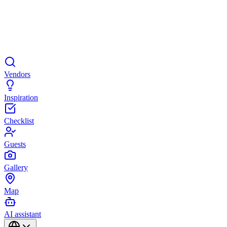
Vendors
Inspiration
Checklist
Guests
Gallery
Map
AI assistant