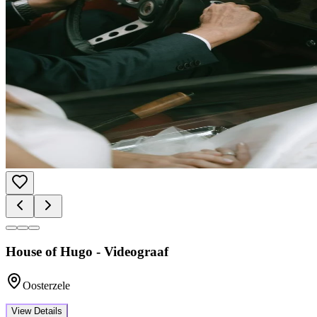
House of Hugo - Videograaf
Oosterzele
View Details