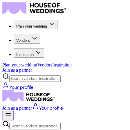
Plan your wedding
Vendors
Inspiration
Plan your wedding
Vendors
Inspiration
Join as a partner
Search vendors, inspiration...
Your profile
Your profile
Join as a partner
Search vendors, inspiration...