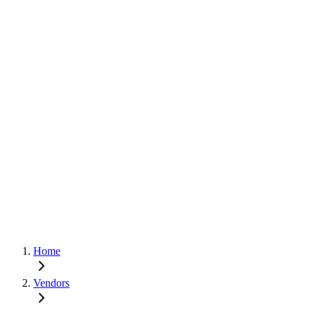
Home
Vendors