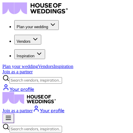
Plan your wedding
Vendors
Inspiration
Plan your wedding
Vendors
Inspiration
Join as a partner
Search vendors, inspiration...
Your profile
Your profile
Join as a partner
Search vendors, inspiration...