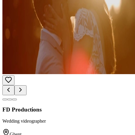
FD Productions
Wedding videographer
Ghent