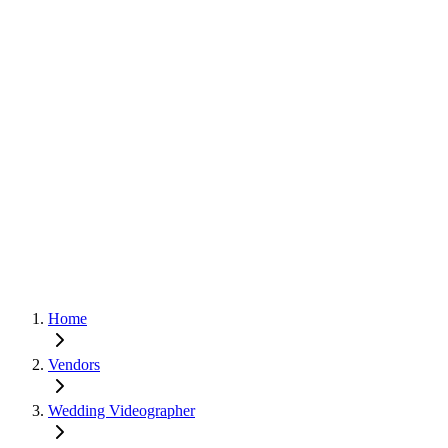
Home
Vendors
Wedding Videographer