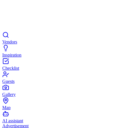
Vendors
Inspiration
Checklist
Guests
Gallery
Map
AI assistant
Advertisement