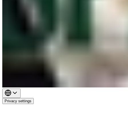
Privacy settings