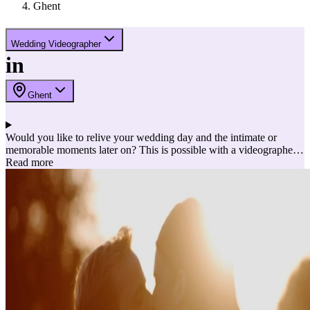
Ghent
Wedding Videographer
in
Ghent
Would you like to relive your wedding day and the intimate or
memorable moments later on? This is possible with a videographer!
The videographer captures your wedding in images and sound. Ideal
Read more
to bring back the best possible memories later! Here are a few
reasons to choose a videographer embedded into a list of the best
videographers.