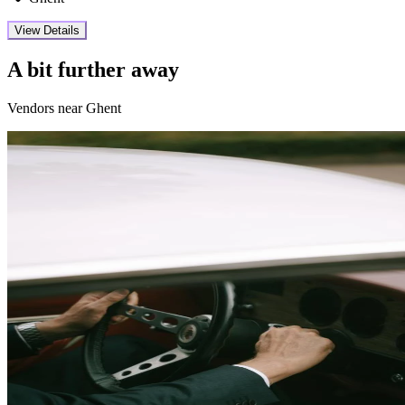
View Details
A bit further away
Vendors near Ghent