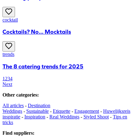
cocktail
Cocktails? No... Mocktails
trends
The 8 catering trends for 2025
1
2
3
4
Next
Other categories
:
All articles
-
Destination
Weddings
-
Sustainable
-
Etiquette
-
Engagement
-
Huwelijksreis
inspiratie
-
Inspiration
-
Real Weddings
-
Styled Shoot
-
Tips en
tricks
Find suppliers
: