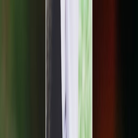
Plan your wedding
Vendors
Inspiration
Plan your wedding
Vendors
Inspiration
Search vendors, inspiration...
Your profile
Join as a partner
Your profile
Join as a partner
Search vendors, inspiration...