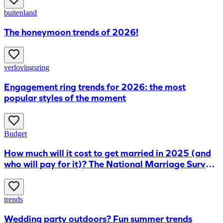
buitenland
The honeymoon trends of 2026!
verlovingsring
Engagement ring trends for 2026: the most
popular styles of the moment
Budget
How much will it cost to get married in 2025 (and
who will pay for it)? The National Marriage Survey
reveals all
trends
Wedding party outdoors? Fun summer trends