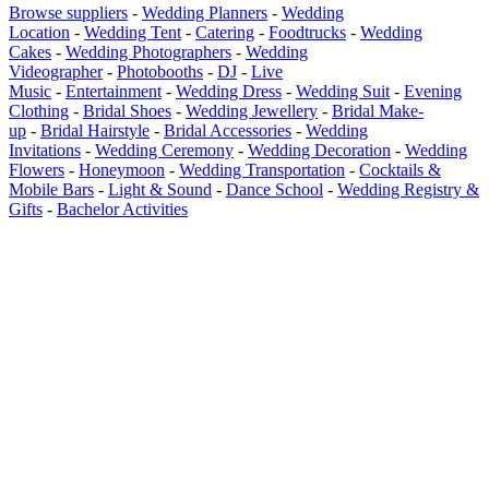
Browse suppliers
-
Wedding Planners
-
Wedding
Location
-
Wedding Tent
-
Catering
-
Foodtrucks
-
Wedding
Cakes
-
Wedding Photographers
-
Wedding
Videographer
-
Photobooths
-
DJ
-
Live
Music
-
Entertainment
-
Wedding Dress
-
Wedding Suit
-
Evening
Clothing
-
Bridal Shoes
-
Wedding Jewellery
-
Bridal Make-
up
-
Bridal Hairstyle
-
Bridal Accessories
-
Wedding
Invitations
-
Wedding Ceremony
-
Wedding Decoration
-
Wedding
Flowers
-
Honeymoon
-
Wedding Transportation
-
Cocktails &
Mobile Bars
-
Light & Sound
-
Dance School
-
Wedding Registry &
Gifts
-
Bachelor Activities