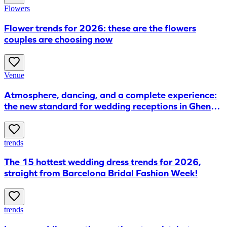
Flowers
Flower trends for 2026: these are the flowers
couples are choosing now
Venue
Atmosphere, dancing, and a complete experience:
the new standard for wedding receptions in Ghent,
according to FABRIKA
trends
The 15 hottest wedding dress trends for 2026,
straight from Barcelona Bridal Fashion Week!
trends