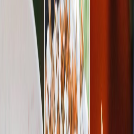
Privacy settings