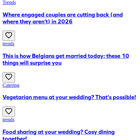
Trends
​Where engaged couples are cutting back (and
where they aren’t) in 2026
trends
This is how Belgians get married today: these 10
things will surprise you
Catering
Vegetarian menu at your wedding? That's possible!
trends
Food sharing at your wedding? Cosy dining
together!