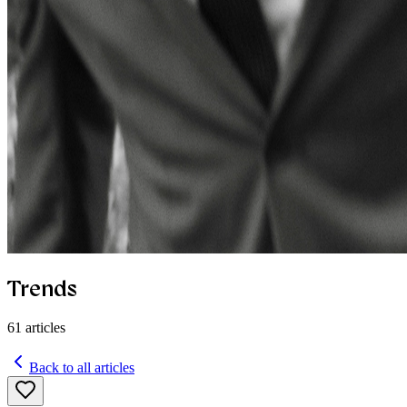
Trends
61
articles
Back to all articles