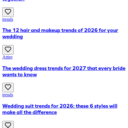
trends
The 12 hair and makeup trends of 2026 for your
wedding
Attire
The wedding dress trends for 2027 that every bride
wants to know
trends
Wedding suit trends for 2026: these 6 styles will
make all the difference