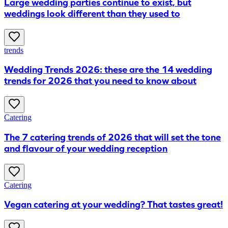
Large wedding parties continue to exist, but
weddings look different than they used to
trends
Wedding Trends 2026: these are the 14 wedding
trends for 2026 that you need to know about
Catering
The 7 catering trends of 2026 that will set the tone
and flavour of your wedding reception
Catering
Vegan catering at your wedding? That tastes great!