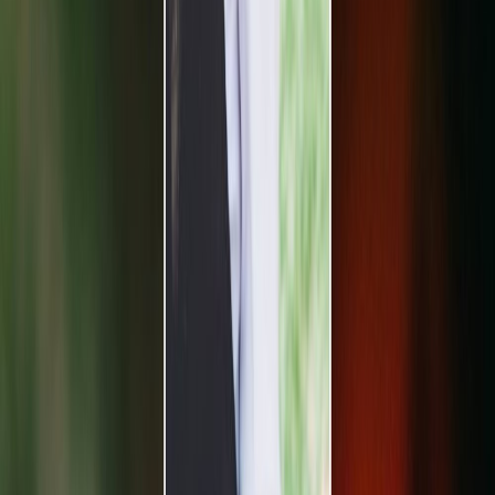
Vendors
Inspiration
Checklist
Guests
Gallery
Map
AI assistant
Advertisement