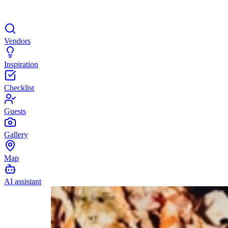
Vendors
Inspiration
Checklist
Guests
Gallery
Map
AI assistant