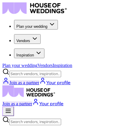
Plan your wedding
Vendors
Inspiration
Plan your wedding
Vendors
Inspiration
Search vendors, inspiration...
Your profile
Join as a partner
Your profile
Join as a partner
Search vendors, inspiration...