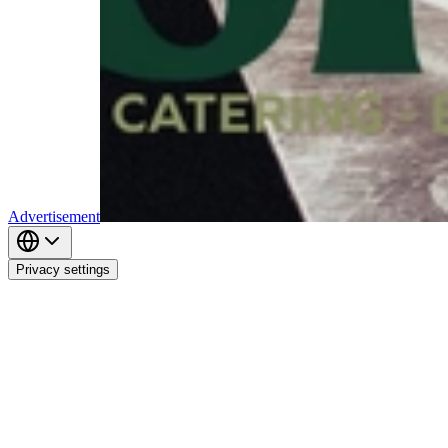
Advertisement
Privacy settings