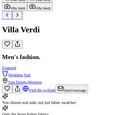
Villa Verdi
Villa Verdi
Villa Verdi
Men's fashion.
Featured
Wedding Suit
Sint-Denijs-Westrem
Visit the website
Send message
You choose real suits, not just fabric swatches
Only the finest Italian fabrics