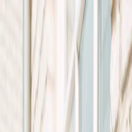
Plan your wedding
Vendors
Inspiration
Plan your wedding
Vendors
Inspiration
Search vendors, inspiration...
Your profile
Join as a partner
Your profile
Join as a partner
Search vendors, inspiration...