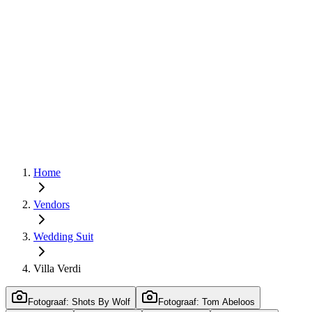
Home
Vendors
Wedding Suit
Villa Verdi
Fotograaf: Shots By Wolf
Fotograaf: Tom Abeloos