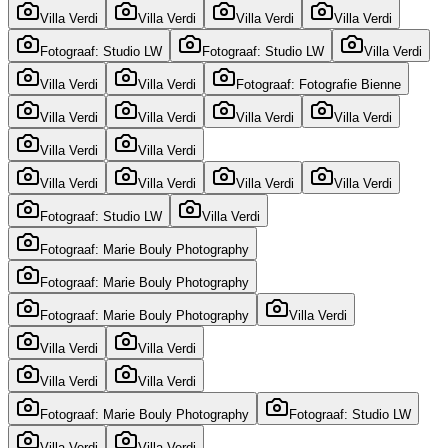
Villa Verdi
Villa Verdi
Villa Verdi
Villa Verdi
Fotograaf: Studio LW
Fotograaf: Studio LW
Villa Verdi
Villa Verdi
Villa Verdi
Fotograaf: Fotografie Bienne
Villa Verdi
Villa Verdi
Villa Verdi
Villa Verdi
Villa Verdi
Villa Verdi
Villa Verdi
Villa Verdi
Villa Verdi
Villa Verdi
Fotograaf: Studio LW
Villa Verdi
Fotograaf: Marie Bouly Photography
Fotograaf: Marie Bouly Photography
Fotograaf: Marie Bouly Photography
Villa Verdi
Villa Verdi
Villa Verdi
Villa Verdi
Villa Verdi
Fotograaf: Marie Bouly Photography
Fotograaf: Studio LW
Villa Verdi
Villa Verdi