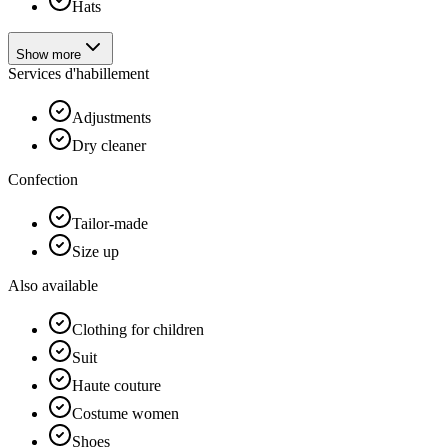
Hats
Show more
Services d'habillement
Adjustments
Dry cleaner
Confection
Tailor-made
Size up
Also available
Clothing for children
Suit
Haute couture
Costume women
Shoes