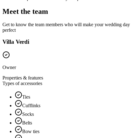
Meet the team
Get to know the team members who will make your wedding day
perfect
Villa Verdi
Owner
Properties & features
Types of accessories
Ties
Cufflinks
Socks
Belts
Bow ties