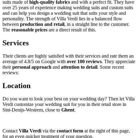
suits made of
high-quality fabrics
and with a perfect fit. They have
over 25 years of experience making wedding suits and custom suits
and can help you design a wedding suit that suits your style and
personality. The strength of Villa Verdi lies in a balanced flow
between
production and retail
, in a straight line to the customer.
The
reasonable prices
are a direct result of this.
Services
Their clients are highly satisfied with their services and rate them an
average of 4.8/5 on Google with
over 100 reviews
. They appreciate
their
personal approach
and
attention to detail
. Some recent
reviews:
Location
Do you want to look your best on your wedding day? Then let Villa
Verdi customize your wedding suit for you in their retail store in
Sint-Denijs-Westrem, close to
Ghent
.
Contact
Villa Verdi
via the
contact form
at the right of this page,
for an even quicker treatment of your question.