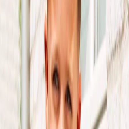
Privacy settings