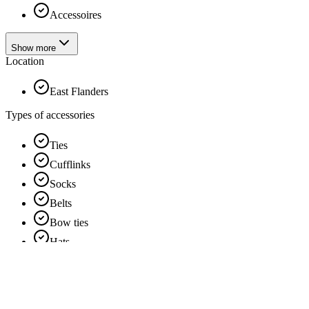
Accessoires
Show more
Location
East Flanders
Types of accessories
Ties
Cufflinks
Socks
Belts
Bow ties
Hats
Show more
Services d'habillement