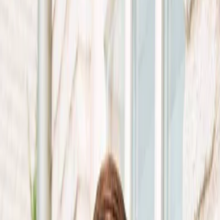
Vendors
Inspiration
Checklist
Guests
Gallery
Map
AI assistant
Advertisement