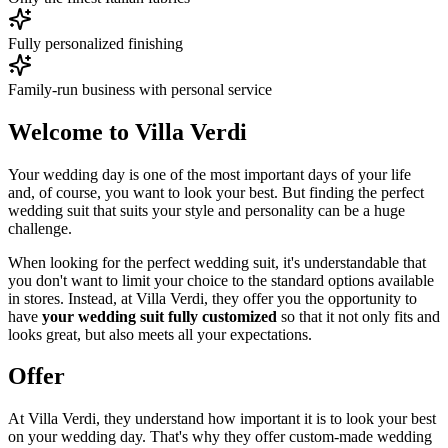
Fully personalized finishing
Family-run business with personal service
Welcome to Villa Verdi
Your wedding day is one of the most important days of your life
and, of course, you want to look your best. But finding the perfect
wedding suit that suits your style and personality can be a huge
challenge.
When looking for the perfect wedding suit, it's understandable that
you don't want to limit your choice to the standard options available
in stores. Instead, at Villa Verdi, they offer you the opportunity to
have
your wedding suit fully customized
so that it not only fits and
looks great, but also meets all your expectations.
Offer
At Villa Verdi, they understand how important it is to look your best
on your wedding day. That's why they offer custom-made wedding