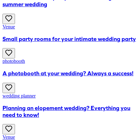
summer wedding
Venue
Small party rooms for your intimate wedding party
photobooth
A photobooth at your wedding? Always a success!
wedding planner
Planning an elopement wedding? Everything you
need to know!
Venue