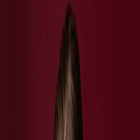
Vendors
Inspiration
Checklist
Guests
Gallery
Map
AI assistant
Advertisement