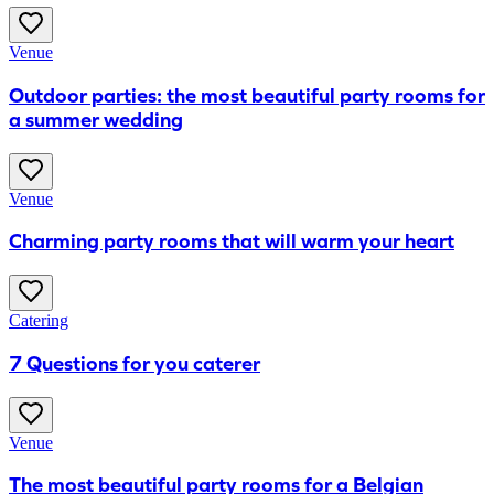
Venue
Outdoor parties: the most beautiful party rooms for
a summer wedding
Venue
Charming party rooms that will warm your heart
Catering
7 Questions for you caterer
Venue
The most beautiful party rooms for a Belgian