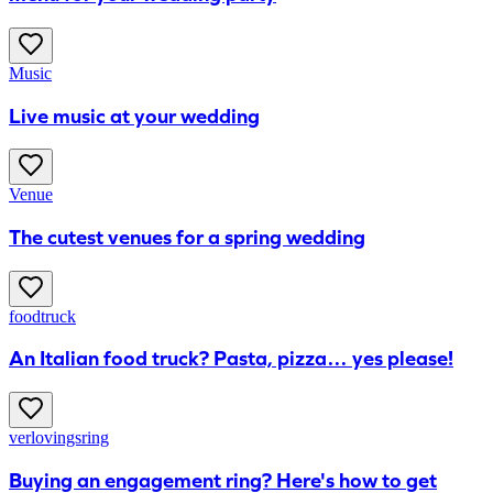
Music
Live music at your wedding
Venue
The cutest venues for a spring wedding
foodtruck
An Italian food truck? Pasta, pizza… yes please!
verlovingsring
Buying an engagement ring? Here's how to get