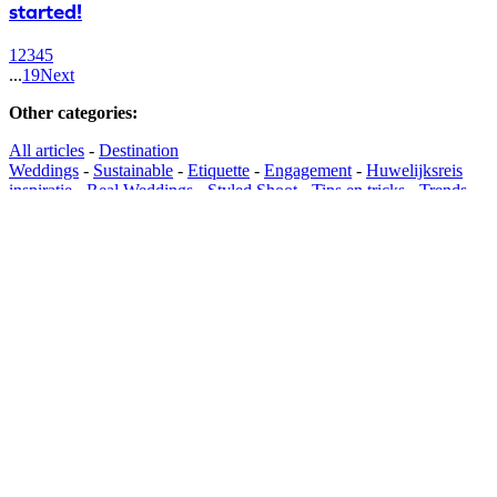
started!
1
2
3
4
5
...
19
Next
Other categories
:
All articles
-
Destination
Weddings
-
Sustainable
-
Etiquette
-
Engagement
-
Huwelijksreis
inspiratie
-
Real Weddings
-
Styled Shoot
-
Tips en tricks
-
Trends
Find suppliers
:
Browse suppliers
-
Wedding Planners
-
Wedding
Location
-
Wedding Tent
-
Catering
-
Foodtrucks
-
Wedding
Cakes
-
Wedding Photographers
-
Wedding
Videographer
-
Photobooths
-
DJ
-
Live
Music
-
Entertainment
-
Wedding Dress
-
Wedding Suit
-
Evening
Clothing
-
Bridal Shoes
-
Wedding Jewellery
-
Bridal Make-
up
-
Bridal Hairstyle
-
Bridal Accessories
-
Wedding
Invitations
-
Wedding Ceremony
-
Wedding Decoration
-
Wedding
Flowers
-
Honeymoon
-
Wedding Transportation
-
Cocktails &
Mobile Bars
-
Light & Sound
-
Dance School
-
Wedding Registry &
Gifts
-
Bachelor Activities