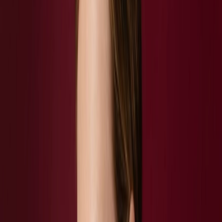
Privacy settings