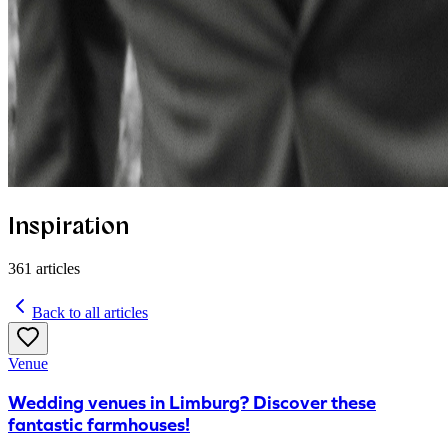
Inspiration
361
articles
Back to all articles
Venue
Wedding venues in Limburg? Discover these
fantastic farmhouses!