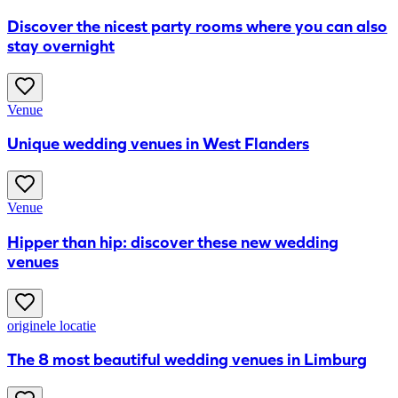
Discover the nicest party rooms where you can also
stay overnight
Venue
Unique wedding venues in West Flanders
Venue
Hipper than hip: discover these new wedding
venues
originele locatie
The 8 most beautiful wedding venues in Limburg