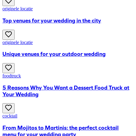
originele locatie
Top venues for your wedding in the city
originele locatie
Unique venues for your outdoor wedding
foodtruck
5 Reasons Why You Want a Dessert Food Truck at
Your Wedding
cocktail
From Mojitos to Martinis: the perfect cocktail
menu for your wedding party