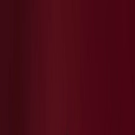
Plan your wedding
Vendors
Inspiration
Plan your wedding
Vendors
Inspiration
Join as a partner
Search vendors, inspiration...
Your profile
Your profile
Join as a partner
Search vendors, inspiration...