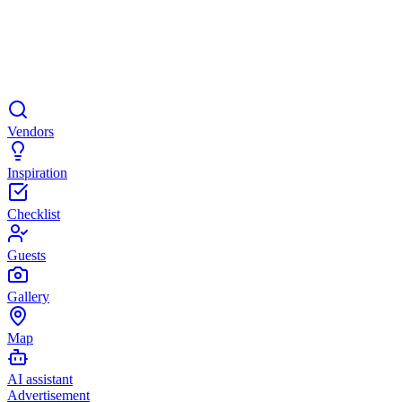
Vendors
Inspiration
Checklist
Guests
Gallery
Map
AI assistant
Advertisement