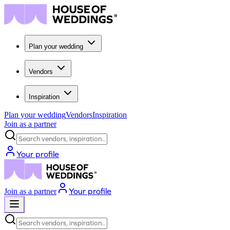
Plan your wedding
Vendors
Inspiration
Plan your wedding
Vendors
Inspiration
Join as a partner
Search vendors, inspiration...
Your profile
Your profile
Join as a partner
Search vendors, inspiration...