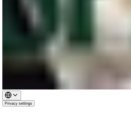
Privacy settings