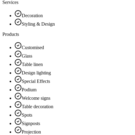
Services
Decoration
Styling & Design
Products
Customised
Glass
Table linen
Design lighting
Special Effects
Podium
Welcome signs
Table decoration
Spots
Signposts
Projection