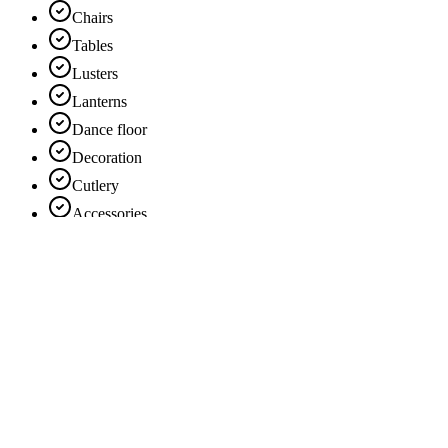
Chairs
Tables
Lusters
Lanterns
Dance floor
Decoration
Cutlery
Accessories
Chandeliers
Show more
Theme
Vintage
Chic
Innovative
Classic