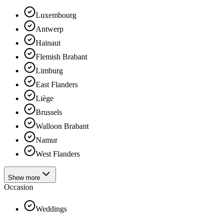
Luxembourg
Antwerp
Hainaut
Flemish Brabant
Limburg
East Flanders
Liège
Brussels
Walloon Brabant
Namur
West Flanders
Show more
Occasion
Weddings