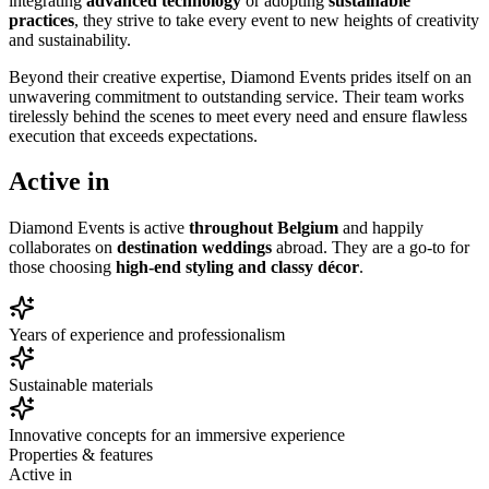
integrating
advanced technology
or adopting
sustainable
practices
, they strive to take every event to new heights of creativity
and sustainability.
Beyond their creative expertise, Diamond Events prides itself on an
unwavering commitment to outstanding service. Their team works
tirelessly behind the scenes to meet every need and ensure flawless
execution that exceeds expectations.
Active in
Diamond Events is active
throughout Belgium
and happily
collaborates on
destination weddings
abroad. They are a go-to for
those choosing
high-end styling and classy décor
.
Years of experience and professionalism
Sustainable materials
Innovative concepts for an immersive experience
Properties & features
Active in