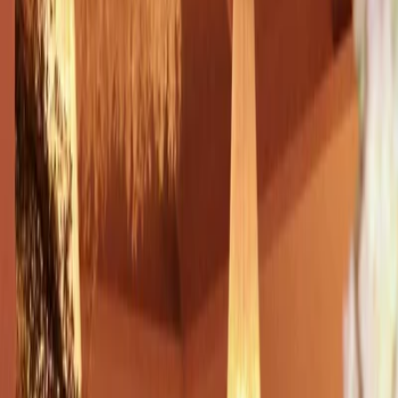
Privacy settings