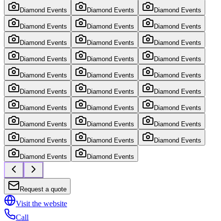
Diamond Events
Diamond Events
Diamond Events
Diamond Events
Diamond Events
Diamond Events
Diamond Events
Diamond Events
Diamond Events
Diamond Events
Diamond Events
Diamond Events
Diamond Events
Diamond Events
Diamond Events
Diamond Events
Diamond Events
Diamond Events
Diamond Events
Diamond Events
Diamond Events
Diamond Events
Diamond Events
Diamond Events
Diamond Events
Diamond Events
Diamond Events
Diamond Events
Diamond Events
Request a quote
Visit the website
Call