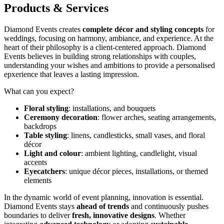
Products & Services
Diamond Events creates
complete décor and styling concepts
for
weddings, focusing on harmony, ambiance, and experience. At the
heart of their philosophy is a client-centered approach. Diamond
Events believes in building strong relationships with couples,
understanding your wishes and ambitions to provide a personalised
epxerience that leaves a lasting impression.
What can you expect?
Floral styling
: installations, and bouquets
Ceremony decoration
: flower arches, seating arrangements,
backdrops
Table styling
: linens, candlesticks, small vases, and floral
décor
Light and colour
: ambient lighting, candlelight, visual
accents
Eyecatchers
: unique décor pieces, installations, or themed
elements
In the dynamic world of event planning, innovation is essential.
Diamond Events stays
ahead of trends
and continuously pushes
boundaries to deliver
fresh, innovative designs
. Whether