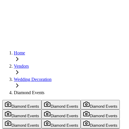
Home
Vendors
Wedding Decoration
Diamond Events
Diamond Events
Diamond Events
Diamond Events
Diamond Events
Diamond Events
Diamond Events
Diamond Events
Diamond Events
Diamond Events