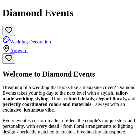
Diamond Events
Wedding Decoration
Antwerp
Welcome to Diamond Events
Dreaming of a wedding that looks like a magazine cover? Diamond
Events takes your big day to the next level with a stylish,
tailor-
made wedding styling
. Think
refined details
,
elegant florals,
and
perfectly coordinated colors and materials
- always with an
exclusive, luxurious vibe
.
Every event is custom-made to reflect the couple's unique story and
personality, with every detail - from floral arrangements to lighting
design - perfectly matched to create a breathtaking atmosphere.