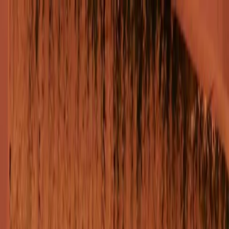
Plan your wedding
Vendors
Inspiration
Plan your wedding
Vendors
Inspiration
Join as a partner
Search vendors, inspiration...
Your profile
Your profile
Join as a partner
Search vendors, inspiration...