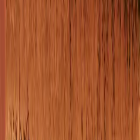
Vendors
Inspiration
Checklist
Guests
Gallery
Map
AI assistant
Advertisement