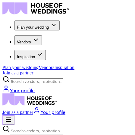
Plan your wedding
Vendors
Inspiration
Plan your wedding
Vendors
Inspiration
Join as a partner
Search vendors, inspiration...
Your profile
Your profile
Join as a partner
Search vendors, inspiration...