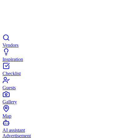
Vendors
Inspiration
Checklist
Guests
Gallery
Map
AI assistant
Advertisement