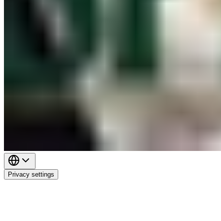
Privacy settings