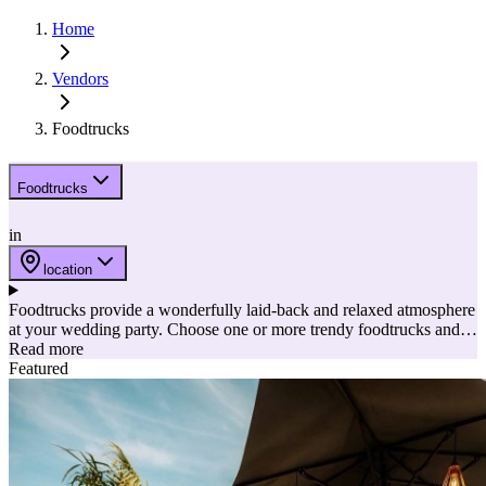
Home
Vendors
Foodtrucks
Foodtrucks
in
location
Foodtrucks provide a wonderfully laid-back and relaxed atmosphere
at your wedding party. Choose one or more trendy foodtrucks and
let your guests taste different dishes. Your guests can then hop from
Read more
one foodtruck to another for exotic courses and delicious sweet
Featured
desserts.