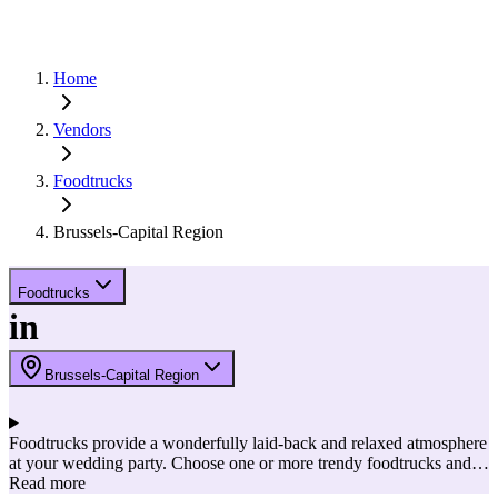
Home
Vendors
Foodtrucks
Brussels-Capital Region
Foodtrucks
in
Brussels-Capital Region
Foodtrucks provide a wonderfully laid-back and relaxed atmosphere
at your wedding party. Choose one or more trendy foodtrucks and
let your guests taste different dishes. Your guests can then hop from
Read more