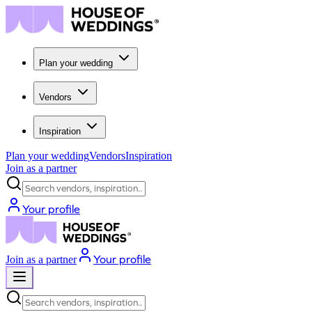
Plan your wedding
Vendors
Inspiration
Plan your wedding
Vendors
Inspiration
Join as a partner
Search vendors, inspiration...
Your profile
Your profile
Join as a partner
Search vendors, inspiration...