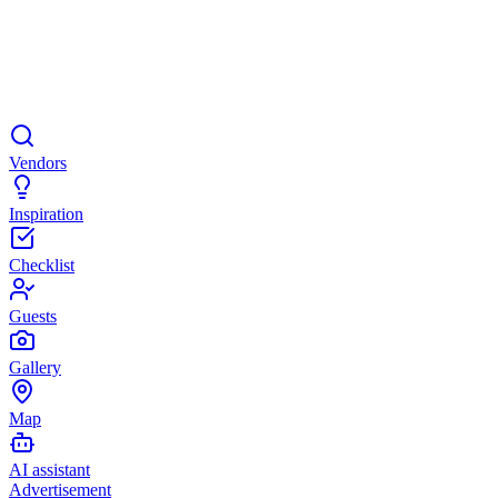
Vendors
Inspiration
Checklist
Guests
Gallery
Map
AI assistant
Advertisement