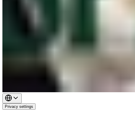
Privacy settings