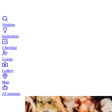
Vendors
Inspiration
Checklist
Guests
Gallery
Map
AI assistant