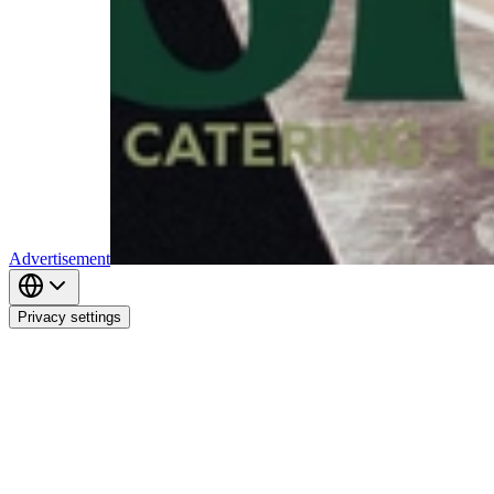
Advertisement
Privacy settings