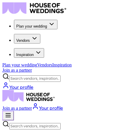
Plan your wedding
Vendors
Inspiration
Plan your wedding
Vendors
Inspiration
Join as a partner
Search vendors, inspiration...
Your profile
Your profile
Join as a partner
Search vendors, inspiration...