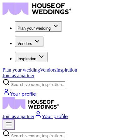
Plan your wedding
Vendors
Inspiration
Plan your wedding
Vendors
Inspiration
Join as a partner
Search vendors, inspiration...
Your profile
Your profile
Join as a partner
Search vendors, inspiration...