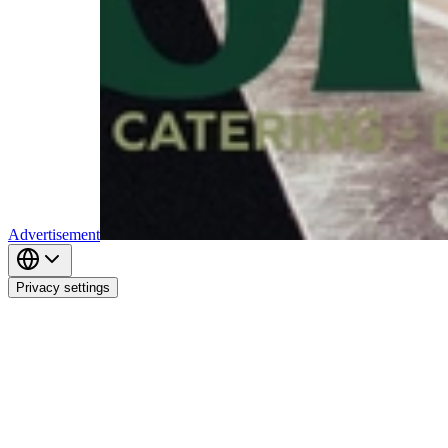
Advertisement
Privacy settings