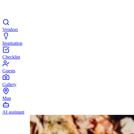
Vendors
Inspiration
Checklist
Guests
Gallery
Map
AI assistant