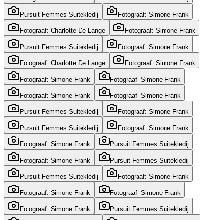
Pursuit Femmes Suitekledij
Fotograaf: Simone Frank
Fotograaf: Charlotte De Lange
Fotograaf: Simone Frank
Pursuit Femmes Suitekledij
Fotograaf: Simone Frank
Fotograaf: Charlotte De Lange
Fotograaf: Simone Frank
Fotograaf: Simone Frank
Fotograaf: Simone Frank
Fotograaf: Simone Frank
Fotograaf: Simone Frank
Pursuit Femmes Suitekledij
Fotograaf: Simone Frank
Pursuit Femmes Suitekledij
Fotograaf: Simone Frank
Fotograaf: Simone Frank
Pursuit Femmes Suitekledij
Fotograaf: Simone Frank
Pursuit Femmes Suitekledij
Pursuit Femmes Suitekledij
Fotograaf: Simone Frank
Fotograaf: Simone Frank
Fotograaf: Simone Frank
Fotograaf: Simone Frank
Pursuit Femmes Suitekledij