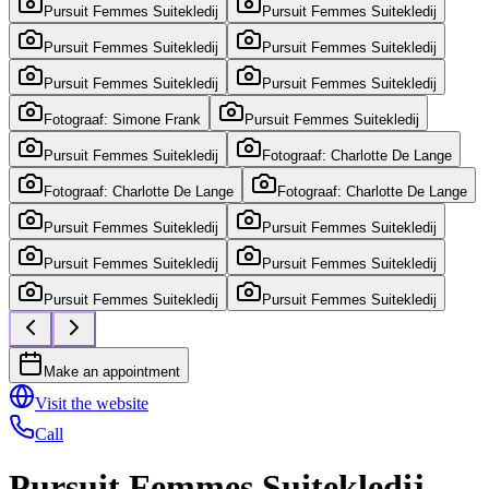
Pursuit Femmes Suitekledij
Pursuit Femmes Suitekledij
Pursuit Femmes Suitekledij
Pursuit Femmes Suitekledij
Pursuit Femmes Suitekledij
Pursuit Femmes Suitekledij
Fotograaf: Simone Frank
Pursuit Femmes Suitekledij
Pursuit Femmes Suitekledij
Fotograaf: Charlotte De Lange
Fotograaf: Charlotte De Lange
Fotograaf: Charlotte De Lange
Pursuit Femmes Suitekledij
Pursuit Femmes Suitekledij
Pursuit Femmes Suitekledij
Pursuit Femmes Suitekledij
Pursuit Femmes Suitekledij
Pursuit Femmes Suitekledij
Make an appointment
Visit the website
Call
Pursuit Femmes Suitekledij