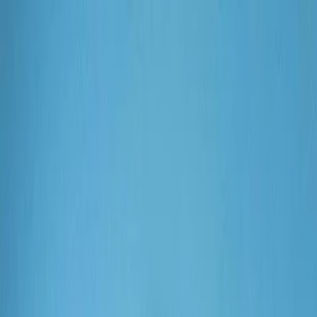
Plan your wedding
Vendors
Inspiration
Plan your wedding
Vendors
Inspiration
Join as a partner
Search vendors, inspiration...
Your profile
Your profile
Join as a partner
Search vendors, inspiration...