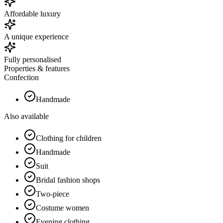
Affordable luxury
A unique experience
Fully personalised
Properties & features
Confection
Handmade
Also available
Clothing for children
Handmade
Suit
Bridal fashion shops
Two-piece
Costume women
Evening clothing