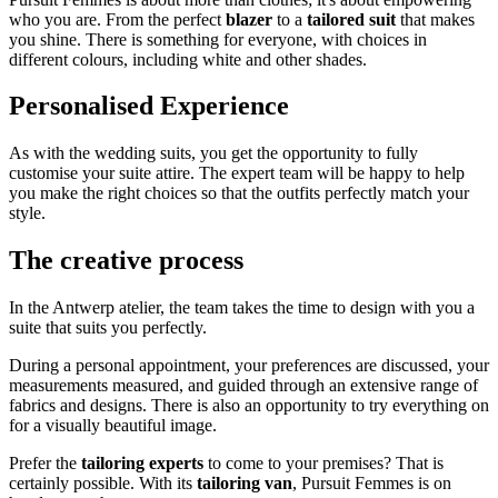
who you are. From the perfect
blazer
to a
tailored suit
that makes
you shine. There is something for everyone, with choices in
different colours, including white and other shades.
Personalised Experience
As with the wedding suits, you get the opportunity to fully
customise your suite attire. The expert team will be happy to help
you make the right choices so that the outfits perfectly match your
style.
The creative process
In the Antwerp atelier, the team takes the time to design with you a
suite that suits you perfectly.
During a personal appointment, your preferences are discussed, your
measurements measured, and guided through an extensive range of
fabrics and designs. There is also an opportunity to try everything on
for a visually beautiful image.
Prefer the
tailoring experts
to come to your premises? That is
certainly possible. With its
tailoring van
, Pursuit Femmes is on