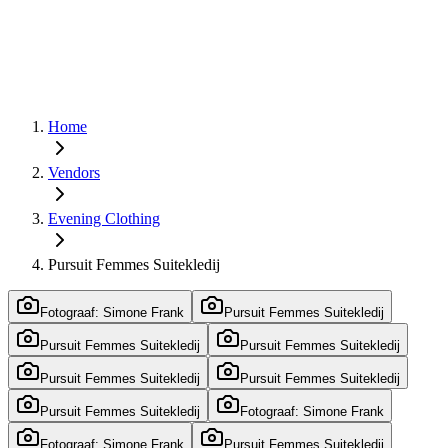
Home
Vendors
Evening Clothing
Pursuit Femmes Suitekledij
Fotograaf: Simone Frank
Pursuit Femmes Suitekledij
Pursuit Femmes Suitekledij
Pursuit Femmes Suitekledij
Pursuit Femmes Suitekledij
Pursuit Femmes Suitekledij
Pursuit Femmes Suitekledij
Fotograaf: Simone Frank
Fotograaf: Simone Frank
Pursuit Femmes Suitekledij