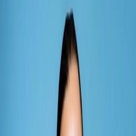
Vendors
Inspiration
Checklist
Guests
Gallery
Map
AI assistant
Advertisement