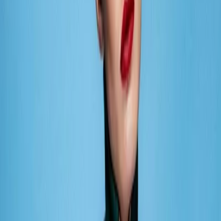
Privacy settings