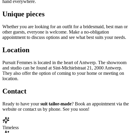
hand everywhere.
Unique pieces
Whether you are looking for an outfit for a bridesmaid, best man or
other guests, everyone is welcome. Make a no-obligation
appointment to discuss options and see what best suits your needs.
Location
Pursuit Femmes is located in the heart of Antwerp. The showroom
and studio can be found at Sint-Michielstraat 21, 2000 Antwerp.
They also offer the option of coming to your home or meeting on
location.
Contact
Ready to have your
suit tailor-
made
? Book an appointment via the
website or contact us by phone. See you soon!
Timeless