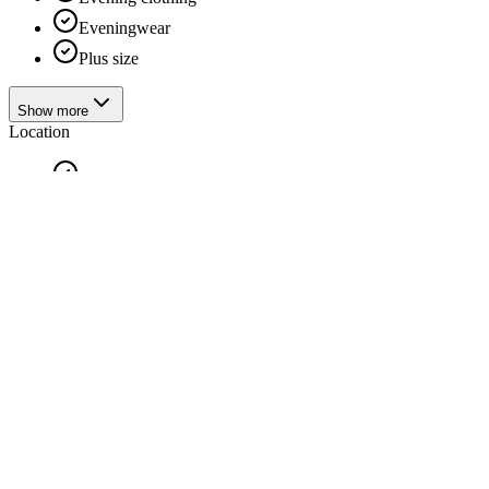
Eveningwear
Plus size
Show more
Location
Antwerp
Confection
Handmade
Also available
Clothing for children
Handmade
Suit
Bridal fashion shops
Two-piece