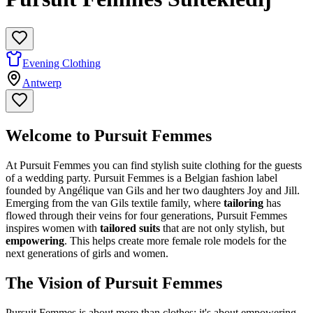
Evening Clothing
Antwerp
Welcome to Pursuit Femmes
At Pursuit Femmes you can find stylish suite clothing for the guests
of a wedding party. Pursuit Femmes is a Belgian fashion label
founded by Angélique van Gils and her two daughters Joy and Jill.
Emerging from the van Gils textile family, where
tailoring
has
flowed through their veins for four generations, Pursuit Femmes
inspires women with
tailored suits
that are not only stylish, but
empowering
. This helps create more female role models for the
next generations of girls and women.
The Vision of Pursuit Femmes
Pursuit Femmes is about more than clothes; it's about empowering