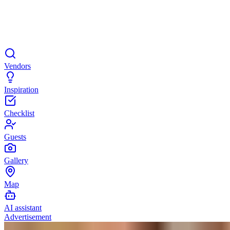
Vendors
Inspiration
Checklist
Guests
Gallery
Map
AI assistant
Advertisement