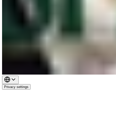
Privacy settings