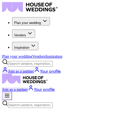
Plan your wedding
Vendors
Inspiration
Plan your wedding
Vendors
Inspiration
Search vendors, inspiration...
Your profile
Join as a partner
Your profile
Join as a partner
Search vendors, inspiration...