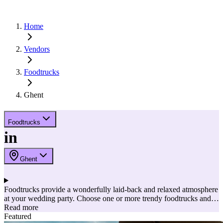
Home
Vendors
Foodtrucks
Ghent
Foodtrucks
in
Ghent
Foodtrucks provide a wonderfully laid-back and relaxed atmosphere
at your wedding party. Choose one or more trendy foodtrucks and
let your guests taste different dishes. Your guests can then hop from
Read more
one foodtruck to another for exotic courses and delicious sweet
Featured