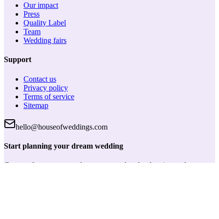
Our impact
Press
Quality Label
Team
Wedding fairs
Support
Contact us
Privacy policy
Terms of service
Sitemap
hello@houseofweddings.com
Start planning your dream wedding
Create a free account and get access to handy planning tools, save
your favorite vendors and keep track of everything in one place.
Log in
House of Weddings