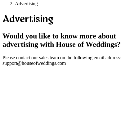
Advertising
Advertising
Would you like to know more about
advertising with House of Weddings?
Please contact our sales team on the following email address:
support@houseofweddings.com