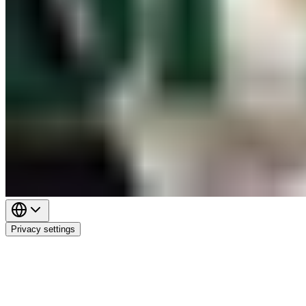
Privacy settings