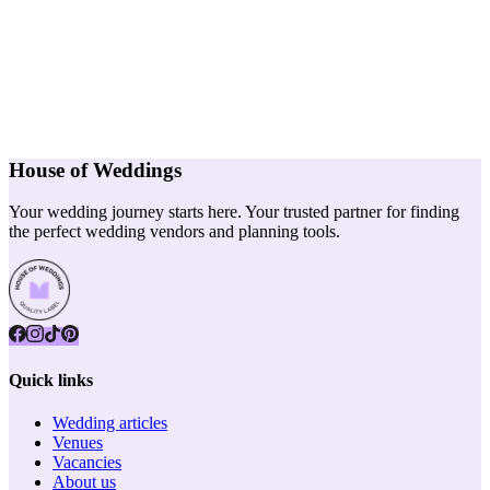
House of Weddings
Your wedding journey starts here. Your trusted partner for finding
the perfect wedding vendors and planning tools.
Quick links
Wedding articles
Venues
Vacancies
About us