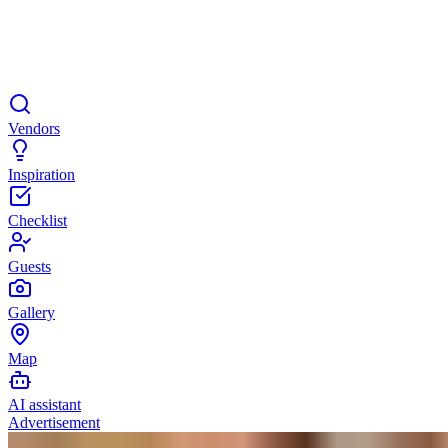
Vendors
Inspiration
Checklist
Guests
Gallery
Map
AI assistant
Advertisement