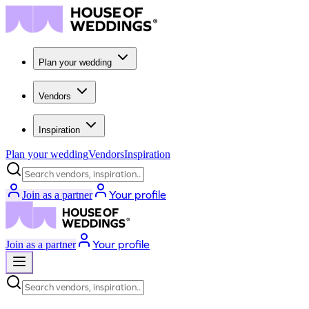
Plan your wedding
Vendors
Inspiration
Plan your wedding
Vendors
Inspiration
Search vendors, inspiration...
Your profile
Join as a partner
Your profile
Join as a partner
Search vendors, inspiration...