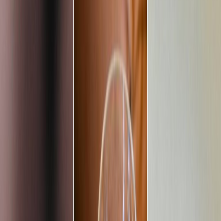
Privacy settings