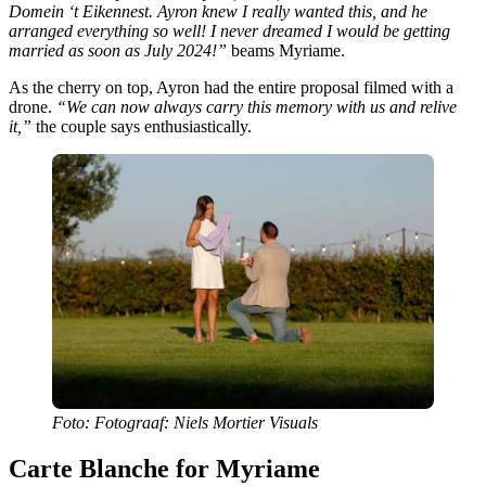
Domein ‘t Eikennest. Ayron knew I really wanted this, and he
arranged everything so well! I never dreamed I would be getting
married as soon as July 2024!”
beams Myriame.
As the cherry on top, Ayron had the entire proposal filmed with a
drone.
“We can now always carry this memory with us and relive
it,”
the couple says enthusiastically.
Foto: Fotograaf: Niels Mortier Visuals
Carte Blanche for Myriame