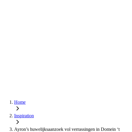
Home
Inspiration
Ayron’s huwelijksaanzoek vol verrassingen in Domein ‘t