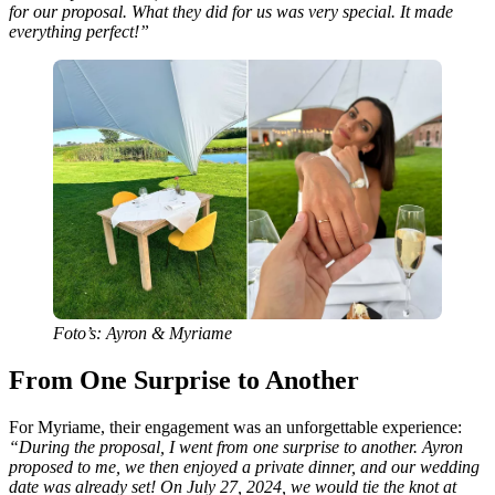
for our proposal. What they did for us was very special. It made
everything perfect!”
Foto’s: Ayron & Myriame
From One Surprise to Another
For Myriame, their engagement was an unforgettable experience:
“During the proposal, I went from one surprise to another. Ayron
proposed to me, we then enjoyed a private dinner, and our wedding
date was already set! On July 27, 2024, we would tie the knot at