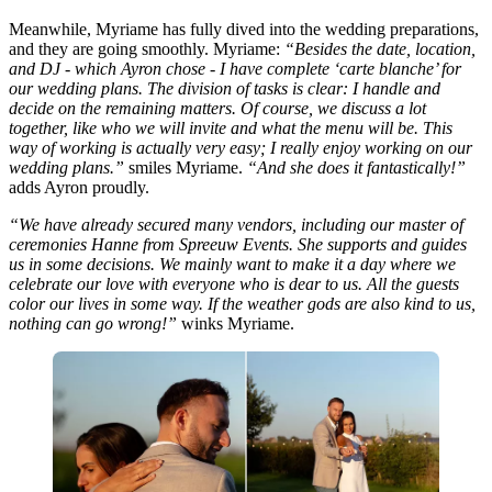
Meanwhile, Myriame has fully dived into the wedding preparations,
and they are going smoothly. Myriame:
“Besides the date, location,
and DJ - which Ayron chose - I have complete ‘carte blanche’ for
our wedding plans. The division of tasks is clear: I handle and
decide on the remaining matters. Of course, we discuss a lot
together, like who we will invite and what the menu will be. This
way of working is actually very easy; I really enjoy working on our
wedding plans.”
smiles Myriame.
“And she does it fantastically!”
adds Ayron proudly.
“We have already secured many vendors, including our master of
ceremonies Hanne from Spreeuw Events. She supports and guides
us in some decisions. We mainly want to make it a day where we
celebrate our love with everyone who is dear to us. All the guests
color our lives in some way. If the weather gods are also kind to us,
nothing can go wrong!”
winks Myriame.