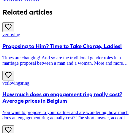
Related articles
verloving
Proposing to Him? Time to Take Charge, Ladies!
Times are changing! And so are the traditional gender roles in a
marriage proposal between a man and a woman. More and more
women are taking the lead in asking The Big Question, instead of
waiting to be asked. Do you also want to propose to your
boyfriend? Here’s how to do it!
verlovingsring
How much does an engagement ring really cost?
Average prices in Belgium
You want to propose to your partner and are wondering: how much
does an engagement ring actually cost? The short answer, according
to 1,000 Belgian couples: on average, around 2,100 euros. The long
answer: the final price depends greatly on your budget, the style and