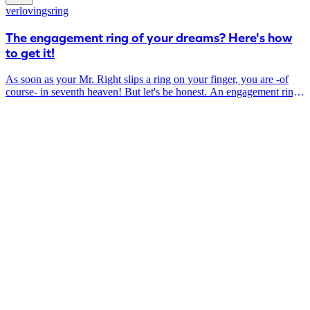
the materials you choose.
verlovingsring
The engagement ring of your dreams? Here's how
to get it!
As soon as your Mr. Right slips a ring on your finger, you are -of
course- in seventh heaven! But let's be honest. An engagement ring
is quite a big investment AND you want it to be absolutely perfect:
totally your taste, timeless and stylish.