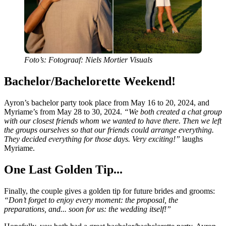
Foto’s: Fotograaf: Niels Mortier Visuals
Bachelor/Bachelorette Weekend!
Ayron’s bachelor party took place from May 16 to 20, 2024, and
Myriame’s from May 28 to 30, 2024.
“We both created a chat group
with our closest friends whom we wanted to have there. Then we left
the groups ourselves so that our friends could arrange everything.
They decided everything for those days. Very exciting!”
laughs
Myriame.
One Last Golden Tip...
Finally, the couple gives a golden tip for future brides and grooms:
“Don’t forget to enjoy every moment: the proposal, the
preparations, and... soon for us: the wedding itself!”