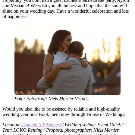
Hopefully, you both had a great bachelor/bachelorette party, Ayron
and Myriame! We wish you all the best and hope that the sun will
shine on your wedding day. Have a wonderful celebration and lots
of happiness!
Foto: Fotograaf: Niels Mortier Visuals
Would you also like to be assisted by reliable and high-quality
wedding vendors? Book them now through House of Weddings.
Location:
Domein ‘t Eikennest
/ Wedding styling: Event Uniek /
Tent: LOKO Renting / Proposal photographer: Niels Mortier