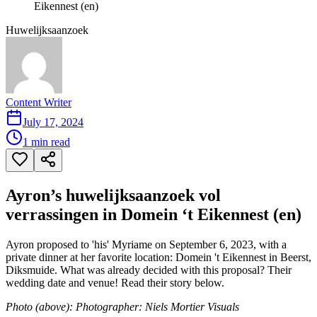
Eikennest (en)
Huwelijksaanzoek
Content Writer
July 17, 2024
1
min read
Ayron’s huwelijksaanzoek vol
verrassingen in Domein ‘t Eikennest (en)
Ayron proposed to 'his' Myriame on September 6, 2023, with a
private dinner at her favorite location: Domein 't Eikennest in Beerst,
Diksmuide. What was already decided with this proposal? Their
wedding date and venue! Read their story below.
Photo (above): Photographer: Niels Mortier Visuals