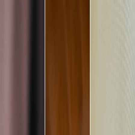
Plan your wedding
Vendors
Inspiration
Plan your wedding
Vendors
Inspiration
Search vendors, inspiration...
Your profile
Join as a partner
Your profile
Join as a partner
Search vendors, inspiration...