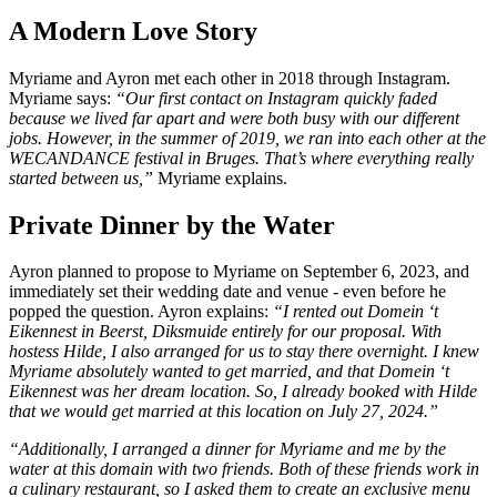
A Modern Love Story
Myriame and Ayron met each other in 2018 through Instagram.
Myriame says:
“Our first contact on Instagram quickly faded
because we lived far apart and were both busy with our different
jobs. However, in the summer of 2019, we ran into each other at the
WECANDANCE festival in Bruges. That’s where everything really
started between us,”
Myriame explains.
Private Dinner by the Water
Ayron planned to propose to Myriame on September 6, 2023, and
immediately set their wedding date and venue - even before he
popped the question. Ayron explains:
“I rented out Domein ‘t
Eikennest in Beerst, Diksmuide entirely for our proposal. With
hostess Hilde, I also arranged for us to stay there overnight. I knew
Myriame absolutely wanted to get married, and that Domein ‘t
Eikennest was her dream location. So, I already booked with Hilde
that we would get married at this location on July 27, 2024.”
“Additionally, I arranged a dinner for Myriame and me by the
water at this domain with two friends. Both of these friends work in
a culinary restaurant, so I asked them to create an exclusive menu