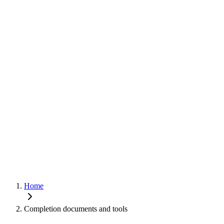
Home
Completion documents and tools