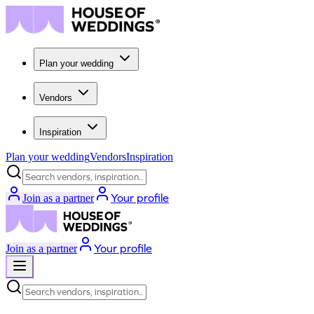
Plan your wedding
Vendors
Inspiration
Plan your wedding
Vendors
Inspiration
Search vendors, inspiration...
Your profile
Join as a partner
Your profile
Join as a partner
Search vendors, inspiration...