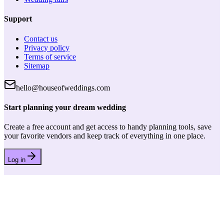
Support
Contact us
Privacy policy
Terms of service
Sitemap
hello@houseofweddings.com
Start planning your dream wedding
Create a free account and get access to handy planning tools, save
your favorite vendors and keep track of everything in one place.
Log in
House of Weddings
Your wedding journey starts here. Your trusted partner for finding
the perfect wedding vendors and planning tools.