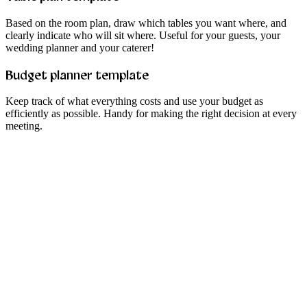
Based on the room plan, draw which tables you want where, and
clearly indicate who will sit where. Useful for your guests, your
wedding planner and your caterer!
Budget planner template
Keep track of what everything costs and use your budget as
efficiently as possible. Handy for making the right decision at every
meeting.