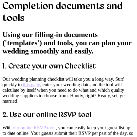
Completion documents and
tools
Using our filling-in documents
('templates') and tools, you can plan your
wedding smoothly and easily.
1.
Create your own Checklist
Our wedding planning checklist will take you a long way. Surf
quickly to
this page
, enter your wedding date and the tool will
calculate by itself when you need to do what and which quality
wedding suppliers to choose from. Handy, right? Ready, set, get
married!
2.
Use our online RSVP tool
With
our online RSVP tool
, you can easily keep your guest list up
to date online. Your guests submit their RSVP per part of the day, so