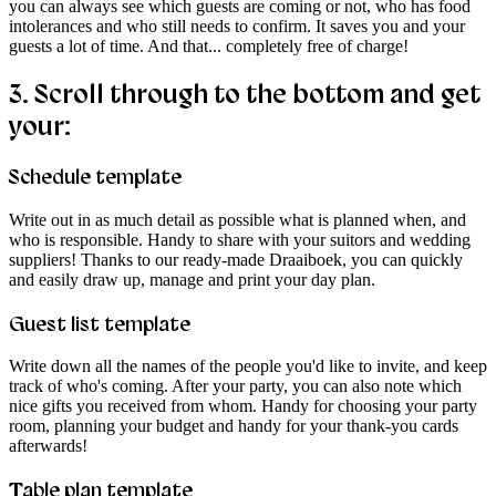
you can always see which guests are coming or not, who has food
intolerances and who still needs to confirm. It saves you and your
guests a lot of time. And that... completely free of charge!
3.
Scroll through to the bottom and get
your:
Schedule template
Write out in as much detail as possible what is planned when, and
who is responsible. Handy to share with your suitors and wedding
suppliers! Thanks to our ready-made Draaiboek, you can quickly
and easily draw up, manage and print your day plan.
Guest list template
Write down all the names of the people you'd like to invite, and keep
track of who's coming. After your party, you can also note which
nice gifts you received from whom. Handy for choosing your party
room, planning your budget and handy for your thank-you cards
afterwards!
Table plan template