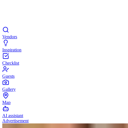
Vendors
Inspiration
Checklist
Guests
Gallery
Map
AI assistant
Advertisement