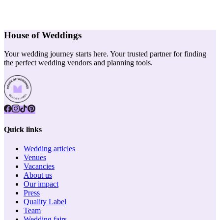
House of Weddings
Your wedding journey starts here. Your trusted partner for finding
the perfect wedding vendors and planning tools.
Quick links
Wedding articles
Venues
Vacancies
About us
Our impact
Press
Quality Label
Team
Wedding fairs