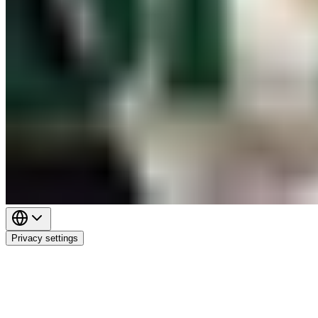
Privacy settings