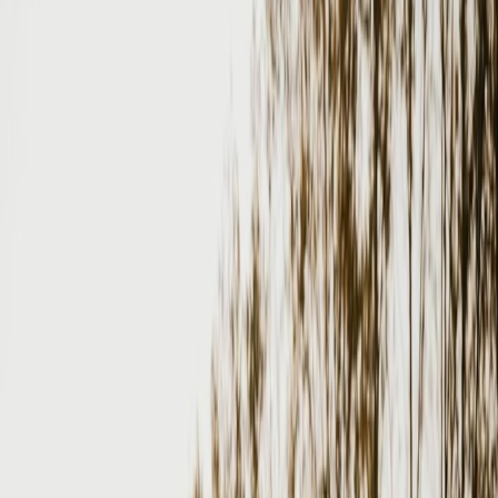
Vendors
Inspiration
Checklist
Guests
Gallery
Map
AI assistant
Advertisement