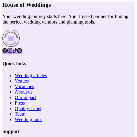
House of Weddings
Your wedding journey starts here. Your trusted partner for finding
the perfect wedding vendors and planning tools.
Quick links
Wedding articles
Venues
Vacancies
About us
Our impact
Press
Quality Label
Team
Wedding fairs
Support