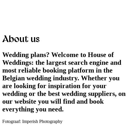
About us
Wedding plans? Welcome to House of
Weddings: the largest search engine and
most reliable booking platform in the
Belgian wedding industry. Whether you
are looking for inspiration for your
wedding or the best wedding suppliers, on
our website you will find and book
everything you need.
Fotograaf: Imperish Photography​​​​​​​​​​​​​​