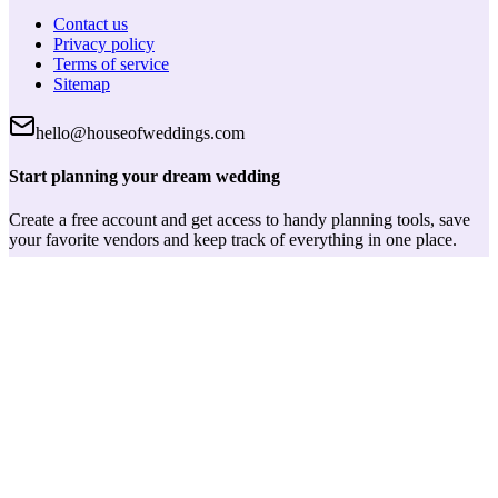
Contact us
Privacy policy
Terms of service
Sitemap
hello@houseofweddings.com
Start planning your dream wedding
Create a free account and get access to handy planning tools, save
your favorite vendors and keep track of everything in one place.
Log in
House of Weddings
Your wedding journey starts here. Your trusted partner for finding
the perfect wedding vendors and planning tools.