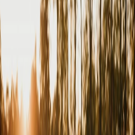
Privacy settings