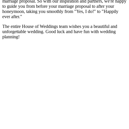
marriage proposal. So with our inspiration and partners, we're happy
to guide you from before your marriage proposal to after your
honeymoon, taking you smoothly from "Yes, I do!" to "Happily
ever after."
The entire House of Weddings team wishes you a beautiful and
unforgettable wedding. Good luck and have fun with wedding
planning!