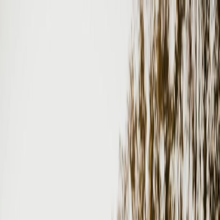
Plan your wedding
Vendors
Inspiration
Plan your wedding
Vendors
Inspiration
Search vendors, inspiration...
Your profile
Join as a partner
Your profile
Join as a partner
Search vendors, inspiration...