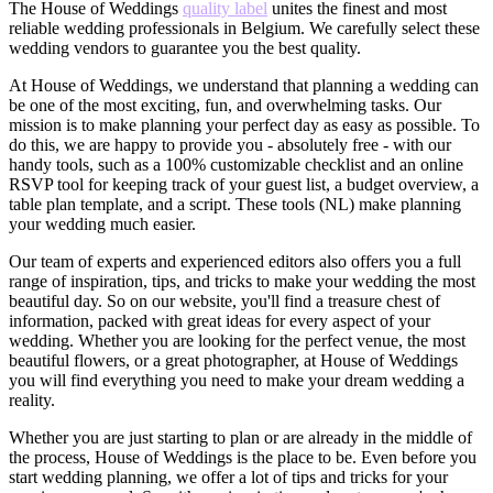
The House of Weddings
quality label
unites the finest and most
reliable wedding professionals in Belgium. We carefully select these
wedding vendors to guarantee you the best quality.
At House of Weddings, we understand that planning a wedding can
be one of the most exciting, fun, and overwhelming tasks. Our
mission is to make planning your perfect day as easy as possible. To
do this, we are happy to provide you - absolutely free - with our
handy tools, such as a 100% customizable checklist and an online
RSVP tool for keeping track of your guest list, a budget overview, a
table plan template, and a script. These tools (NL) make planning
your wedding much easier.
Our team of experts and experienced editors also offers you a full
range of inspiration, tips, and tricks to make your wedding the most
beautiful day. So on our website, you'll find a treasure chest of
information, packed with great ideas for every aspect of your
wedding. Whether you are looking for the perfect venue, the most
beautiful flowers, or a great photographer, at House of Weddings
you will find everything you need to make your dream wedding a
reality.
Whether you are just starting to plan or are already in the middle of
the process, House of Weddings is the place to be. Even before you
start wedding planning, we offer a lot of tips and tricks for your