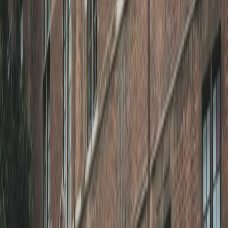
Privacy settings