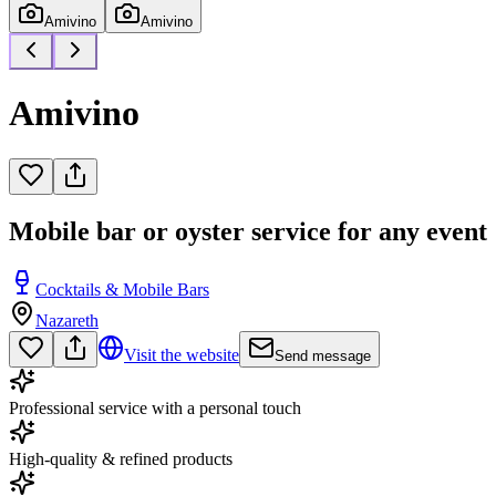
Amivino
Amivino
Amivino
Mobile bar or oyster service for any event
Cocktails & Mobile Bars
Nazareth
Visit the website
Send message
Professional service with a personal touch
High-quality & refined products