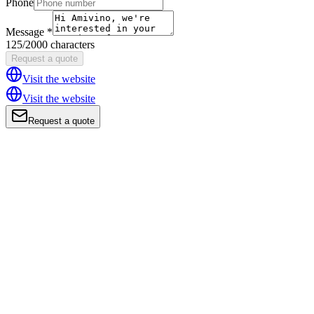
Phone
Message *
125/2000 characters
Request a quote
Visit the website
Visit the website
Request a quote