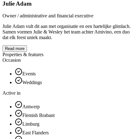
Julie Adam
Owner / administrative and financial executive
Julie Adam vult dit aan met organisatie en een hartelijke glimlach.
Samen vormen Julie & Wesley het team achter Amivino, een duo
dat elk feest uniek maakt.
Read more
Properties & features
Occasion
Events
Weddings
Active in
Antwerp
Flemish Brabant
Limburg
East Flanders