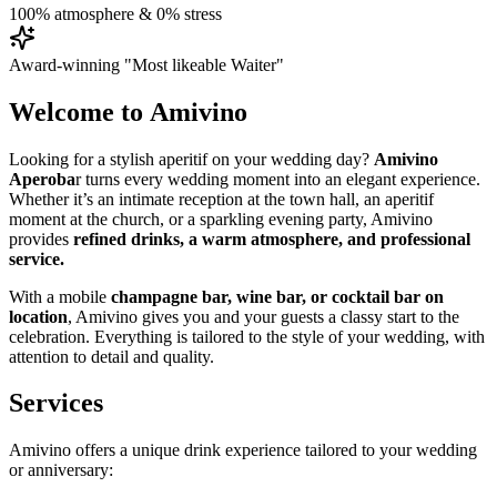
100% atmosphere & 0% stress
Award-winning "Most likeable Waiter"
Welcome to Amivino
Looking for a stylish aperitif on your wedding day?
Amivino
Aperoba
r turns every wedding moment into an elegant experience.
Whether it’s an intimate reception at the town hall, an aperitif
moment at the church, or a sparkling evening party, Amivino
provides
refined drinks, a warm atmosphere, and professional
service.
With a mobile
champagne bar, wine bar, or cocktail bar on
location
, Amivino gives you and your guests a classy start to the
celebration. Everything is tailored to the style of your wedding, with
attention to detail and quality.
Services
Amivino offers a unique drink experience tailored to your wedding
or anniversary: