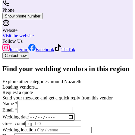
Phone
Show phone number
Website
Visit the website
Follow Us
Instagram
Facebook
TikTok
Contact now
Find your wedding vendors in this region
Explore other categories around Nazareth.
Loading vendors...
Request a quote
Send your message and get a quick reply from this vendor.
Name *
Email *
Wedding date
Guest count
Wedding location