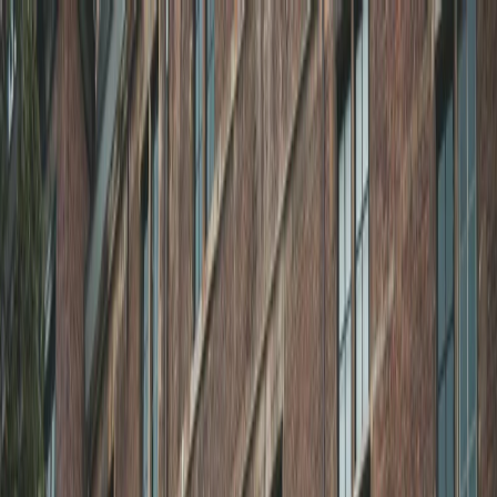
Plan your wedding
Vendors
Inspiration
Plan your wedding
Vendors
Inspiration
Search vendors, inspiration...
Your profile
Join as a partner
Your profile
Join as a partner
Search vendors, inspiration...