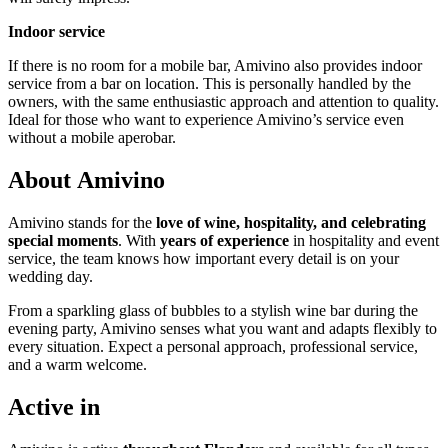
Indoor service
If there is no room for a mobile bar, Amivino also provides indoor
service from a bar on location. This is personally handled by the
owners, with the same enthusiastic approach and attention to quality.
Ideal for those who want to experience Amivino’s service even
without a mobile aperobar.
About Amivino
Amivino stands for the
love of wine, hospitality, and celebrating
special moments
. With
years of experience
in hospitality and event
service, the team knows how important every detail is on your
wedding day.
From a sparkling glass of bubbles to a stylish wine bar during the
evening party, Amivino senses what you want and adapts flexibly to
every situation. Expect a personal approach, professional service,
and a warm welcome.
Active in