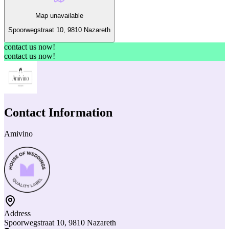
Map unavailable
Spoorwegstraat 10, 9810 Nazareth
contact us now!
contact us now!
Contact Information
Amivino
Address
Spoorwegstraat 10, 9810 Nazareth