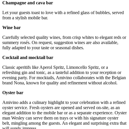
Champagne and cava bar
Let your guests toast to love with a refined glass of bubbles, served
from a stylish mobile bar.
Wine bar
Carefully selected quality wines, from crisp whites to elegant reds or
summery rosés. On request, suggestion wines are also available,
fully adapted to your taste or seasonal dishes.
Cocktail and mocktail bar
Classic aperitifs like Aperol Spritz, Limoncello Spritz, or a
refreshing gin and tonic, as a tasteful addition to your reception or
evening party. For mocktails, Amivino collaborates with the Belgian
brand Nona, known for quality and refinement without alcohol.
Oyster bar
Amivino adds a culinary highlight to your celebration with a refined
oyster service. Fresh oysters are opened and served on-site, as an
elegant addition to the mobile bar or as a separate experience. Oyster
man Wesley can serve them on trays or with his signature oyster
belt, mingling among the guests. An elegant and surprising extra that
will surely impress.