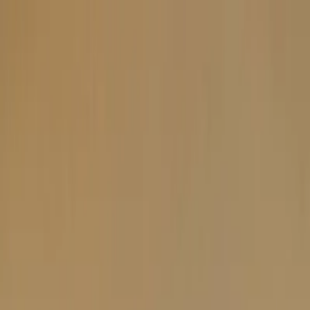
Plan your wedding
Vendors
Inspiration
Plan your wedding
Vendors
Inspiration
Search vendors, inspiration...
Your profile
Join as a partner
Your profile
Join as a partner
Search vendors, inspiration...