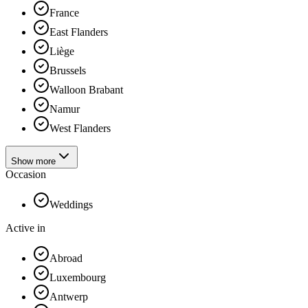
France
East Flanders
Liège
Brussels
Walloon Brabant
Namur
West Flanders
Show more
Occasion
Weddings
Active in
Abroad
Luxembourg
Antwerp