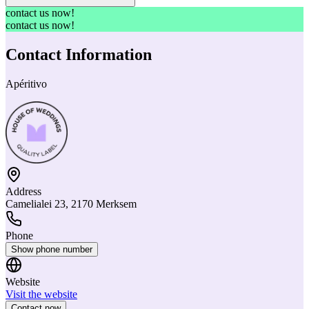
contact us now!
contact us now!
Contact Information
Apéritivo
Address
Camelialei 23, 2170 Merksem
Phone
Show phone number
Website
Visit the website
Contact now