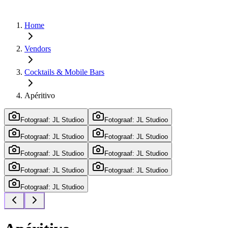
Home
Vendors
Cocktails & Mobile Bars
Apéritivo
Fotograaf: JL Studioo
Fotograaf: JL Studioo
Fotograaf: JL Studioo
Fotograaf: JL Studioo
Fotograaf: JL Studioo
Fotograaf: JL Studioo
Fotograaf: JL Studioo
Fotograaf: JL Studioo
Fotograaf: JL Studioo