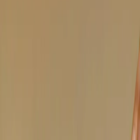
Vendors
Inspiration
Checklist
Guests
Gallery
Map
AI assistant
Advertisement