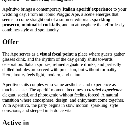
Apéritivo brings a contemporary
Italian aperitif experience
to your
wedding day. From an iconic Piaggio Ape, a scene emerges that
seems to come straight out of a summer editorial:
sparkling
prosecco
,
minimalist cocktails
, and an atmosphere that effortlessly
combines style and spontaneity.
Offer
The Ape serves as a
visual focal point
: a place where guests gather,
glasses clink, and the rhythm of the day gently shifts towards
celebration. Italian spritzes, refined signature drinks, and perfectly
chilled bubbles are served with precision, but without formality.
Here, luxury feels light, modern, and natural.
Apéritivo suits couples who value aesthetics and experience as
much as taste. The aperitif moment becomes a
curated experience
:
elegant, social, and photogenic without feeling forced. A natural
transition where atmosphere, design, and enjoyment come together.
With Apéritivo, the party begins in slow motion: sparkling, style-
conscious, and steeped in la dolce vita.
Active in