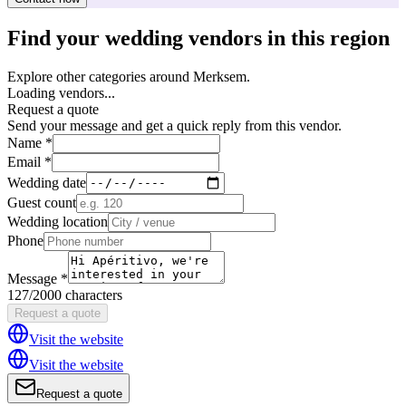
Find your wedding vendors in this region
Explore other categories around Merksem.
Loading vendors...
Request a quote
Send your message and get a quick reply from this vendor.
Name *
Email *
Wedding date
Guest count
Wedding location
Phone
Message *
127/2000 characters
Request a quote
Visit the website
Visit the website
Request a quote