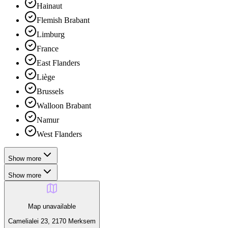
Hainaut
Flemish Brabant
Limburg
France
East Flanders
Liège
Brussels
Walloon Brabant
Namur
West Flanders
Show more
Show more
Map unavailable
Camelialei 23, 2170 Merksem