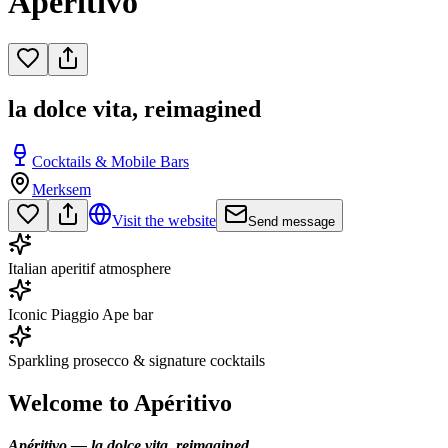
Apéritivo
la dolce vita, reimagined
Cocktails & Mobile Bars
Merksem
Visit the website
Send message
Italian aperitif atmosphere
Iconic Piaggio Ape bar
Sparkling prosecco & signature cocktails
Welcome to Apéritivo
Apéritivo — la dolce vita, reimagined.