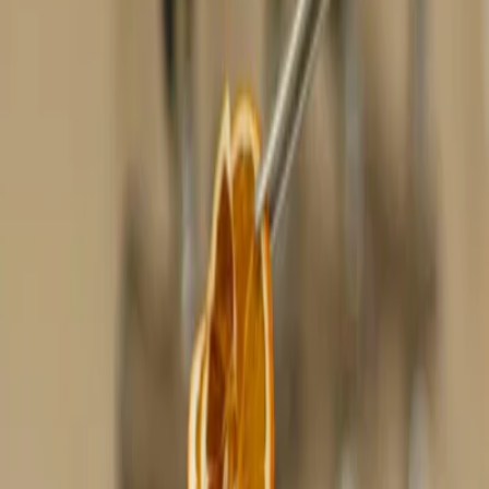
Privacy settings