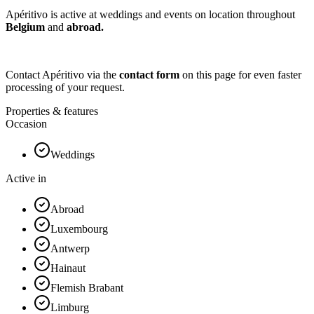
Apéritivo is active at weddings and events on location throughout
Belgium
and
abroad.
Contact Apéritivo via the
contact form
on this page for even faster
processing of your request.
Properties & features
Occasion
Weddings
Active in
Abroad
Luxembourg
Antwerp
Hainaut
Flemish Brabant
Limburg