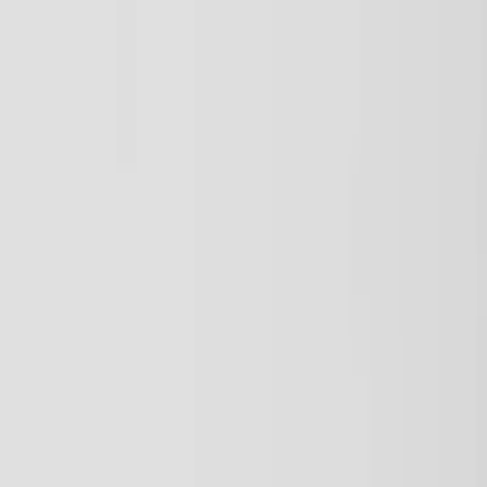
Plan your wedding
Vendors
Inspiration
Plan your wedding
Vendors
Inspiration
Search vendors, inspiration...
Your profile
Join as a partner
Your profile
Join as a partner
Search vendors, inspiration...