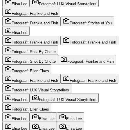
Elisa Lee
Fotograaf: LUX Visual Storytellers
Fotograaf: Frankie and Fish
Fotograaf: Frankie and Fish
Fotograaf: Stories of You
Elisa Lee
Fotograaf: Frankie and Fish
Fotograaf: Frankie and Fish
Fotograaf: Shot By Chotte
Fotograaf: Shot By Chotte
Fotograaf: Frankie and Fish
Fotograaf: Ellen Claes
Fotograaf: Frankie and Fish
Fotograaf: Frankie and Fish
Fotograaf: LUX Visual Storytellers
Elisa Lee
Fotograaf: LUX Visual Storytellers
Fotograaf: Ellen Claes
Elisa Lee
Elisa Lee
Elisa Lee
Elisa Lee
Elisa Lee
Elisa Lee