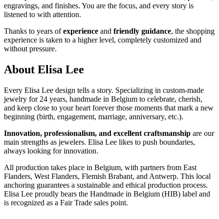
engravings, and finishes. You are the focus, and every story is
listened to with attention.
Thanks to years of
experience
and
friendly guidance
, the shopping
experience is taken to a higher level, completely customized and
without pressure.
About Elisa Lee
Every Elisa Lee design tells a story. Specializing in custom-made
jewelry for 24 years, handmade in Belgium to celebrate, cherish,
and keep close to your heart forever those moments that mark a new
beginning (birth, engagement, marriage, anniversary, etc.).
Innovation, professionalism, and excellent craftsmanship
are our
main strengths as jewelers. Elisa Lee likes to push boundaries,
always looking for innovation.
All production takes place in Belgium, with partners from East
Flanders, West Flanders, Flemish Brabant, and Antwerp. This local
anchoring guarantees a sustainable and ethical production process.
Elisa Lee proudly bears the Handmade in Belgium (HIB) label and
is recognized as a Fair Trade sales point.