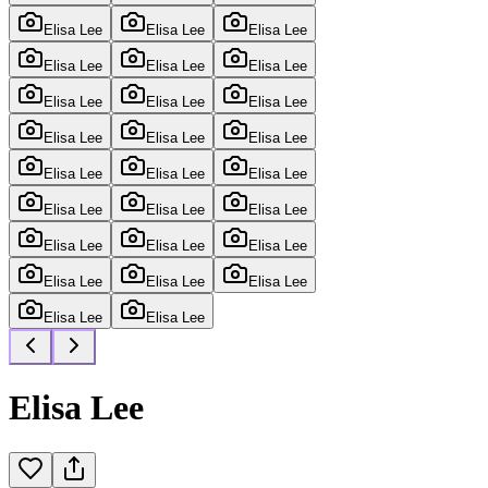
Elisa Lee
Elisa Lee
Elisa Lee
Elisa Lee
Elisa Lee
Elisa Lee
Elisa Lee
Elisa Lee
Elisa Lee
Elisa Lee
Elisa Lee
Elisa Lee
Elisa Lee
Elisa Lee
Elisa Lee
Elisa Lee
Elisa Lee
Elisa Lee
Elisa Lee
Elisa Lee
Elisa Lee
Elisa Lee
Elisa Lee
Elisa Lee
Elisa Lee
Elisa Lee
Elisa Lee