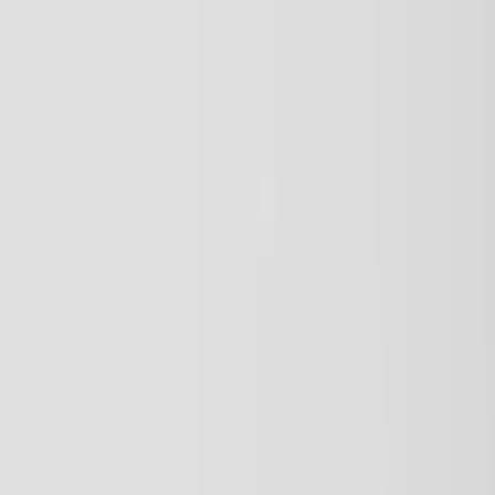
Vendors
Inspiration
Checklist
Guests
Gallery
Map
AI assistant
Advertisement