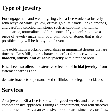
Type of jewelry
For engagement and wedding rings, Elisa Lee works exclusively
with recycled white, yellow, or rose gold, fair trade (lab) diamonds,
and carefully selected gemstones such as sapphire, morganite,
aquamarine, tourmaline, and birthstones. If you prefer to have a
piece of jewelry made with your own gold or stones, that is also
possible; they will be happy to help you.
The goldsmith's workshop specializes in minimalist designs that are
timeless. Less frills, more character: perfect for those who love
modern, sturdy, and durable jewelry
with a refined look.
Elisa Lee also offers an extensive selection of
bridal jewelry
: from
statement earrings and
delicate bracelets to personalized cufflinks and elegant necklaces.
Services
As a jeweler, Elisa Lee is known for
good service
and a relaxed,
comprehensive approach. During an appointment, you will discover
all the possibilities via an extensive mood board: structures, profiles,