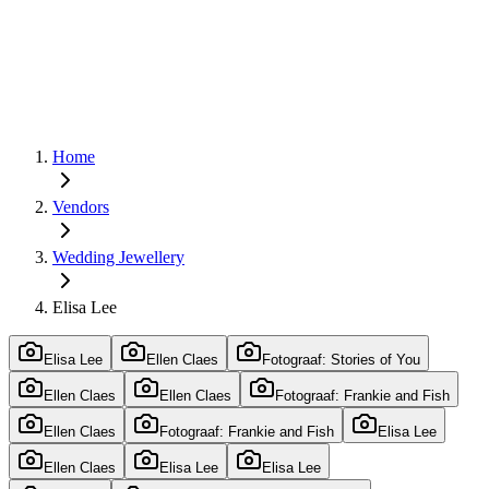
Home
Vendors
Wedding Jewellery
Elisa Lee
Elisa Lee
Ellen Claes
Fotograaf: Stories of You
Ellen Claes
Ellen Claes
Fotograaf: Frankie and Fish
Ellen Claes
Fotograaf: Frankie and Fish
Elisa Lee
Ellen Claes
Elisa Lee
Elisa Lee