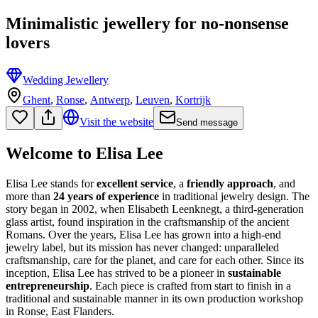
Minimalistic jewellery for no-nonsense
lovers
Wedding Jewellery
Ghent
,
Ronse
,
Antwerp
,
Leuven
,
Kortrijk
Visit the website
Send message
Welcome to Elisa Lee
Elisa Lee stands for
excellent service
, a
friendly approach
, and
more than
24 years of experience
in traditional jewelry design. The
story began in 2002, when Elisabeth Leenknegt, a third-generation
glass artist, found inspiration in the craftsmanship of the ancient
Romans. Over the years, Elisa Lee has grown into a high-end
jewelry label, but its mission has never changed: unparalleled
craftsmanship, care for the planet, and care for each other. Since its
inception, Elisa Lee has strived to be a pioneer in
sustainable
entrepreneurship
. Each piece is crafted from start to finish in a
traditional and sustainable manner in its own production workshop
in Ronse, East Flanders.