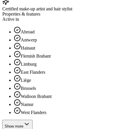
Certified make-up artist and hair stylist
Properties & features
Active in
Abroad
Antwerp
Hainaut
Flemish Brabant
Limburg
East Flanders
Liège
Brussels
Walloon Brabant
Namur
West Flanders
Show more