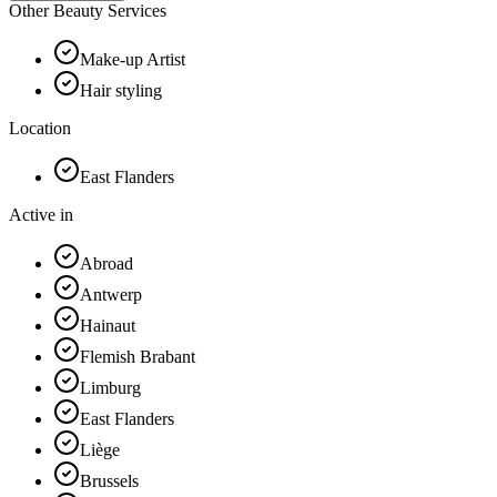
Other Beauty Services
Make-up Artist
Hair styling
Location
East Flanders
Active in
Abroad
Antwerp
Hainaut
Flemish Brabant
Limburg
East Flanders
Liège
Brussels