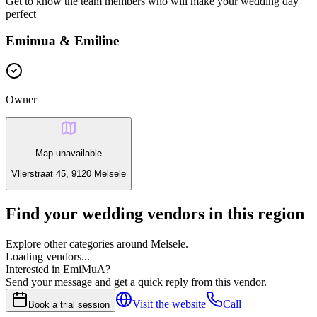
Get to know the team members who will make your wedding day
perfect
Emimua & Emiline
Owner
Map unavailable
Vlierstraat 45, 9120 Melsele
Find your wedding vendors in this region
Explore other categories around Melsele.
Loading vendors...
Interested in EmiMuA?
Send your message and get a quick reply from this vendor.
Visit the website
Call
Book a trial session