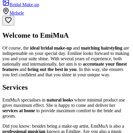
Bridal Make-up
Melsele
Welcome to EmiMuA
Of course, the
ideal bridal make-up
and
matching hairstyling
are
indispensable on your special day. Emiline looks forward to making
you and your suite shine. With several years of experience, both
nationally and internationally, her aim is to
accentuate your finest
features
and
bring out the best in you
. In this way, she ensures
you feel confident and that you shine in your unique way.
Services
EmiMuA specialises in
natural looks
where minimal product use
gives maximum effect. She is happy to come and deliver her
services at home
to provide maximum comfort to the bride and
groom.
Did you know: besides being a make-up artist, EmiMuA is also a
professional musician
known as Emiline. Are you also a music