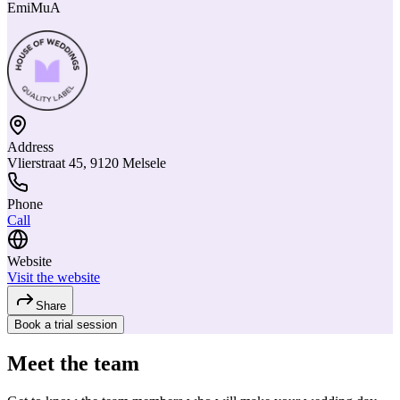
EmiMuA
Address
Vlierstraat 45, 9120 Melsele
Phone
Call
Website
Visit the website
Share
Book a trial session
Meet the team