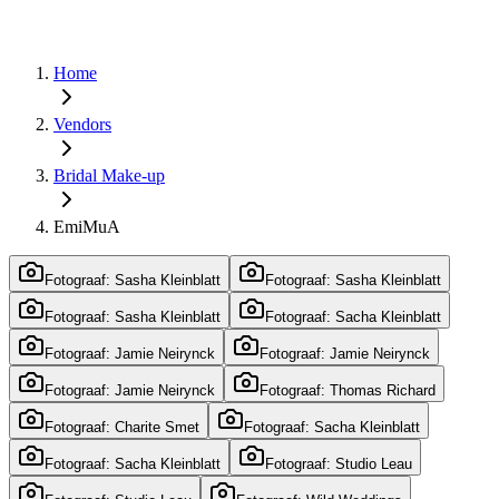
Home
Vendors
Bridal Make-up
EmiMuA
Fotograaf: Sasha Kleinblatt
Fotograaf: Sasha Kleinblatt
Fotograaf: Sasha Kleinblatt
Fotograaf: Sacha Kleinblatt
Fotograaf: Jamie Neirynck
Fotograaf: Jamie Neirynck
Fotograaf: Jamie Neirynck
Fotograaf: Thomas Richard
Fotograaf: Charite Smet
Fotograaf: Sacha Kleinblatt
Fotograaf: Sacha Kleinblatt
Fotograaf: Studio Leau