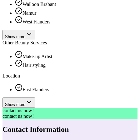
Walloon Brabant
Namur
West Flanders
Show more
Other Beauty Services
Make-up Artist
Hair styling
Location
East Flanders
Show more
contact us now!
contact us now!
Contact Information