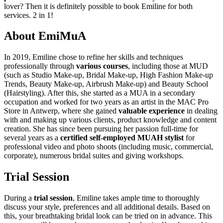
lover? Then it is definitely possible to book Emiline for both
services. 2 in 1!
About EmiMuA
In 2019, Emiline chose to refine her skills and techniques
professionally through
various courses
, including those at MUD
(such as Studio Make-up, Bridal Make-up, High Fashion Make-up
Trends, Beauty Make-up, Airbrush Make-up) and Beauty School
(Hairstyling). After this, she started as a MUA in a secondary
occupation and worked for two years as an artist in the MAC Pro
Store in Antwerp, where she gained
valuable experience
in dealing
with and making up various clients, product knowledge and content
creation. She has since been pursuing her passion full-time for
several years as a
certified self-employed MUAH stylist
for
professional video and photo shoots (including music, commercial,
corporate), numerous bridal suites and giving workshops.
Trial Session
During a
trial session
, Emiline takes ample time to thoroughly
discuss your style, preferences and all additional details. Based on
this, your breathtaking bridal look can be tried on in advance. This