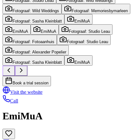
Fotograaf: Studio Leau
Fotograaf: Wild Weddings
Fotograaf: Wild Weddings
Fotograaf: Memoriesbymarleen
Fotograaf: Sasha Kleinblatt
EmiMuA
EmiMuA
EmiMuA
Fotograaf: Studio Leau
Fotograaf: Fotoaanhuis
Fotograaf: Studio Leau
Fotograaf: Alexander Popelier
Fotograaf: Sasha Kleinblatt
EmiMuA
Book a trial session
Visit the website
Call
EmiMuA