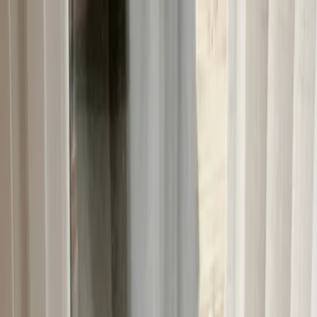
Plan your wedding
Vendors
Inspiration
Plan your wedding
Vendors
Inspiration
Join as a partner
Search vendors, inspiration...
Your profile
Your profile
Join as a partner
Search vendors, inspiration...