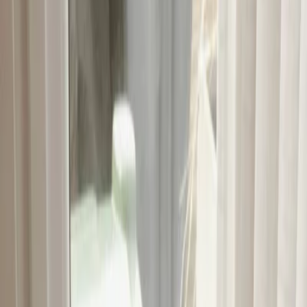
Vendors
Inspiration
Checklist
Guests
Gallery
Map
AI assistant
Advertisement