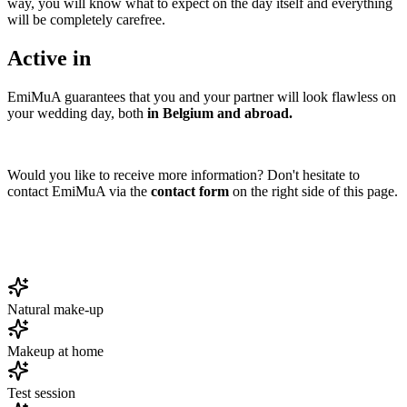
way, you will know what to expect on the day itself and everything
will be completely carefree.
Active in
EmiMuA guarantees that you and your partner will look flawless on
your wedding day, both
in Belgium and abroad.
Would you like to receive more information? Don't hesitate to
contact EmiMuA via the
contact form
on the right side of this page.
Natural make-up
Makeup at home
Test session