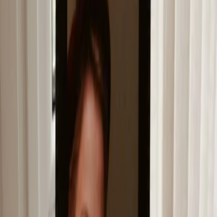
Privacy settings