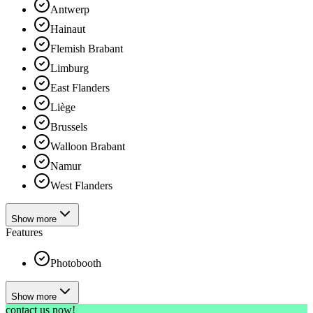
Antwerp
Hainaut
Flemish Brabant
Limburg
East Flanders
Liège
Brussels
Walloon Brabant
Namur
West Flanders
Show more
Features
Photobooth
Show more
contact us now!