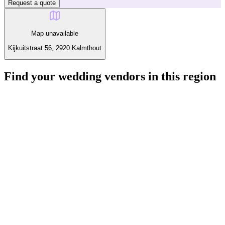
Request a quote
Map unavailable
Kijkuitstraat 56, 2920 Kalmthout
Find your wedding vendors in this region
Explore other categories around Kalmthout.
Loading vendors...
Interested in Flits Doos?
Send your message and get a quick reply from this vendor.
Visit the website
Call
Request a quote