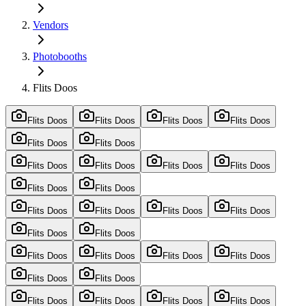
Vendors
Photobooths
Flits Doos
Flits Doos
Flits Doos
Flits Doos
Flits Doos
Flits Doos
Flits Doos
Flits Doos
Flits Doos
Flits Doos
Flits Doos
Flits Doos
Flits Doos
Flits Doos
Flits Doos
Flits Doos
Flits Doos
Flits Doos
Flits Doos
Flits Doos
Flits Doos
Flits Doos
Flits Doos
Flits Doos
Flits Doos
Flits Doos
Flits Doos
Flits Doos
Flits Doos