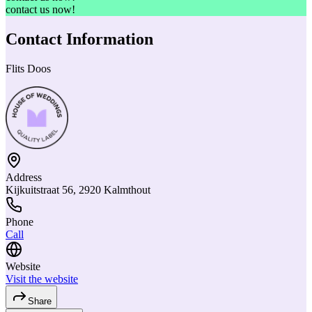
contact us now!
Contact Information
Flits Doos
Address
Kijkuitstraat 56, 2920 Kalmthout
Phone
Call
Website
Visit the website
Share