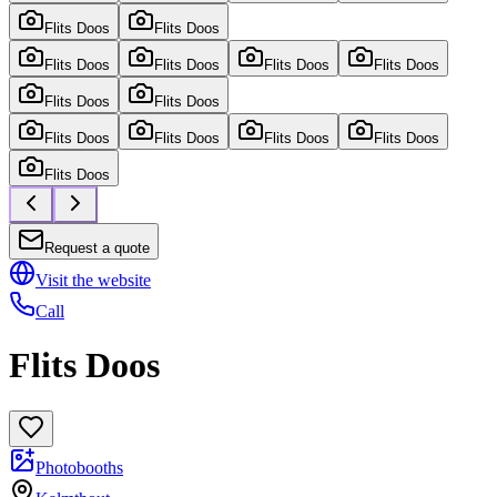
Flits Doos
Flits Doos
Flits Doos
Flits Doos
Flits Doos
Flits Doos
Flits Doos
Flits Doos
Flits Doos
Flits Doos
Flits Doos
Flits Doos
Flits Doos
Request a quote
Visit the website
Call
Flits Doos
Photobooths