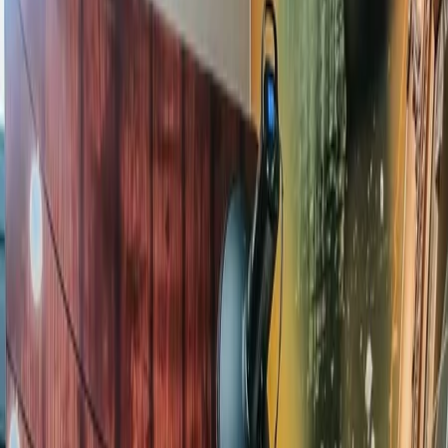
Privacy settings