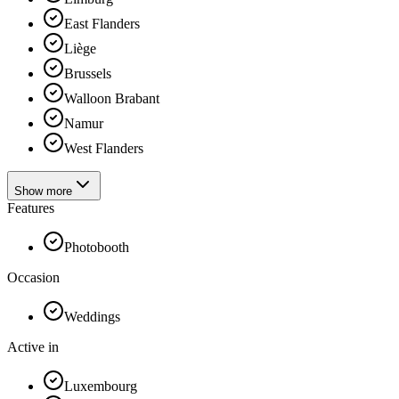
East Flanders
Liège
Brussels
Walloon Brabant
Namur
West Flanders
Show more
Features
Photobooth
Occasion
Weddings
Active in
Luxembourg