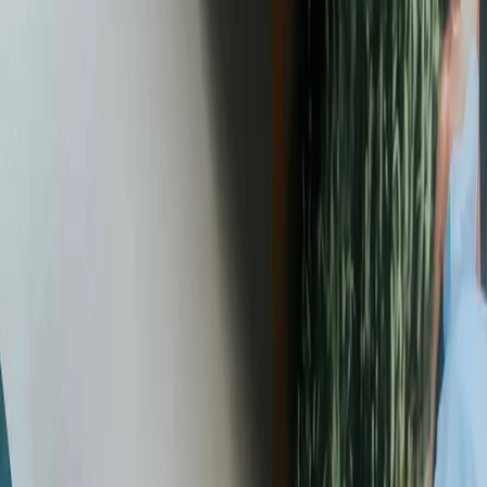
Vendors
Inspiration
Checklist
Guests
Gallery
Map
AI assistant
Advertisement