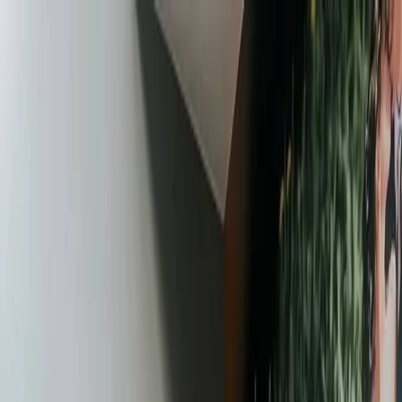
Plan your wedding
Vendors
Inspiration
Plan your wedding
Vendors
Inspiration
Join as a partner
Search vendors, inspiration...
Your profile
Your profile
Join as a partner
Search vendors, inspiration...