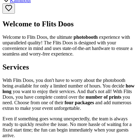
Kalmthout
Welcome to Flits Doos
Welcome to Flits Doos, the ultimate
photobooth
experience with
unparalleled quality! The Flits Doos is designed with your
convenience in mind and uses state-of-the-art hardware to ensure a
seamless and worry-free experience.
Services
With Flits Doos, you don't have to worry about the photobooth
being available for only a limited number of hours. You decide
how
long
you want to enjoy their services. And that's not all! With Flits
Doos, you have complete control over the
number of prints
you
need. Choose from one of their
four packages
and add numerous
extras to make your event unforgettable.
Even if something goes wrong unexpectedly, the team is always
ready to quickly resolve the issue. No more hassle of waiting for a
fixed start time; the fun can begin immediately when your guests
arrive.