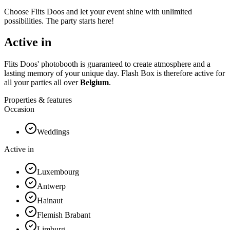
Choose Flits Doos and let your event shine with unlimited
possibilities. The party starts here!
Active in
Flits Doos' photobooth is guaranteed to create atmosphere and a
lasting memory of your unique day. Flash Box is therefore active for
all your parties all over
Belgium
.
Properties & features
Occasion
Weddings
Active in
Luxembourg
Antwerp
Hainaut
Flemish Brabant
Limburg