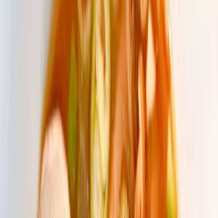
Privacy settings