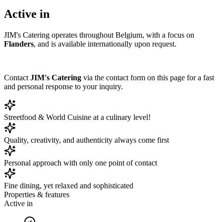
Active in
JIM's Catering operates throughout Belgium, with a focus on
Flanders
, and is available internationally upon request.
Contact
JIM's Catering
via the contact form on this page for a fast
and personal response to your inquiry.
Streetfood & World Cuisine at a culinary level!
Quality, creativity, and authenticity always come first
Personal approach with only one point of contact
Fine dining, yet relaxed and sophisticated
Properties & features
Active in