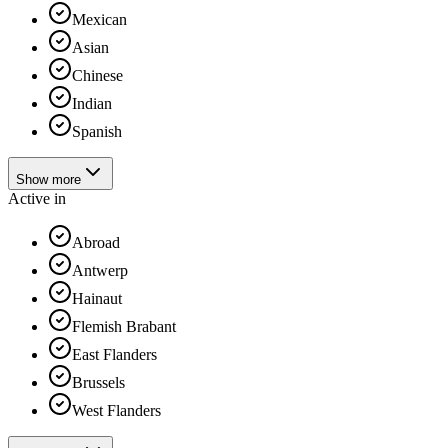
Mexican
Asian
Chinese
Indian
Spanish
Show more
Active in
Abroad
Antwerp
Hainaut
Flemish Brabant
East Flanders
Brussels
West Flanders