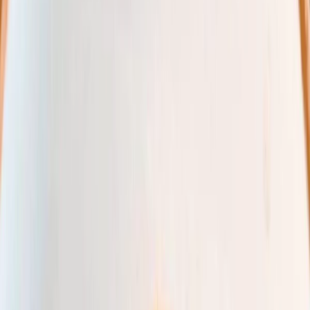
Vendors
Inspiration
Checklist
Guests
Gallery
Map
AI assistant
Advertisement