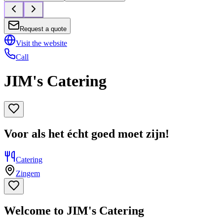
Request a quote
Visit the website
Call
JIM's Catering
Voor als het écht goed moet zijn!
Catering
Zingem
Welcome to JIM's Catering