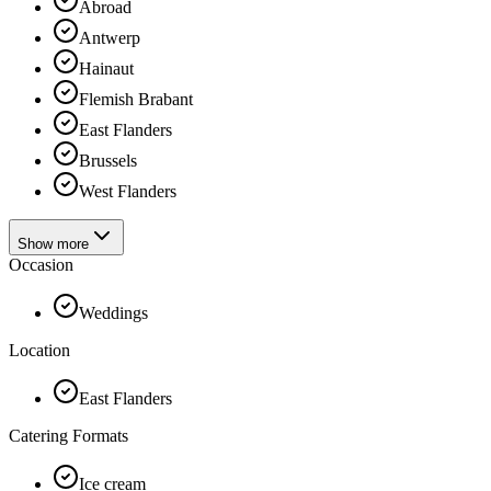
Abroad
Antwerp
Hainaut
Flemish Brabant
East Flanders
Brussels
West Flanders
Show more
Occasion
Weddings
Location
East Flanders
Catering Formats
Ice cream