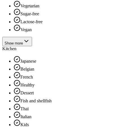
Vegetarian
Sugar-free
Lactose-free
Vegan
Show more
Kitchen
Japanese
Belgian
French
Healthy
Dessert
Fish and shellfish
Thai
Italian
Kids