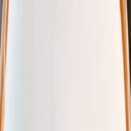
Plan your wedding
Vendors
Inspiration
Plan your wedding
Vendors
Inspiration
Join as a partner
Search vendors, inspiration...
Your profile
Your profile
Join as a partner
Search vendors, inspiration...