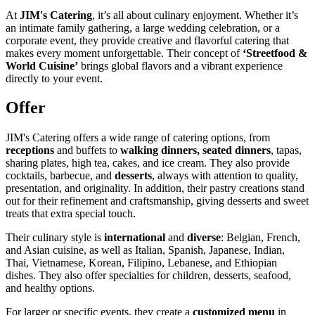
At
JIM's Catering
, it’s all about culinary enjoyment. Whether it’s
an intimate family gathering, a large wedding celebration, or a
corporate event, they provide creative and flavorful catering that
makes every moment unforgettable. Their concept of
‘Streetfood &
World Cuisine’
brings global flavors and a vibrant experience
directly to your event.
Offer
JIM's Catering offers a wide range of catering options, from
receptions
and buffets to
walking dinners, seated dinners
, tapas,
sharing plates, high tea, cakes, and ice cream. They also provide
cocktails, barbecue, and
desserts
, always with attention to quality,
presentation, and originality. In addition, their pastry creations stand
out for their refinement and craftsmanship, giving desserts and sweet
treats that extra special touch.
Their culinary style is
international
and
diverse
: Belgian, French,
and Asian cuisine, as well as Italian, Spanish, Japanese, Indian,
Thai, Vietnamese, Korean, Filipino, Lebanese, and Ethiopian
dishes. They also offer specialties for children, desserts, seafood,
and healthy options.
For larger or specific events, they create a
customized menu
in