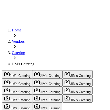
Home
Vendors
Catering
JIM's Catering
JIM's Catering
JIM's Catering
JIM's Catering
JIM's Catering
JIM's Catering
JIM's Catering
JIM's Catering
JIM's Catering
JIM's Catering
JIM's Catering
JIM's Catering
JIM's Catering
JIM's Catering
JIM's Catering