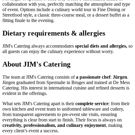
collaboration with you, perfectly matching the atmosphere and type
of event. Options include a culinary world tour in Fine Dining or
Streetfood style, a classic three-course meal, or a dessert buffet as a
fitting finale to the evening.
Dietary requirements & allergies
JIM's Catering always accommodates
special diets and allergies,
so
all guests can enjoy the culinary experience without worry.
About JIM's Catering
The team at JIM's Catering consists of
a passionate chef
:
Jürgen
.
Jürgen graduated from Spermalie in Bruges and trained at De Mess
Catering. His interest in international cuisine and refined desserts is
evident in the offerings.
What sets JIM's Catering apart is their
complete service
: from their
own kitchen and event team to uniformed tableware and cutlery,
from transparent agreements to pre-event site visits, ensuring
everything is clear from start to finish. Their focus is always on
creativity, professionalism, and culinary enjoyment
, making
every client’s event a success.