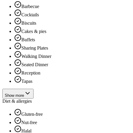
Barbecue
Cocktails
Biscuits
Cakes & pies
Buffets
Sharing Plates
Walking Dinner
Seated Dinner
Reception
Tapas
Show more
Diet & allergies
Gluten-free
Nut-free
Halal