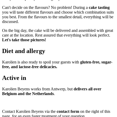
Can't decide on the flavours? No problem! During a
cake tasting
you will taste different flavours and choose which combination suits
you best. From the flavours to the smallest detail, everything will be
discussed.
On the big day, the cake will be delivered and assembled with great
care at the location. Rest assured that everything will look perfect.
Let's take those pictures!
Diet and allergy
Karolien is also ready to spoil your guests with
gluten-free, sugar-
free, and lactose-free delicacies
.
Active in
Karolien Beyens works from Antwerp, but
delivers all over
Belgium and the Netherlands
.
Contact Karolien Beyens via the
contact form
on the right of this
page, for an even faster treatment of your question.