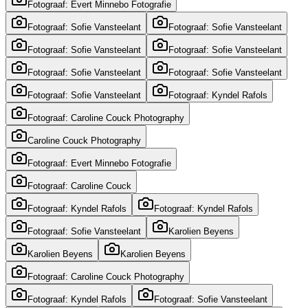
Fotograaf: Evert Minnebo Fotografie
Fotograaf: Sofie Vansteelant
Fotograaf: Sofie Vansteelant
Fotograaf: Sofie Vansteelant
Fotograaf: Sofie Vansteelant
Fotograaf: Sofie Vansteelant
Fotograaf: Sofie Vansteelant
Fotograaf: Sofie Vansteelant
Fotograaf: Kyndel Rafols
Fotograaf: Caroline Couck Photography
Caroline Couck Photography
Fotograaf: Evert Minnebo Fotografie
Fotograaf: Caroline Couck
Fotograaf: Kyndel Rafols
Fotograaf: Kyndel Rafols
Fotograaf: Sofie Vansteelant
Karolien Beyens
Karolien Beyens
Karolien Beyens
Fotograaf: Caroline Couck Photography
Fotograaf: Kyndel Rafols
Fotograaf: Sofie Vansteelant