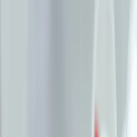
Plan your wedding
Vendors
Inspiration
Plan your wedding
Vendors
Inspiration
Join as a partner
Search vendors, inspiration...
Your profile
Your profile
Join as a partner
Search vendors, inspiration...