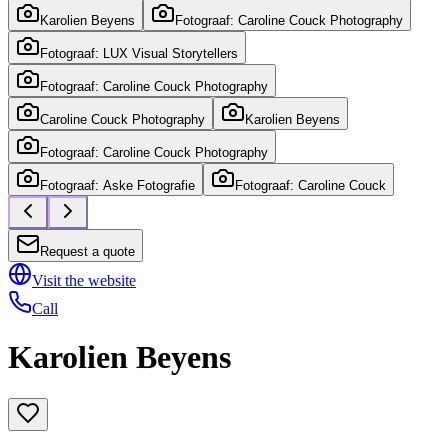
Karolien Beyens
Fotograaf: Caroline Couck Photography
Fotograaf: LUX Visual Storytellers
Fotograaf: Caroline Couck Photography
Caroline Couck Photography
Karolien Beyens
Fotograaf: Caroline Couck Photography
Fotograaf: Aske Fotografie
Fotograaf: Caroline Couck
Request a quote
Visit the website
Call
Karolien Beyens