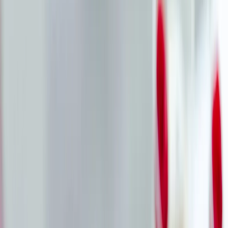
Vendors
Inspiration
Checklist
Guests
Gallery
Map
AI assistant
Advertisement