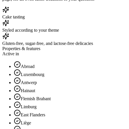
Cake tasting
Styled according to your theme
Gluten-free, sugar-free, and lactose-free delicacies
Properties & features
Active in
Abroad
Luxembourg
Antwerp
Hainaut
Flemish Brabant
Limburg
East Flanders
Liège