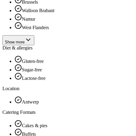
Brussels
Walloon Brabant
Namur
West Flanders
Show more
Diet & allergies
Gluten-free
Sugar-free
Lactose-free
Location
Antwerp
Catering Formats
Cakes & pies
Buffets