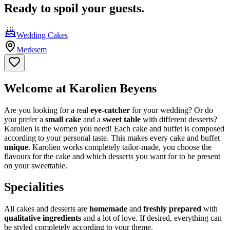
Ready to spoil your guests.
Wedding Cakes
Merksem
Welcome at Karolien Beyens
Are you looking for a real
eye-catcher
for your wedding? Or do
you prefer a
small cake
and a
sweet table
with different desserts?
Karolien is the women you need! Each cake and buffet is composed
according to your personal taste. This makes every cake and buffet
unique
. Karolien works completely tailor-made, you choose the
flavours for the cake and which desserts you want for to be present
on your sweettable.
Specialities
All cakes and desserts are
homemade
and
freshly prepared
with
qualitative ingredients
and a lot of love. If desired, everything can
be styled completely according to your theme.