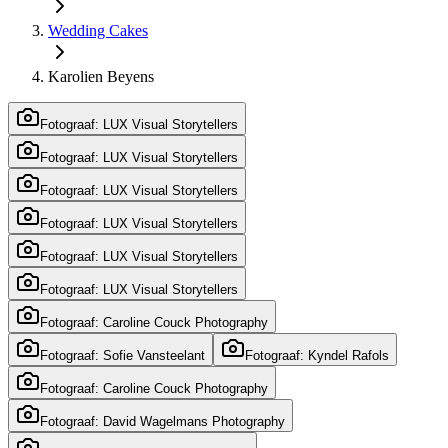
Wedding Cakes
Karolien Beyens
Fotograaf: LUX Visual Storytellers
Fotograaf: LUX Visual Storytellers
Fotograaf: LUX Visual Storytellers
Fotograaf: LUX Visual Storytellers
Fotograaf: LUX Visual Storytellers
Fotograaf: LUX Visual Storytellers
Fotograaf: Caroline Couck Photography
Fotograaf: Sofie Vansteelant
Fotograaf: Kyndel Rafols
Fotograaf: Caroline Couck Photography
Fotograaf: David Wagelmans Photography