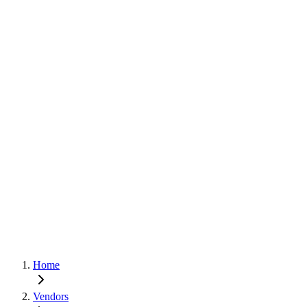
Home
Vendors