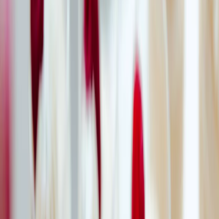
Privacy settings