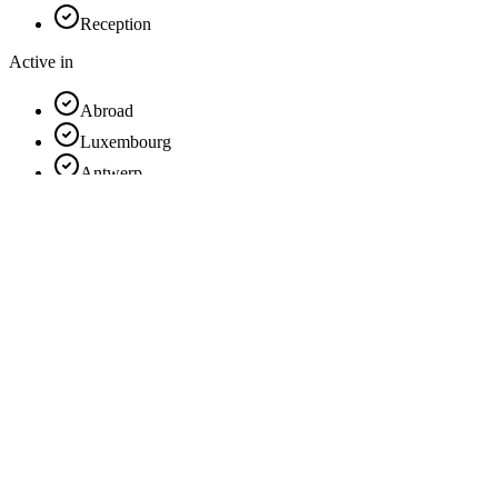
Reception
Active in
Abroad
Luxembourg
Antwerp
Hainaut
Flemish Brabant
Limburg
East Flanders
Liège
Brussels
Walloon Brabant
Namur
West Flanders