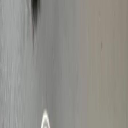
Vendors
Inspiration
Checklist
Guests
Gallery
Map
AI assistant
Advertisement