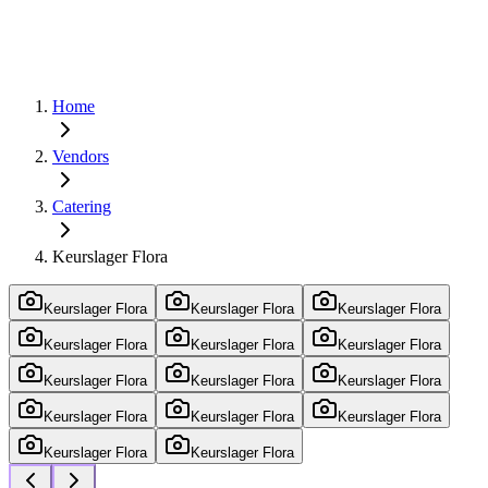
Home
Vendors
Catering
Keurslager Flora
Keurslager Flora
Keurslager Flora
Keurslager Flora
Keurslager Flora
Keurslager Flora
Keurslager Flora
Keurslager Flora
Keurslager Flora
Keurslager Flora
Keurslager Flora
Keurslager Flora
Keurslager Flora
Keurslager Flora
Keurslager Flora