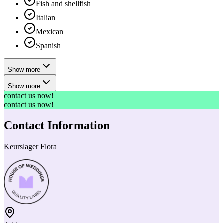
Fish and shellfish
Italian
Mexican
Spanish
Show more
Show more
contact us now!
contact us now!
Contact Information
Keurslager Flora