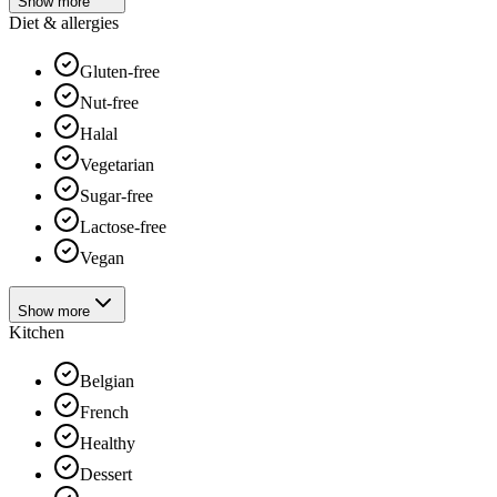
Show more
Diet & allergies
Gluten-free
Nut-free
Halal
Vegetarian
Sugar-free
Lactose-free
Vegan
Show more
Kitchen
Belgian
French
Healthy
Dessert