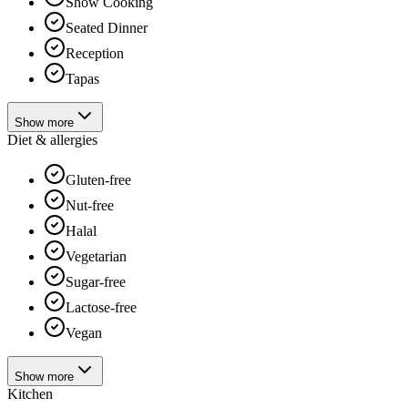
Show Cooking
Seated Dinner
Reception
Tapas
Show more
Diet & allergies
Gluten-free
Nut-free
Halal
Vegetarian
Sugar-free
Lactose-free
Vegan
Show more
Kitchen