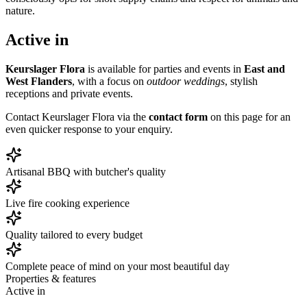
nature.
Active in
Keurslager Flora
is available for parties and events in
East and
West Flanders
, with a focus on
outdoor weddings
, stylish
receptions and private events.
Contact Keurslager Flora via the
contact form
on this page for an
even quicker response to your enquiry.
Artisanal BBQ with butcher's quality
Live fire cooking experience
Quality tailored to every budget
Complete peace of mind on your most beautiful day
Properties & features
Active in