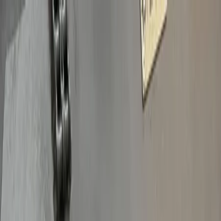
Plan your wedding
Vendors
Inspiration
Plan your wedding
Vendors
Inspiration
Join as a partner
Search vendors, inspiration...
Your profile
Your profile
Join as a partner
Search vendors, inspiration...