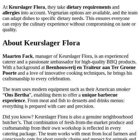
At
Keurslager Flora
, they take
dietary requirements
and
allergies
into account. Vegetarian options are available, and the team
can adapt dishes to specific dietary needs. This ensures everyone
can enjoy the culinary experience without compromising on taste or
quality.
About
Keurslager Flora
Maarten Fack
, manager of Keurslager Flora, is an experienced
caterer and a passionate ambassador for high-quality BBQ products.
With a background at
Beenhouwerij en Traiteur aan Ter Groene
Poorte
and a love of innovative cooking techniques, he brings his
craftsmanship to every celebration.
The team uses modern equipment such as their American
smoker
“
Ons Bertha
”, enabling them to offer a
unique barbecue
experience
. From meat and fish to desserts and drinks menus:
everything is prepared with care and precision.
Did you know? Keurslager Flora is also a genuine neighbourhood
butcher’s. That combination of fresh-from-the-market produce and
craftsmanship from their own workshop is reflected in every
catering package. The team works with meat from local farmers and
consciously opts for short supply chains and respect for animals and