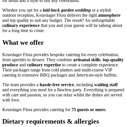
for detail and a style to suit any celebration.
Whether you opt for a
laid-back garden wedding
or a stylish
outdoor reception, Keurslager Flora delivers the right
atmosphere
and top quality to suit any budget. The result? An unforgettable
culinary experience
that you and your guests will be talking about
for a long time to come.
What we offer
Keurslager Flora provides bespoke catering for every celebration,
from aperitifs to dessert. They combine
artisanal skills
,
top-quality
produce
and
culinary expertise
to create a complete experience.
Their packages range from cold platters and multi-course VIP
catering to extensive BBQ packages and
American-style
buffets.
The team provides a
hassle-free service
, including
waiting staff
and everything you need for a flawless party. Everything is prepared
with care and passion, so you can relax whilst the dishes are served
with love.
Keurslager Flora provides catering for
75 guests or more.
Dietary requirements & allergies