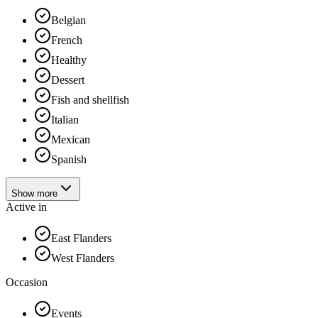
Belgian
French
Healthy
Dessert
Fish and shellfish
Italian
Mexican
Spanish
Show more
Active in
East Flanders
West Flanders
Occasion
Events