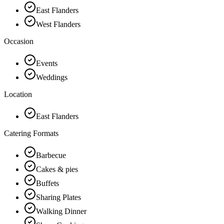
East Flanders
West Flanders
Occasion
Events
Weddings
Location
East Flanders
Catering Formats
Barbecue
Cakes & pies
Buffets
Sharing Plates
Walking Dinner