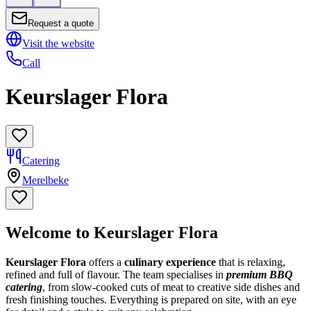
Request a quote
Visit the website
Call
Keurslager Flora
Catering
Merelbeke
Welcome to Keurslager Flora
Keurslager Flora
offers a
culinary experience
that is relaxing,
refined and full of flavour. The team specialises in
premium BBQ
catering
, from slow-cooked cuts of meat to creative side dishes and
fresh finishing touches. Everything is prepared on site, with an eye