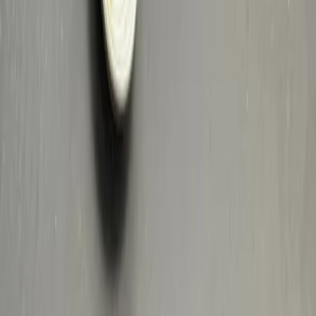
Privacy settings