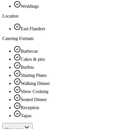
Weddings
Location
East Flanders
Catering Formats
Barbecue
Cakes & pies
Buffets
Sharing Plates
Walking Dinner
Show Cooking
Seated Dinner
Reception
Tapas