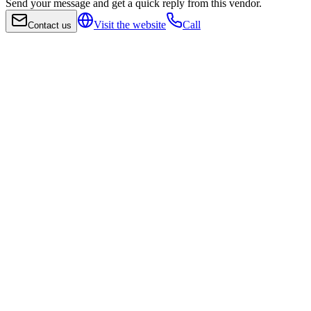
Send your message and get a quick reply from this vendor.
Visit the website
Call
Contact us