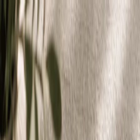
Plan your wedding
Vendors
Inspiration
Plan your wedding
Vendors
Inspiration
Join as a partner
Search vendors, inspiration...
Your profile
Your profile
Join as a partner
Search vendors, inspiration...