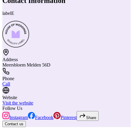
Contact Information
labelE
Address
Meersbloem Melden 56D
Phone
Call
Website
Visit the website
Follow Us
Instagram
Facebook
Pinterest
Share
Contact us