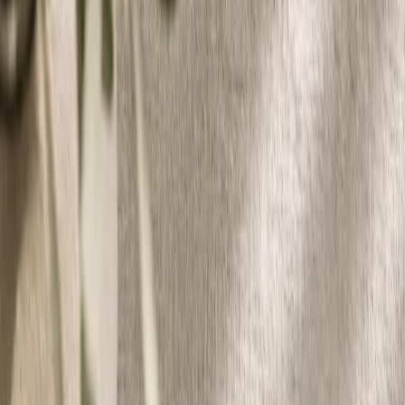
Vendors
Inspiration
Checklist
Guests
Gallery
Map
AI assistant
Advertisement