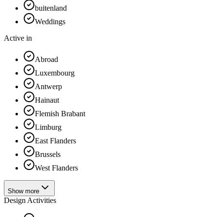
buitenland
Weddings
Active in
Abroad
Luxembourg
Antwerp
Hainaut
Flemish Brabant
Limburg
East Flanders
Brussels
West Flanders
Show more
Design Activities