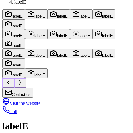
labelE
labelE
labelE
labelE
labelE
labelE
labelE
labelE
labelE
labelE
labelE
labelE
labelE
labelE
labelE
labelE
labelE
labelE
labelE
labelE
labelE
Contact us
Visit the website
Call
labelE