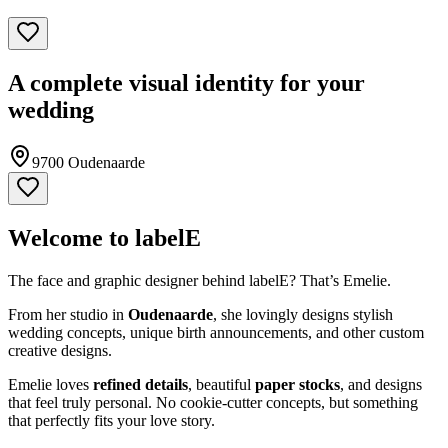
A complete visual identity for your
wedding
9700 Oudenaarde
Welcome to labelE
The face and graphic designer behind labelE? That’s Emelie.
From her studio in
Oudenaarde
, she lovingly designs stylish
wedding concepts, unique birth announcements, and other custom
creative designs.
Emelie loves
refined details
, beautiful
paper stocks
, and designs
that feel truly personal. No cookie-cutter concepts, but something
that perfectly fits your love story.