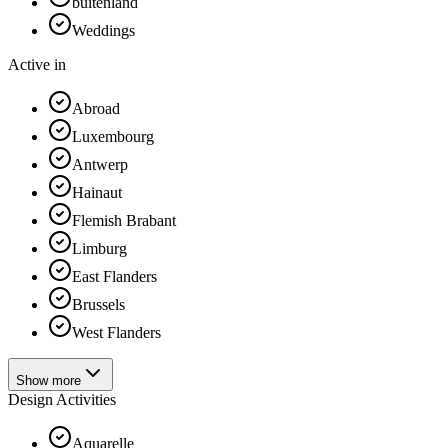
buitenland
Weddings
Active in
Abroad
Luxembourg
Antwerp
Hainaut
Flemish Brabant
Limburg
East Flanders
Brussels
West Flanders
Show more
Design Activities
Aquarelle