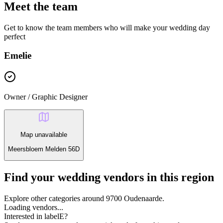
Meet the team
Get to know the team members who will make your wedding day
perfect
Emelie
Owner / Graphic Designer
Map unavailable
Meersbloem Melden 56D
Find your wedding vendors in this region
Explore other categories around 9700 Oudenaarde.
Loading vendors...
Interested in labelE?