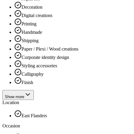
Decoration
Digital creations
Printing
Handmade
Shipping
Paper / Plexi / Wood creations
Corporate identity design
Styling accessories
Calligraphy
Finish
Show more
Location
East Flanders
Occasion