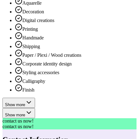
Aquarelle
Decoration
Digital creations
Printing
Handmade
Shipping
Paper / Plexi / Wood creations
Corporate identity design
Styling accessories
Calligraphy
Finish
Show more
Show more
contact us now!
contact us now!