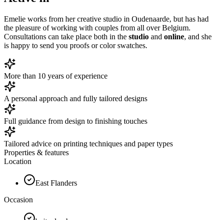
Emelie works from her creative studio in Oudenaarde, but has had
the pleasure of working with couples from all over Belgium.
Consultations can take place both in the
studio
and
online
, and she
is happy to send you proofs or color swatches.
More than 10 years of experience
A personal approach and fully tailored designs
Full guidance from design to finishing touches
Tailored advice on printing techniques and paper types
Properties & features
Location
East Flanders
Occasion