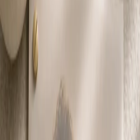
Privacy settings