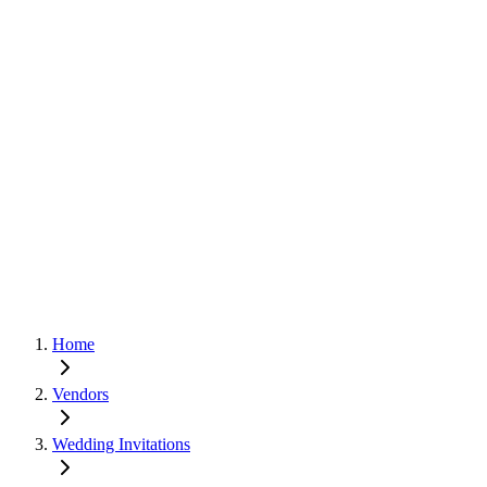
Home
Vendors
Wedding Invitations