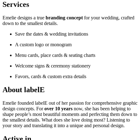
Services
Emelie designs a true
branding concept
for your wedding, crafted
down to the smallest details.
Save the dates & wedding invitations
A custom logo or monogram
Menu cards, place cards & seating charts
Welcome signs & ceremony stationery
Favors, cards & custom extra details
About labelE
Emelie founded labelE out of her passion for comprehensive graphic
design concepts. For
over 10 years
now, she has been helping to
shape people’s most beautiful moments and perfecting them down to
the smallest details. What does she love doing most? Listening to
your story and translating it into a unique and personal design.
Active in