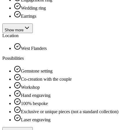
Wedding ring
Earrings
Show more
Location
West Flanders
Possibilities
Gemstone setting
Co-creation with the couple
Workshop
Hand engraving
100% bespoke
Exclusive or unique pieces (not a standard collection)
Laser engraving