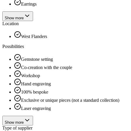
Earrings
Show more
Location
West Flanders
Possibilities
Gemstone setting
Co-creation with the couple
Workshop
Hand engraving
100% bespoke
Exclusive or unique pieces (not a standard collection)
Laser engraving
Show more
Type of supplier