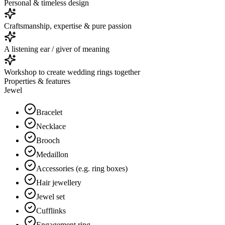
Personal & timeless design
Craftsmanship, expertise & pure passion
A listening ear / giver of meaning
Workshop to create wedding rings together
Properties & features
Jewel
Bracelet
Necklace
Brooch
Medaillon
Accessories (e.g. ring boxes)
Hair jewellery
Jewel set
Cufflinks
Engagement ring