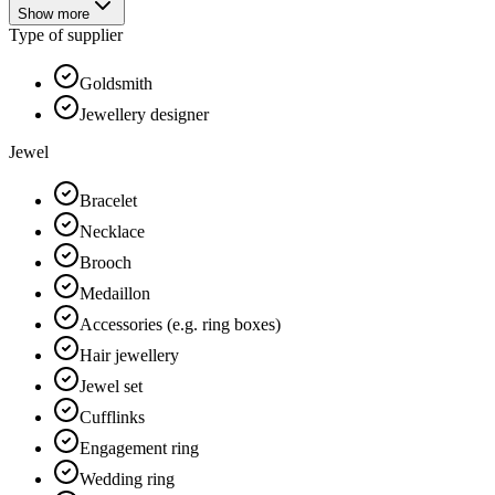
Show more
Type of supplier
Goldsmith
Jewellery designer
Jewel
Bracelet
Necklace
Brooch
Medaillon
Accessories (e.g. ring boxes)
Hair jewellery
Jewel set
Cufflinks
Engagement ring
Wedding ring