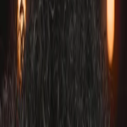
Vendors
Inspiration
Checklist
Guests
Gallery
Map
AI assistant
Advertisement