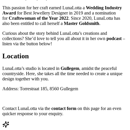
This passion for her craft earned LunaLotta a
Wedding Industry
Award
for Best Jewellery Designer in 2019 and a nomination
for
Craftswoman of the Year 2022
. Since 2020, LunaLotta has
also been entitled to call herself a
Master Goldsmith
.
Curious about the story behind LunaLotta’s creations and
collections? She’d love to tell you all about it in her own
podcast
–
listen via the button below!
Location
LunaLotta’s studio is located in
Gullegem
, amidst the peaceful
countryside. Here, she takes all the time needed to create a unique
design together with you.
Address: Torrestraat 185, 8560 Gullegem
Contact LunaLotta via the
contact form
on this page for an even
quicker response to your enquiry.