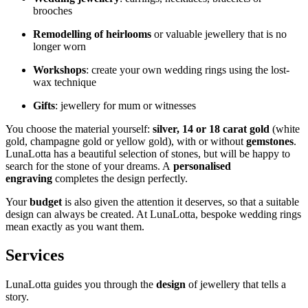
brooches
Remodelling of heirlooms
or valuable jewellery that is no
longer worn
Workshops
: create your own wedding rings using the lost-
wax technique
Gifts
: jewellery for mum or witnesses
You choose the material yourself:
silver, 14 or 18 carat gold
(white
gold, champagne gold or yellow gold), with or without
gemstones
.
LunaLotta has a beautiful selection of stones, but will be happy to
search for the stone of your dreams. A
personalised
engraving
completes the design perfectly.
Your
budget
is also given the attention it deserves, so that a suitable
design can always be created. At LunaLotta, bespoke wedding rings
mean exactly as you want them.
Services
LunaLotta guides you through the
design
of jewellery that tells a
story.