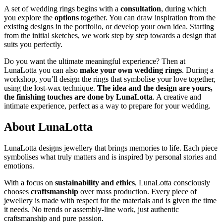
A set of wedding rings begins with a
consultation
, during which
you explore the
options
together. You can draw inspiration from the
existing designs in the portfolio, or develop your own idea. Starting
from the initial sketches, we work step by step towards a design that
suits you perfectly.
Do you want the ultimate meaningful experience? Then at
LunaLotta you can also
make your own wedding rings
. During a
workshop, you’ll design the rings that symbolise your love together,
using the lost-wax technique.
The idea and the design are yours,
the finishing touches are done by LunaLotta
. A creative and
intimate experience, perfect as a way to prepare for your wedding.
About LunaLotta
LunaLotta designs jewellery that brings memories to life. Each piece
symbolises what truly matters and is inspired by personal stories and
emotions.
With a focus on
sustainability and ethics
, LunaLotta consciously
chooses
craftsmanship
over mass production. Every piece of
jewellery is made with respect for the materials and is given the time
it needs. No trends or assembly-line work, just authentic
craftsmanship and pure passion.