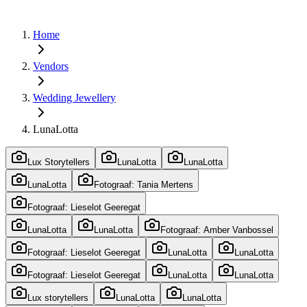
Home
Vendors
Wedding Jewellery
LunaLotta
Lux Storytellers
LunaLotta
LunaLotta
LunaLotta
Fotograaf: Tania Mertens
Fotograaf: Lieselot Geeregat
LunaLotta
LunaLotta
Fotograaf: Amber Vanbossel
Fotograaf: Lieselot Geeregat
LunaLotta
LunaLotta
Fotograaf: Lieselot Geeregat
LunaLotta
LunaLotta
Lux storytellers
LunaLotta
LunaLotta