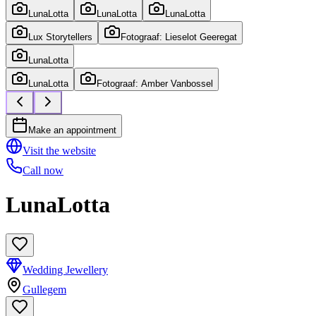
LunaLotta
LunaLotta
LunaLotta
Lux Storytellers
Fotograaf: Lieselot Geeregat
LunaLotta
LunaLotta
Fotograaf: Amber Vanbossel
Make an appointment
Visit the website
Call now
LunaLotta
Wedding Jewellery
Gullegem