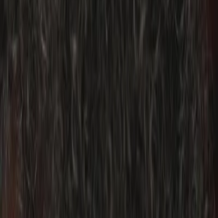
Privacy settings