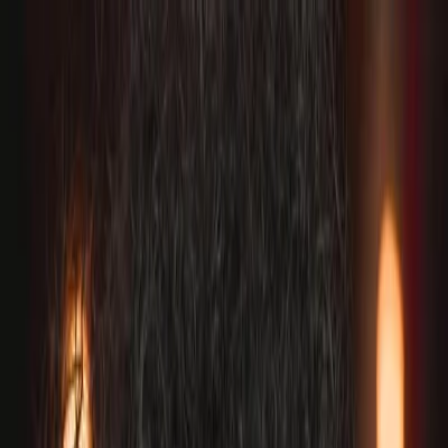
Plan your wedding
Vendors
Inspiration
Plan your wedding
Vendors
Inspiration
Join as a partner
Search vendors, inspiration...
Your profile
Your profile
Join as a partner
Search vendors, inspiration...