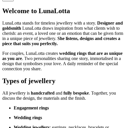
Welcome to LunaLotta
LunaLotta stands for timeless jewellery with a story.
Designer and
goldsmith
LunaLotta draws inspiration from what clients wish to
cherish: an event, a loved one or an emotion that can be given form
in a unique piece of jewellery.
She listens, designs and creates a
piece that suits you perfectly.
For couples, LunaLotta creates
wedding rings that are as unique
as you are
. Two personalities sharing one story, immortalised in a
design that symbolises your love. A daily reminder of the special
connection you share.
Types of jewellery
All jewellery is
handcrafted
and
fully bespoke
. Together, you
discuss the design, the materials and the finish.
Engagement rings
Wedding rings
Wedding jewellery
: earrings, necklaces, bracelets or