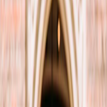
Vendors
Inspiration
Checklist
Guests
Gallery
Map
AI assistant
Advertisement