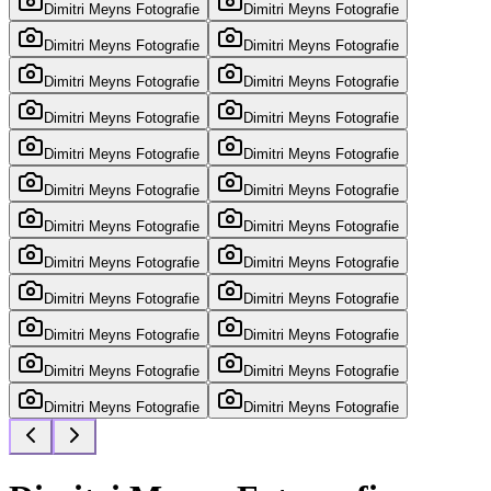
Dimitri Meyns Fotografie
Dimitri Meyns Fotografie
Dimitri Meyns Fotografie
Dimitri Meyns Fotografie
Dimitri Meyns Fotografie
Dimitri Meyns Fotografie
Dimitri Meyns Fotografie
Dimitri Meyns Fotografie
Dimitri Meyns Fotografie
Dimitri Meyns Fotografie
Dimitri Meyns Fotografie
Dimitri Meyns Fotografie
Dimitri Meyns Fotografie
Dimitri Meyns Fotografie
Dimitri Meyns Fotografie
Dimitri Meyns Fotografie
Dimitri Meyns Fotografie
Dimitri Meyns Fotografie
Dimitri Meyns Fotografie
Dimitri Meyns Fotografie
Dimitri Meyns Fotografie
Dimitri Meyns Fotografie
Dimitri Meyns Fotografie
Dimitri Meyns Fotografie