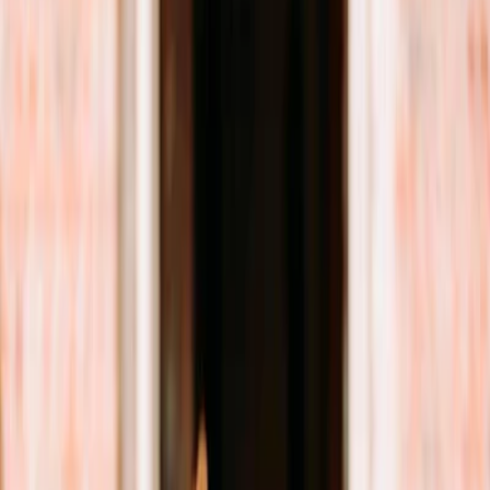
Privacy settings