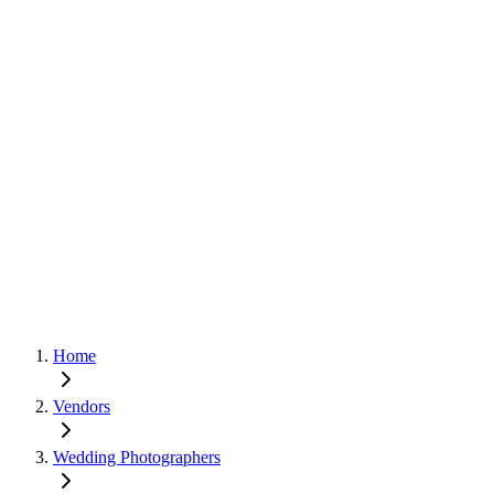
Home
Vendors
Wedding Photographers