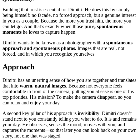
Building that trust is essential for Dimitri. He does this by simply
being himself: no facade, no forced approach, but a genuine interest
in you as a couple. Because the more you trust him, the more you
can let go. And that’s exactly when those
pure, spontaneous
moments
he loves to capture happen.
Dimitri wants to be known as a photographer with a
spontaneous
approach and spontaneous photos.
Images that are real, not
forced, and in which you recognize yourselves.
Approach
Dimitri has an unerring sense of how you are together and translates
that into
warm, natural images
. Because not everyone feels
comfortable in front of the camera, putting you at ease is one of his
top priorities. His mission? To make the camera disappear, so you
can relax and enjoy your day.
A second key pillar of his approach is
invisibility
. Dimitri doesn’t
stand next to you constantly telling you what to do. It is and remains
your day. He observes, senses the mood, moves with you, and
captures the moments—so that later you can look back on your own
story, not one that was staged.