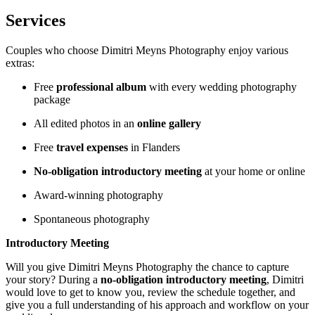
Services
Couples who choose Dimitri Meyns Photography enjoy various
extras:
Free
professional album
with every wedding photography
package
All edited photos in an
online gallery
Free
travel expenses
in Flanders
No-obligation introductory meeting
at your home or online
Award-winning photography
Spontaneous photography
Introductory Meeting
Will you give Dimitri Meyns Photography the chance to capture
your story? During a
no-obligation introductory meeting
, Dimitri
would love to get to know you, review the schedule together, and
give you a full understanding of his approach and workflow on your