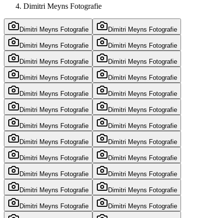
Dimitri Meyns Fotografie
Dimitri Meyns Fotografie
Dimitri Meyns Fotografie
Dimitri Meyns Fotografie
Dimitri Meyns Fotografie
Dimitri Meyns Fotografie
Dimitri Meyns Fotografie
Dimitri Meyns Fotografie
Dimitri Meyns Fotografie
Dimitri Meyns Fotografie
Dimitri Meyns Fotografie
Dimitri Meyns Fotografie
Dimitri Meyns Fotografie
Dimitri Meyns Fotografie
Dimitri Meyns Fotografie
Dimitri Meyns Fotografie
Dimitri Meyns Fotografie
Dimitri Meyns Fotografie
Dimitri Meyns Fotografie
Dimitri Meyns Fotografie
Dimitri Meyns Fotografie
Dimitri Meyns Fotografie
Dimitri Meyns Fotografie
Dimitri Meyns Fotografie
Dimitri Meyns Fotografie