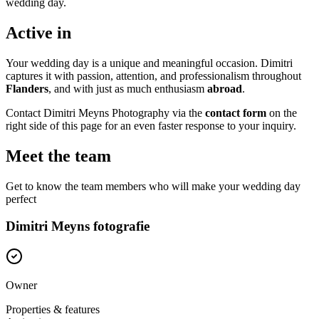
wedding day.
Active in
Your wedding day is a unique and meaningful occasion. Dimitri
captures it with passion, attention, and professionalism throughout
Flanders
, and with just as much enthusiasm
abroad
.
Contact Dimitri Meyns Photography via the
contact form
on the
right side of this page for an even faster response to your inquiry.
Meet the team
Get to know the team members who will make your wedding day
perfect
Dimitri Meyns fotografie
Owner
Properties & features