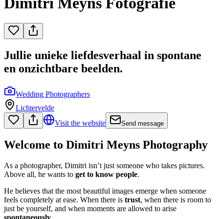
Dimitri Meyns Fotografie
Jullie unieke liefdesverhaal in spontane
en onzichtbare beelden.
Wedding Photographers
Lichtervelde
Visit the website
Send message
Welcome to Dimitri Meyns Photography
As a photographer, Dimitri isn’t just someone who takes pictures.
Above all, he wants to
get to know people
.
He believes that the most beautiful images emerge when someone
feels completely at ease. When there is
trust
, when there is room to
just be yourself, and when moments are allowed to arise
spontaneously
.