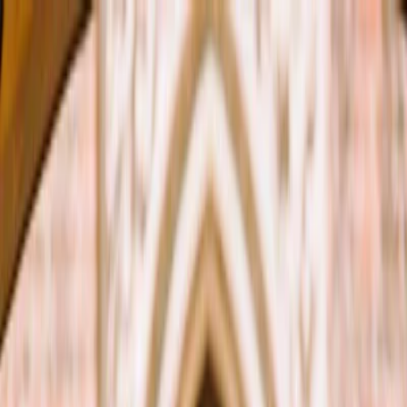
Plan your wedding
Vendors
Inspiration
Plan your wedding
Vendors
Inspiration
Search vendors, inspiration...
Your profile
Join as a partner
Your profile
Join as a partner
Search vendors, inspiration...