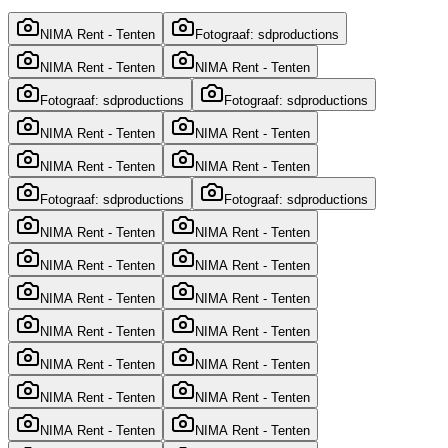
NIMA Rent - Tenten
Fotograaf: sdproductions
NIMA Rent - Tenten
NIMA Rent - Tenten
Fotograaf: sdproductions
Fotograaf: sdproductions
NIMA Rent - Tenten
NIMA Rent - Tenten
NIMA Rent - Tenten
NIMA Rent - Tenten
Fotograaf: sdproductions
Fotograaf: sdproductions
NIMA Rent - Tenten
NIMA Rent - Tenten
NIMA Rent - Tenten
NIMA Rent - Tenten
NIMA Rent - Tenten
NIMA Rent - Tenten
NIMA Rent - Tenten
NIMA Rent - Tenten
NIMA Rent - Tenten
NIMA Rent - Tenten
NIMA Rent - Tenten
NIMA Rent - Tenten
NIMA Rent - Tenten
NIMA Rent - Tenten