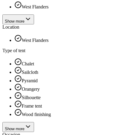
West Flanders
Show more
Location
West Flanders
Type of tent
Chalet
Sailcloth
Pyramid
Orangery
Silhouette
Frame tent
Wood finishing
Show more
Occasion