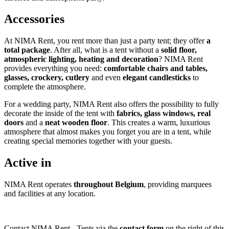
Accessories
At NIMA Rent, you rent more than just a party tent; they offer
a
total package
. After all, what is a tent without a
solid floor,
atmospheric lighting, heating and decoration
? NIMA Rent
provides everything you need:
comfortable
chairs and tables,
glasses, crockery, cutlery
and even
elegant candlesticks
to
complete the atmosphere.
For a wedding party, NIMA Rent also offers the possibility to fully
decorate the inside of the tent with
fabrics, glass windows, real
doors
and a
neat wooden floor
. This creates a warm, luxurious
atmosphere that almost makes you forget you are in a tent, while
creating special memories together with your guests.
Active in
NIMA Rent operates
throughout Belgium
, providing marquees
and facilities at any location.
Contact NIMA Rent - Tents via the
contact form
on the right of this