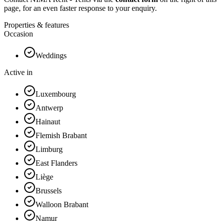
page, for an even faster response to your enquiry.
Properties & features
Occasion
Weddings
Active in
Luxembourg
Antwerp
Hainaut
Flemish Brabant
Limburg
East Flanders
Liège
Brussels
Walloon Brabant
Namur