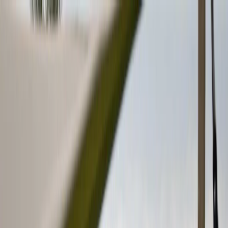
Plan your wedding
Vendors
Inspiration
Plan your wedding
Vendors
Inspiration
Search vendors, inspiration...
Your profile
Join as a partner
Your profile
Join as a partner
Search vendors, inspiration...