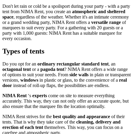
Don't let rain or cold be a spoilsport during your party - with a party
tent from NIMA Rent, you create an
atmospheric and sheltered
space
, regardless of the weather. Whether it's an intimate ceremony
or a grand wedding party, NIMA Rent offers a
versatile range
of
marquees to suit every party. For a gathering with 20 guests or a
party with 1,000 guests: NIMA Rent has a suitable marquee for
every occasion.
Types of tents
Do you opt for an
ordinary rectangular standard tent
, an
octagonal tent
or a
pagoda tent
? NIMA Rent offers a wide range
of options to suit your needs. From
side walls
in plain or transparent
versions,
windows
in plastic or glass, to the convenience of a
real
door
instead of roll-up flaps, the possibilities are endless.
NIMA Rent
‘s
experts
come on site to measure everything
accurately. This way, they can not only offer an accurate quote, but
also ensure that the marquee fits the location optimally.
NIMA Rent strives for the
best quality and appearance
of their
tents. That is why they take care of the
cleaning, delivery and
erection of each tent
themselves. This way, you can focus on a
carefree and atmospheric party.