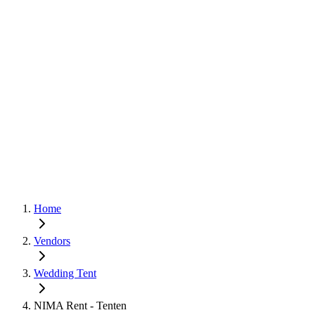
Home
Vendors
Wedding Tent
NIMA Rent - Tenten