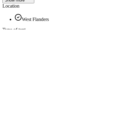
Show more
Location
West Flanders
Type of tent
Chalet
Sailcloth
Pyramid
Orangery
Silhouette
Frame tent
Wood finishing
Show more
Show more