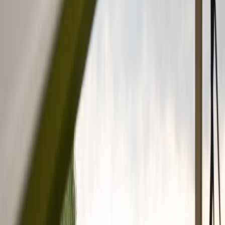
Vendors
Inspiration
Checklist
Guests
Gallery
Map
AI assistant
Advertisement