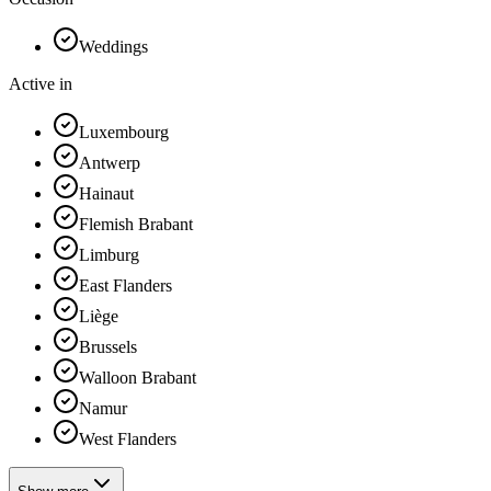
Weddings
Active in
Luxembourg
Antwerp
Hainaut
Flemish Brabant
Limburg
East Flanders
Liège
Brussels
Walloon Brabant
Namur
West Flanders