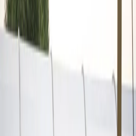
Privacy settings