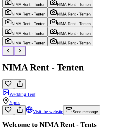
NIMA Rent - Tenten
NIMA Rent - Tenten
NIMA Rent - Tenten
NIMA Rent - Tenten
NIMA Rent - Tenten
NIMA Rent - Tenten
NIMA Rent - Tenten
NIMA Rent - Tenten
NIMA Rent - Tenten
NIMA Rent - Tenten
NIMA Rent - Tenten
Wedding Tent
Ypres
Visit the website
Send message
Welcome to NIMA Rent - Tents