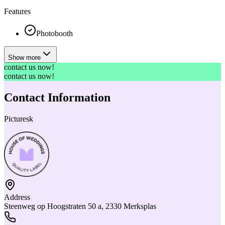
Features
Photobooth
Show more
contact us now!
contact us now!
Contact Information
Picturesk
Address
Steenweg op Hoogstraten 50 a, 2330 Merksplas