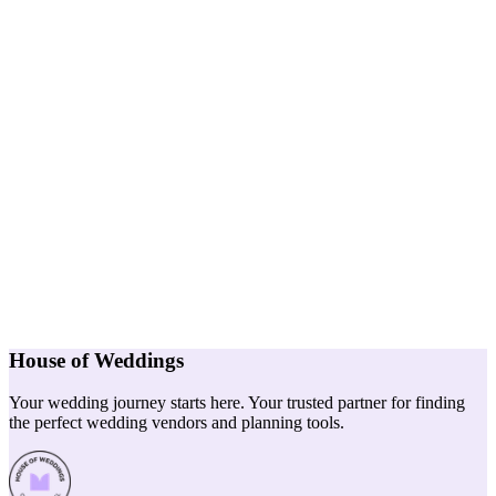
House of Weddings
Your wedding journey starts here. Your trusted partner for finding
the perfect wedding vendors and planning tools.