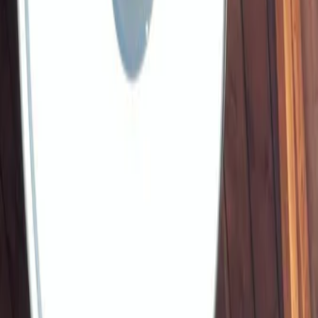
Vendors
Inspiration
Checklist
Guests
Gallery
Map
AI assistant
Advertisement