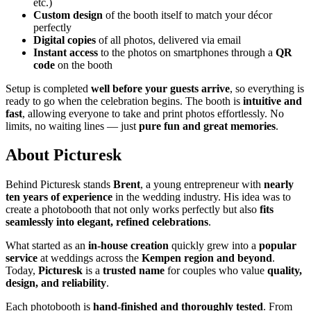
etc.)
Custom design
of the booth itself to match your décor
perfectly
Digital copies
of all photos, delivered via email
Instant access
to the photos on smartphones through a
QR
code
on the booth
Setup is completed
well before your guests arrive
, so everything is
ready to go when the celebration begins. The booth is
intuitive and
fast
, allowing everyone to take and print photos effortlessly. No
limits, no waiting lines — just
pure fun and great memories
.
About Picturesk
Behind Picturesk stands
Brent
, a young entrepreneur with
nearly
ten years of experience
in the wedding industry. His idea was to
create a photobooth that not only works perfectly but also
fits
seamlessly into elegant, refined celebrations
.
What started as an
in-house creation
quickly grew into a
popular
service
at weddings across the
Kempen region and beyond
.
Today,
Picturesk
is a
trusted name
for couples who value
quality,
design, and reliability
.
Each photobooth is
hand-finished and thoroughly tested
. From