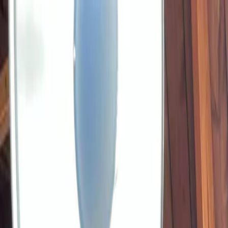
Plan your wedding
Vendors
Inspiration
Plan your wedding
Vendors
Inspiration
Join as a partner
Search vendors, inspiration...
Your profile
Your profile
Join as a partner
Search vendors, inspiration...