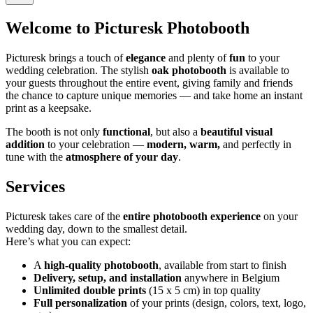
Welcome to Picturesk Photobooth
Picturesk brings a touch of
elegance
and plenty of
fun
to your
wedding celebration. The stylish
oak photobooth
is available to
your guests throughout the entire event, giving family and friends
the chance to capture unique memories — and take home an instant
print as a keepsake.
The booth is not only
functional
, but also a
beautiful visual
addition
to your celebration —
modern, warm,
and perfectly in
tune with the
atmosphere of your day
.
Services
Picturesk takes care of the
entire photobooth experience
on your
wedding day, down to the smallest detail.
Here’s what you can expect:
A
high-quality photobooth
, available from start to finish
Delivery, setup, and installation
anywhere in Belgium
Unlimited double prints
(15 x 5 cm) in top quality
Full personalization
of your prints (design, colors, text, logo,