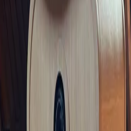
Privacy settings