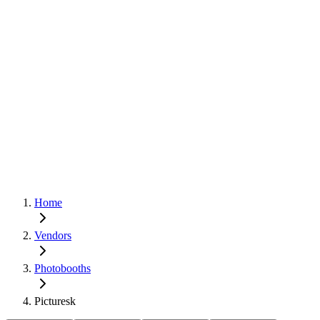
Home
Vendors
Photobooths
Picturesk