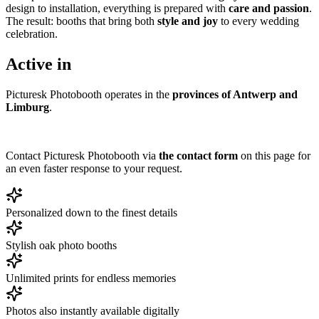
design to installation, everything is prepared with
care and passion
.
The result: booths that bring both
style and joy
to every wedding
celebration.
Active in
Picturesk Photobooth operates in the
provinces of Antwerp and
Limburg
.
Contact Picturesk Photobooth via
the contact form
on this page for
an even faster response to your request.
Personalized down to the finest details
Stylish oak photo booths
Unlimited prints for endless memories
Photos also instantly available digitally