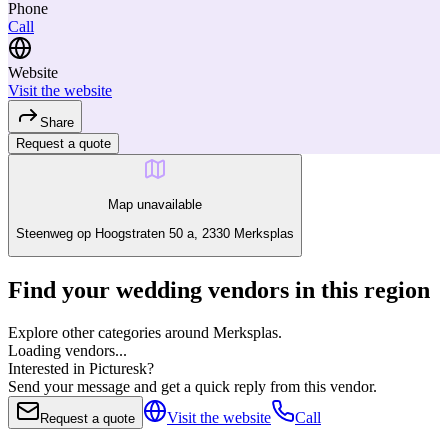
Phone
Call
Website
Visit the website
Share
Request a quote
Map unavailable
Steenweg op Hoogstraten 50 a, 2330 Merksplas
Find your wedding vendors in this region
Explore other categories around Merksplas.
Loading vendors...
Interested in Picturesk?
Send your message and get a quick reply from this vendor.
Visit the website
Call
Request a quote