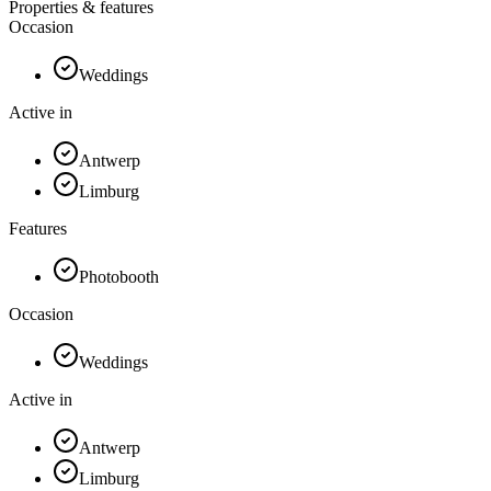
Properties & features
Occasion
Weddings
Active in
Antwerp
Limburg
Features
Photobooth
Occasion
Weddings
Active in
Antwerp
Limburg