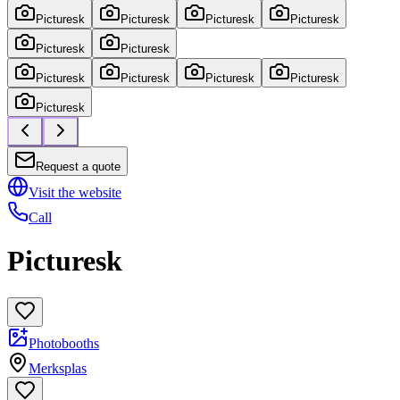
Picturesk
Picturesk
Picturesk
Picturesk
Picturesk
Picturesk
Picturesk
Picturesk
Picturesk
Picturesk
Picturesk
Request a quote
Visit the website
Call
Picturesk
Photobooths
Merksplas