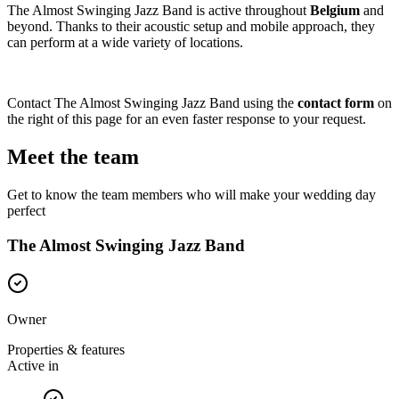
The Almost Swinging Jazz Band is active throughout
Belgium
and
beyond. Thanks to their acoustic setup and mobile approach, they
can perform at a wide variety of locations.
Contact The Almost Swinging Jazz Band using the
contact form
on
the right of this page for an even faster response to your request.
Meet the team
Get to know the team members who will make your wedding day
perfect
The Almost Swinging Jazz Band
Owner
Properties & features
Active in