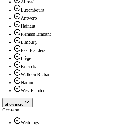
Abroad
Luxembourg
Antwerp
Hainaut
Flemish Brabant
Limburg
East Flanders
Liège
Brussels
Walloon Brabant
Namur
West Flanders
Show more
Occasion
Weddings