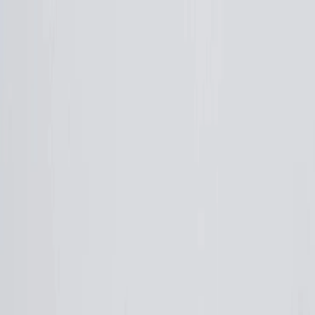
Plan your wedding
Vendors
Inspiration
Plan your wedding
Vendors
Inspiration
Search vendors, inspiration...
Your profile
Join as a partner
Your profile
Join as a partner
Search vendors, inspiration...