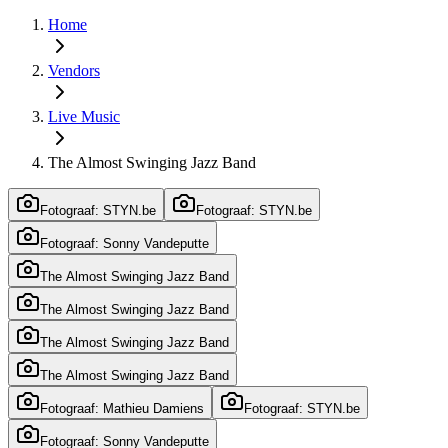
Home
Vendors
Live Music
The Almost Swinging Jazz Band
Fotograaf: STYN.be
Fotograaf: STYN.be
Fotograaf: Sonny Vandeputte
The Almost Swinging Jazz Band
The Almost Swinging Jazz Band
The Almost Swinging Jazz Band
The Almost Swinging Jazz Band
Fotograaf: Mathieu Damiens
Fotograaf: STYN.be
Fotograaf: Sonny Vandeputte