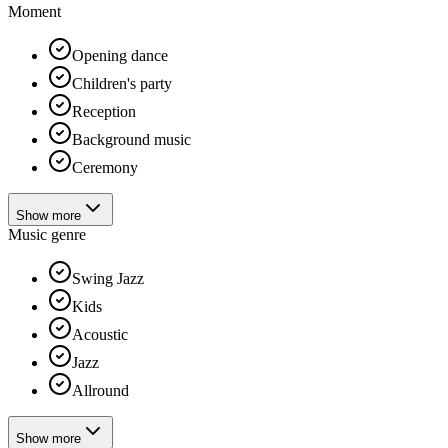
Moment
Opening dance
Children's party
Reception
Background music
Ceremony
Show more
Music genre
Swing Jazz
Kids
Acoustic
Jazz
Allround
Show more