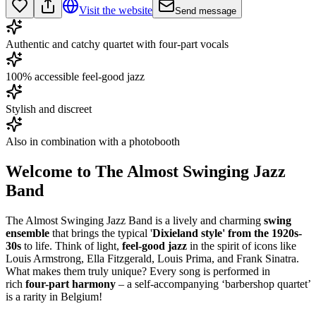
Visit the website
Send message
Authentic and catchy quartet with four-part vocals
100% accessible feel-good jazz
Stylish and discreet
Also in combination with a photobooth
Welcome to The Almost Swinging Jazz
Band
The Almost Swinging Jazz Band is a lively and charming
swing
ensemble
that brings the typical '
Dixieland style' from the 1920s-
30s
to life. Think of light,
feel-good jazz
in the spirit of icons like
Louis Armstrong, Ella Fitzgerald, Louis Prima, and Frank Sinatra.
What makes them truly unique? Every song is performed in
rich
four-part harmony
– a self-accompanying ‘barbershop quartet’
is a rarity in Belgium!