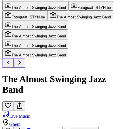
The Almost Swinging Jazz Band
Fotograaf: STYN.be
Fotograaf: STYN.be
The Almost Swinging Jazz Band
The Almost Swinging Jazz Band
The Almost Swinging Jazz Band
The Almost Swinging Jazz Band
The Almost Swinging Jazz Band
The Almost Swinging Jazz
Band
Live Music
Ghent