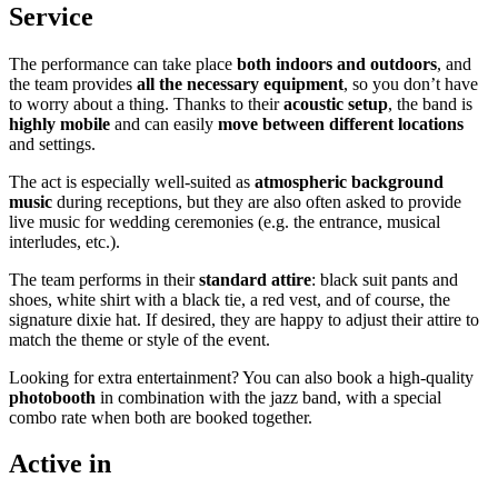
Service
The performance can take place
both indoors and outdoors
, and
the team provides
all the necessary equipment
, so you don’t have
to worry about a thing. Thanks to their
acoustic setup
, the band is
highly mobile
and can easily
move between different locations
and settings.
The act is especially well-suited as
atmospheric background
music
during receptions, but they are also often asked to provide
live music for wedding ceremonies (e.g. the entrance, musical
interludes, etc.).
The team performs in their
standard attire
: black suit pants and
shoes, white shirt with a black tie, a red vest, and of course, the
signature dixie hat. If desired, they are happy to adjust their attire to
match the theme or style of the event.
Looking for extra entertainment? You can also book a high-quality
photobooth
in combination with the jazz band, with a special
combo rate when both are booked together.
Active in