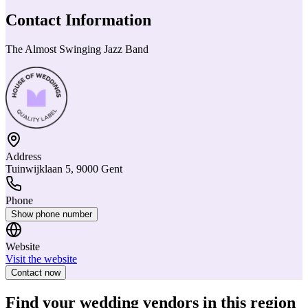
Contact Information
The Almost Swinging Jazz Band
Address
Tuinwijklaan 5, 9000 Gent
Phone
Show phone number
Website
Visit the website
Contact now
Find your wedding vendors in this region