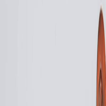
Vendors
Inspiration
Checklist
Guests
Gallery
Map
AI assistant
Advertisement