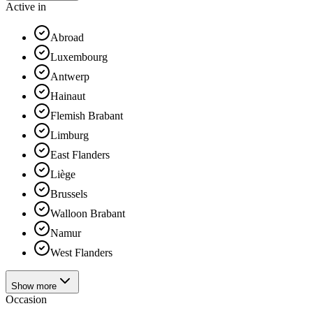
Active in
Abroad
Luxembourg
Antwerp
Hainaut
Flemish Brabant
Limburg
East Flanders
Liège
Brussels
Walloon Brabant
Namur
West Flanders
Show more
Occasion