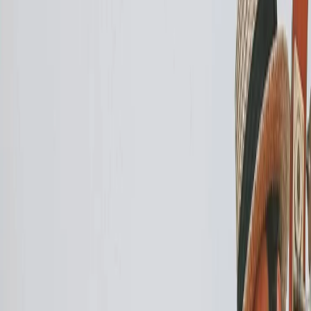
Privacy settings