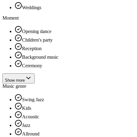
Weddings
Moment
Opening dance
Children's party
Reception
Background music
Ceremony
Show more
Music genre
Swing Jazz
Kids
Acoustic
Jazz
Allround