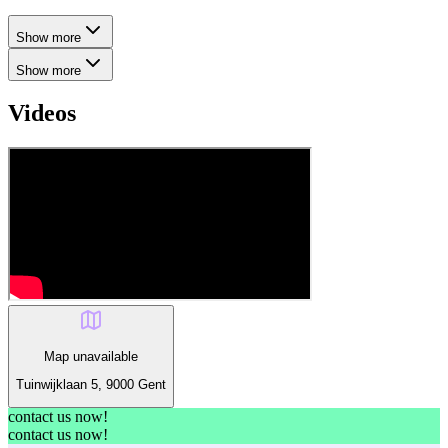
Show more
Show more
Videos
Map unavailable
Tuinwijklaan 5, 9000 Gent
contact us now!
contact us now!