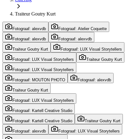
Traiteur Goutry Kurt
Fotograaf: alexvdb
Fotograaf: Atelier Coquette
Fotograaf: alexvdb
Fotograaf: alexvdb
Traiteur Goutry Kurt
Fotograaf: LUX Visual Storytellers
Fotograaf: LUX Visual Storytellers
Traiteur Goutry Kurt
Fotograaf: LUX Visual Storytellers
Fotograaf: MOUTON PHOTO
Fotograaf: alexvdb
Traiteur Goutry Kurt
Fotograaf: LUX Visual Storytellers
Fotograaf: Kartell Creative Studio
Fotograaf: Kartell Creative Studio
Traiteur Goutry Kurt
Fotograaf: alexvdb
Fotograaf: LUX Visual Storytellers