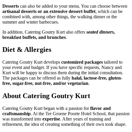
Desserts
can also be added to your menu. You can choose between
artisanal desserts or an extensive dessert buffet
, which can be
combined with, among other things, the walking dinner or the
summer and winter barbecues.
In addition, Catering Goutry Kurt also offers
seated dinners
,
breakfast buffets, and brunches
.
Diet & Allergies
Catering Goutry Kurt develops
customized packages
tailored to
your event and budget. If you have specific requests, Nancy and
Kurt will be happy to discuss them during the initial consultation.
The packages can be offered as fully
halal, lactose-free, gluten-
free, sugar-free, nut-free, and/or vegetarian
.
About Catering Goutry Kurt
Catering Goutry Kurt began with a passion for
flavor and
craftsmanship
. At the Ter Groene Poorte Hotel School, that passion
was transformed into
expertise
. After years of training and
refinement, the idea of creating something of their own took shape.