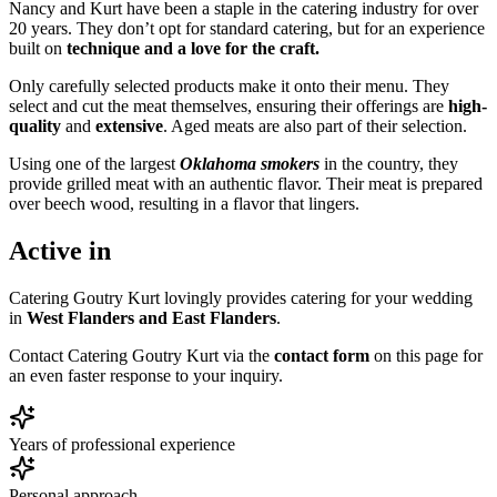
Nancy and Kurt have been a staple in the catering industry for over
20 years. They don’t opt for standard catering, but for an experience
built on
technique and a love for the craft.
Only carefully selected products make it onto their menu. They
select and cut the meat themselves, ensuring their offerings are
high-
quality
and
extensive
. Aged meats are also part of their selection.
Using one of the largest
Oklahoma smokers
in the country, they
provide grilled meat with an authentic flavor. Their meat is prepared
over beech wood, resulting in a flavor that lingers.
Active in
Catering Goutry Kurt lovingly provides catering for your wedding
in
West Flanders and East Flanders
.
Contact Catering Goutry Kurt via the
contact form
on this page for
an even faster response to your inquiry.
Years of professional experience
Personal approach