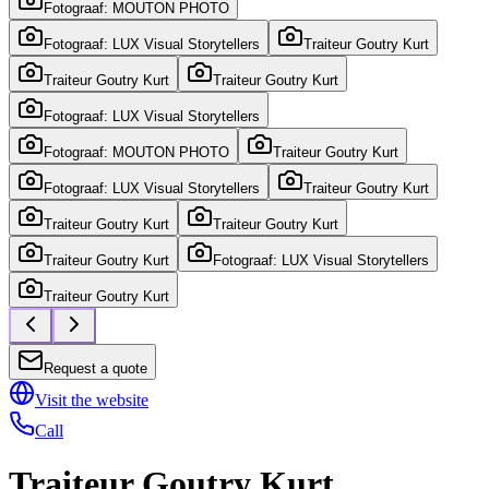
Fotograaf: MOUTON PHOTO
Fotograaf: LUX Visual Storytellers
Traiteur Goutry Kurt
Traiteur Goutry Kurt
Traiteur Goutry Kurt
Fotograaf: LUX Visual Storytellers
Fotograaf: MOUTON PHOTO
Traiteur Goutry Kurt
Fotograaf: LUX Visual Storytellers
Traiteur Goutry Kurt
Traiteur Goutry Kurt
Traiteur Goutry Kurt
Traiteur Goutry Kurt
Fotograaf: LUX Visual Storytellers
Traiteur Goutry Kurt
Request a quote
Visit the website
Call
Traiteur Goutry Kurt