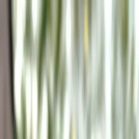
Plan your wedding
Vendors
Inspiration
Plan your wedding
Vendors
Inspiration
Join as a partner
Search vendors, inspiration...
Your profile
Your profile
Join as a partner
Search vendors, inspiration...