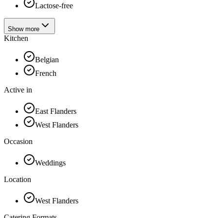
Lactose-free
Show more
Kitchen
Belgian
French
Active in
East Flanders
West Flanders
Occasion
Weddings
Location
West Flanders
Catering Formats