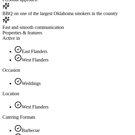
BBQ on one of the largest Oklahoma smokers in the country
Fast and smooth communication
Properties & features
Active in
East Flanders
West Flanders
Occasion
Weddings
Location
West Flanders
Catering Formats
Barbecue