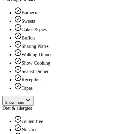
Barbecue
Sweets
Cakes & pies
Buffets
Sharing Plates
Walking Dinner
Show Cooking
Seated Dinner
Reception
Tapas
Show more
Diet & allergies
Gluten-free
Nut-free