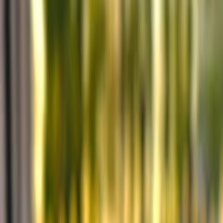
Privacy settings