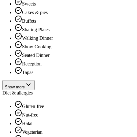
Sweets
Cakes & pies
Buffets
Sharing Plates
Walking Dinner
Show Cooking
Seated Dinner
Reception
Tapas
Show more
Diet & allergies
Gluten-free
Nut-free
Halal
Vegetarian