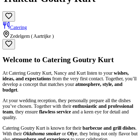
Catering
Zedelgem ( Aartrijke )
Welcome to Catering Goutry Kurt
At Catering Goutry Kurt, Nancy and Kurt listen to your
wishes,
ideas, and expectations
from the very first contact. Together, you’ll
develop a concept that matches your
atmosphere, style, and
budget
.
At your wedding reception, they personally prepare all the dishes
you’ve chosen. Together with their
enthusiastic and professional
team
, they ensure
flawless service
and a keen eye for detail and
quality.
Catering Goutry Kurt is known for their
barbecue and grill dishes
.
With their
Oklahoma smoker
or
Ofyr
, they bring not only flavor but
also
atmosphere and experience
to your celebration.