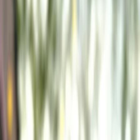
Vendors
Inspiration
Checklist
Guests
Gallery
Map
AI assistant
Advertisement