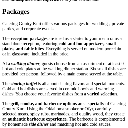
Packages
Catering Goutry Kurt offers various packages for weddings, private
parties, and corporate events.
The
reception packages
are ideal as a starter to your menu or as a
standalone reception, featuring
cold and hot appetizers, small
plates, and table bites
. Everything is served on modern porcelain
or in glassware, included in the price.
At a
walking dinner
, guests choose from an assortment of at least 9
hot and cold plates at the walking dinner station. Six small dishes are
provided per person, followed by a main course served at the table.
The
sharing buffet
is all about sharing flavors and special moments.
Cold and hot dishes are served in ceramic bowls and warming
dishes. You choose your favorite dishes from a
varied selection
.
The
grill, smoke, and barbecue options
are a
specialty
of Catering
Goutry Kurt. Using the Oklahoma smoker or Ofyr, carefully
selected meats, spicy rubs, marinades, and quality wood, they create
an
authentic barbecue experience
. The barbecue is complemented
by homemade
side dishes
and matching hot and cold sauces.