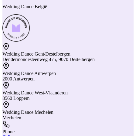
Wedding Dance België
Wedding Dance Gent/Destelbergen
Dendermondesteenweg 475, 9070 Destelbergen
Wedding Dance Antwerpen
2000 Antwerpen
Wedding Dance West-Vlaanderen
8560 Loppem
Wedding Dance Mechelen
Mechelen
Phone