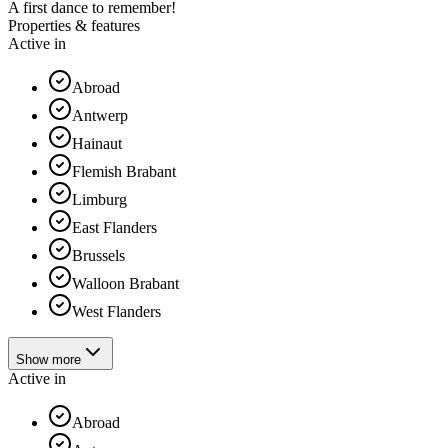
A first dance to remember!
Properties & features
Active in
Abroad
Antwerp
Hainaut
Flemish Brabant
Limburg
East Flanders
Brussels
Walloon Brabant
West Flanders
Show more
Active in
Abroad