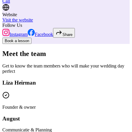
Call
Website
Visit the website
Follow Us
Instagram
Facebook
Share
Book a lesson
Meet the team
Get to know the team members who will make your wedding day
perfect
Liza Heirman
Founder & owner
August
Communicatie & Planning