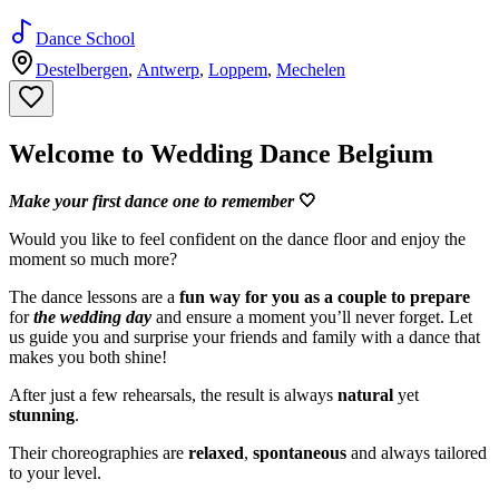
Dance School
Destelbergen
,
Antwerp
,
Loppem
,
Mechelen
Welcome to Wedding Dance Belgium
Make your first dance one to remember
🤍
Would you like to feel confident on the dance floor and enjoy the
moment so much more?
The dance lessons are a
fun way for you as a couple to prepare
for
the wedding day
and ensure a moment you’ll never forget. Let
us guide you and surprise your friends and family with a dance that
makes you both shine!
After just a few rehearsals, the result is always
natural
yet
stunning
.
Their choreographies are
relaxed
,
spontaneous
and always tailored
to your level.