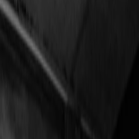
Vendors
Inspiration
Checklist
Guests
Gallery
Map
AI assistant
Advertisement