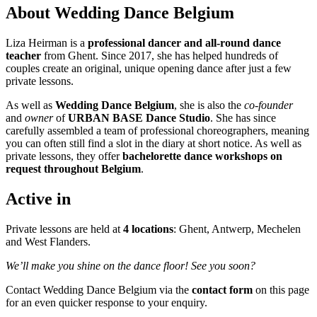
About Wedding Dance Belgium
Liza Heirman is a
professional dancer and all-round dance
teacher
from Ghent. Since 2017, she has helped hundreds of
couples create an original, unique opening dance after just a few
private lessons.
As well as
Wedding Dance Belgium
, she is also the
co-founder
and
owner
of
URBAN BASE Dance Studio
. She has since
carefully assembled a team of professional choreographers, meaning
you can often still find a slot in the diary at short notice. As well as
private lessons, they offer
bachelorette dance workshops on
request throughout Belgium
.
Active in
Private lessons are held at
4 locations
: Ghent, Antwerp, Mechelen
and West Flanders.
We’ll make you shine on the dance floor! See you soon?
Contact Wedding Dance Belgium via the
contact form
on this page
for an even quicker response to your enquiry.