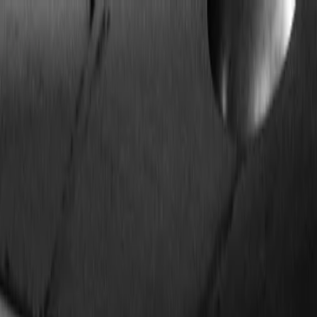
Plan your wedding
Vendors
Inspiration
Plan your wedding
Vendors
Inspiration
Join as a partner
Search vendors, inspiration...
Your profile
Your profile
Join as a partner
Search vendors, inspiration...