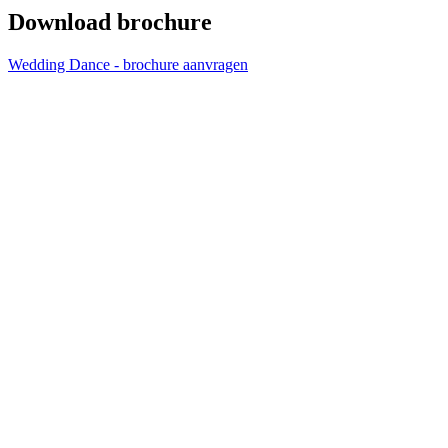
Download brochure
Wedding Dance - brochure aanvragen