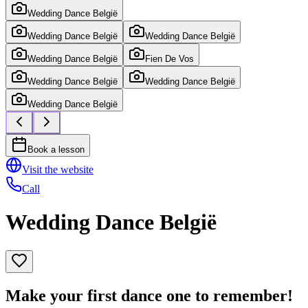
Wedding Dance België
Wedding Dance België
Wedding Dance België
Wedding Dance België
Fien De Vos
Wedding Dance België
Wedding Dance België
Wedding Dance België
Book a lesson
Visit the website
Call
Wedding Dance België
Make your first dance one to remember!