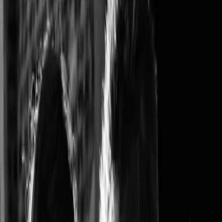
Privacy settings