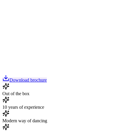
Download brochure
Out of the box
10 years of experience
Modern way of dancing