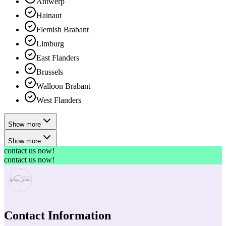
Antwerp
Hainaut
Flemish Brabant
Limburg
East Flanders
Brussels
Walloon Brabant
West Flanders
Show more
Show more
contact us now!
contact us now!
Contact Information