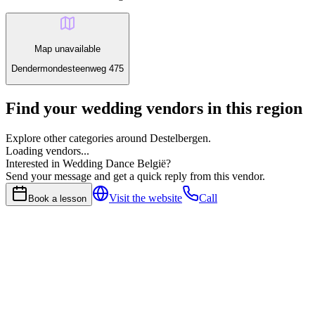
Map unavailable
Dendermondesteenweg 475
Find your wedding vendors in this region
Explore other categories around Destelbergen.
Loading vendors...
Interested in Wedding Dance België?
Send your message and get a quick reply from this vendor.
Visit the website
Call
Book a lesson