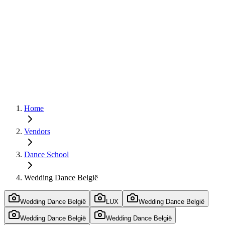
Home
Vendors
Dance School
Wedding Dance België
Wedding Dance België
LUX
Wedding Dance België
Wedding Dance België
Wedding Dance België