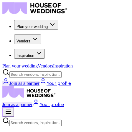
Plan your wedding
Vendors
Inspiration
Plan your wedding
Vendors
Inspiration
Search vendors, inspiration...
Your profile
Join as a partner
Your profile
Join as a partner
Search vendors, inspiration...