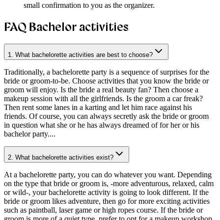
small confirmation to you as the organizer.
FAQ Bachelor activities
1. What bachelorette activities are best to choose?
Traditionally, a bachelorette party is a sequence of surprises for the
bride or groom-to-be. Choose activities that you know the bride or
groom will enjoy. Is the bride a real beauty fan? Then choose a
makeup session with all the girlfriends. Is the groom a car freak?
Then rent some lanes in a karting and let him race against his
friends. Of course, you can always secretly ask the bride or groom
in question what she or he has always dreamed of for her or his
bachelor party....
2. What bachelorette activities exist?
At a bachelorette party, you can do whatever you want. Depending
on the type that bride or groom is, -more adventurous, relaxed, calm
or wild-, your bachelorette activity is going to look different. If the
bride or groom likes adventure, then go for more exciting activities
such as paintball, laser game or high ropes course. If the bride or
groom is more of a quiet type, prefer to opt for a makeup workshop