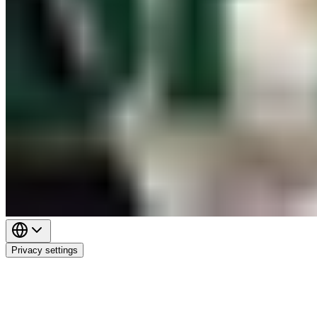
Privacy settings