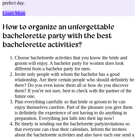
perfect day.
Learn More
How to organize an unforgettable
bachelorette party with the best
bachelorette activities?​​​​​​​
Choose bachelorette activities that you know the bride and
groom will enjoy. A bachelor party for women does look
different from a bachelor party for men.
Invite only people with whom the bachelor has a good
relationship. Are there certain people who should definitely be
there? Do you even know them all or how do you discover
them? If you're not sure, best to check with the partner of the
future one.
Plan everything carefully so that bride or groom to be can
enjoy themselves carefree. Part of the pleasure you give them
is definitely the experience of not having to do anything in
preparation. Everything just falls into their lap now!
Be timely in sending out the bachelorette partyinvitations so
that everyone can clear their calendars. Inform the invitees
about the bachelorette activities and also have each one send a