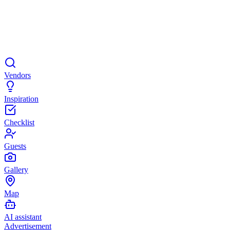
Vendors
Inspiration
Checklist
Guests
Gallery
Map
AI assistant
Advertisement