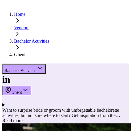
Home
Vendors
Bachelor Activities
Ghent
Bachelor Activities
in
Ghent
Want to surprise bride or groom with unforgettable bachelorette
activities, but not sure where to start? Get inspiration from the
partners below and make it an unforgettable day or weekend!
Read more
Discover below the most exciting, fun and adventurous bachelorette