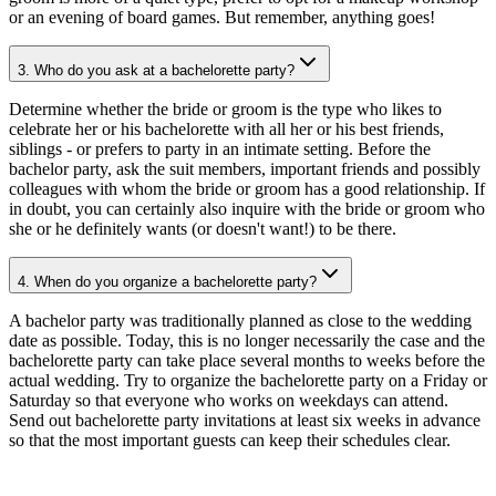
or an evening of board games. But remember, anything goes!
3. Who do you ask at a bachelorette party?
Determine whether the bride or groom is the type who likes to
celebrate her or his bachelorette with all her or his best friends,
siblings - or prefers to party in an intimate setting. Before the
bachelor party, ask the suit members, important friends and possibly
colleagues with whom the bride or groom has a good relationship. If
in doubt, you can certainly also inquire with the bride or groom who
she or he definitely wants (or doesn't want!) to be there.
4. When do you organize a bachelorette party?
A bachelor party was traditionally planned as close to the wedding
date as possible. Today, this is no longer necessarily the case and the
bachelorette party can take place several months to weeks before the
actual wedding. Try to organize the bachelorette party on a Friday or
Saturday so that everyone who works on weekdays can attend.
Send out bachelorette party invitations at least six weeks in advance
so that the most important guests can keep their schedules clear.