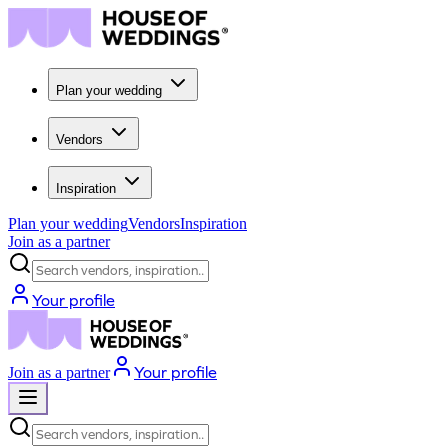
Plan your wedding
Vendors
Inspiration
Plan your wedding
Vendors
Inspiration
Join as a partner
Search vendors, inspiration...
Your profile
Your profile
Join as a partner
Search vendors, inspiration...