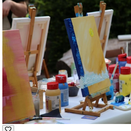
activities for both bride and groom!