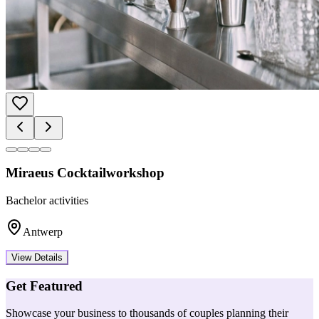
Miraeus Cocktailworkshop
Bachelor activities
Antwerp
View Details
Get Featured
Showcase your business to thousands of couples planning their