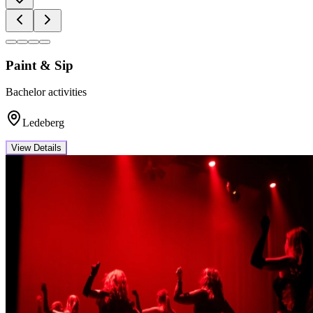
Paint & Sip
Bachelor activities
Ledeberg
View Details