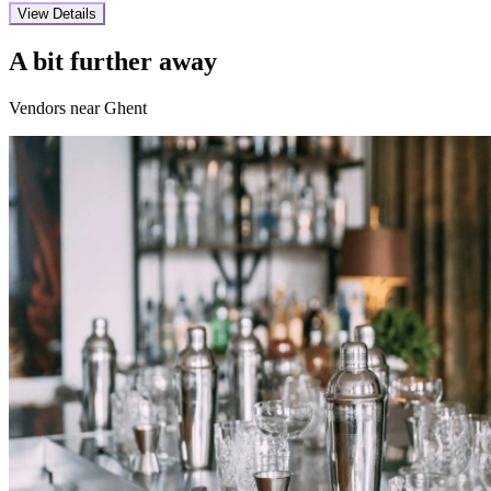
View Details
A bit further away
Vendors near Ghent