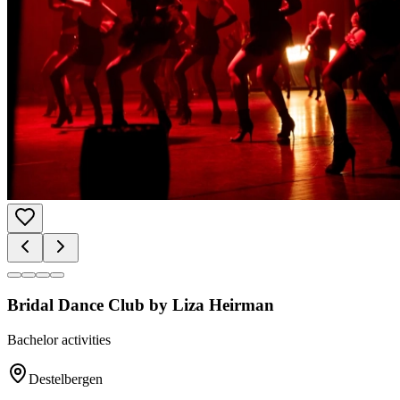
Bridal Dance Club by Liza Heirman
Bachelor activities
Destelbergen