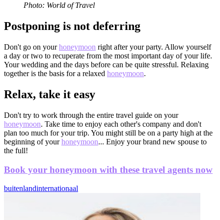
Photo: World of Travel
Postponing is not deferring
Don't go on your
honeymoon
right after your party. Allow yourself
a day or two to recuperate from the most important day of your life.
Your wedding and the days before can be quite stressful. Relaxing
together is the basis for a relaxed
honeymoon
.
Relax, take it easy
Don't try to work through the entire travel guide on your
honeymoon
. Take time to enjoy each other's company and don't
plan too much for your trip. You might still be on a party high at the
beginning of your
honeymoon
... Enjoy your brand new spouse to
the full!
Book your honeymoon with these travel agents now
buitenland
internationaal