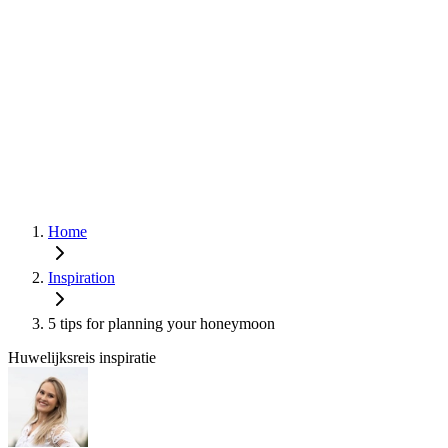
Home
Inspiration
5 tips for planning your honeymoon
Huwelijksreis inspiratie