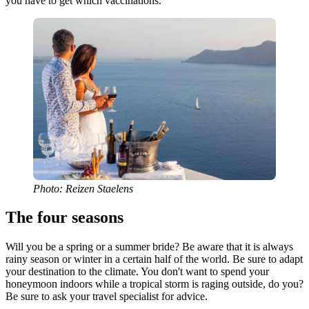
you have to get which vaccinations.
Photo: Reizen Staelens
The four seasons
Will you be a spring or a summer bride? Be aware that it is always
rainy season or winter in a certain half of the world. Be sure to adapt
your destination to the climate. You don't want to spend your
honeymoon indoors while a tropical storm is raging outside, do you?
Be sure to ask your travel specialist for advice.