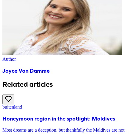
Author
Joyce Van Damme
Related articles
buitenland
Honeymoon region in the spotlight: Maldives
Most dreams are a deception, but thankfully the Maldives are not.