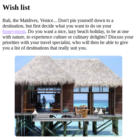
Wish list
Bali, the Maldives, Venice... Don't pin yourself down to a
destination, but first decide what you want to do on your
honeymoon
. Do you want a nice, lazy beach holiday, to be at one
with nature, to experience culture or culinary delights? Discuss your
priorities with your travel specialist, who will then be able to give
you a list of destinations that really suit you.