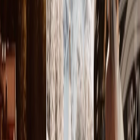
Privacy settings