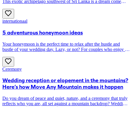
This exotic archipelago southwest of Sri Lanka is a dream come
true. Here you snorkel among coral reefs, hop from one island to
another and have lunch on the beach overlooking (only) the sea.
The perfect honeymoon, if you ask us ...
internationaal
5 adventurous honeymoon ideas
Your honeymoon is the perfect time to relax after the hustle and
bustle of your wedding day. Lazy, or not? For couples who enjoy an
active vacation, we highlight five adventurous destinations.
Ceremony
Wedding reception or elopement in the mountains?
Here’s how Move Any Mountain makes it happen
Do you dream of peace and quiet, nature, and a ceremony that truly
reflects who you are, all set against a mountain backdrop? Wedding
planner Michèle from Move Any Mountain helps couples planning
an elopement or a mountain wedding. In this article, she outlines
what that might look like for you and answers some practical
questions you might have about the location.