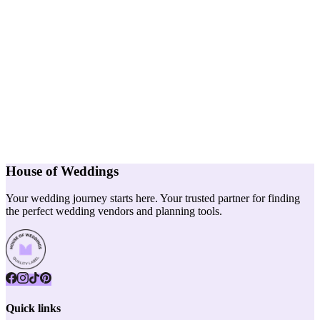
House of Weddings
Your wedding journey starts here. Your trusted partner for finding
the perfect wedding vendors and planning tools.
Quick links