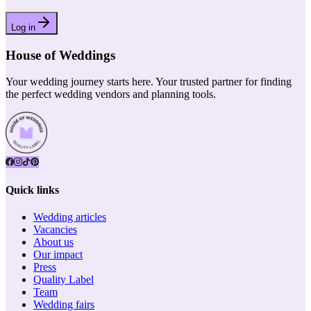
Log in
House of Weddings
Your wedding journey starts here. Your trusted partner for finding
the perfect wedding vendors and planning tools.
Quick links
Wedding articles
Vacancies
About us
Our impact
Press
Quality Label
Team
Wedding fairs