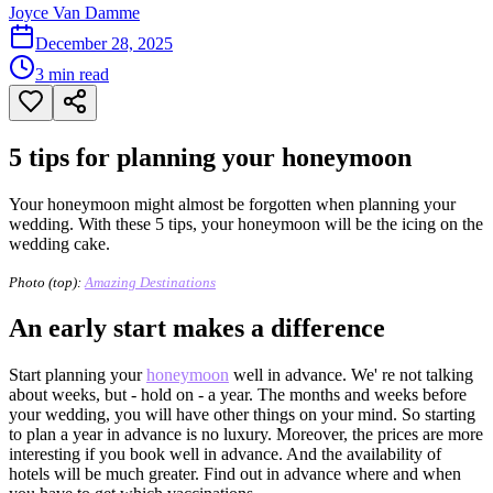
Joyce Van Damme
December 28, 2025
3
min read
5 tips for planning your honeymoon
Your honeymoon might almost be forgotten when planning your
wedding. With these 5 tips, your honeymoon will be the icing on the
wedding cake.
Photo (top):
Amazing Destinations
An early start makes a difference
Start planning your
honeymoon
well in advance. We' re not talking
about weeks, but - hold on - a year. The months and weeks before
your wedding, you will have other things on your mind. So starting
to plan a year in advance is no luxury. Moreover, the prices are more
interesting if you book well in advance. And the availability of
hotels will be much greater. Find out in advance where and when