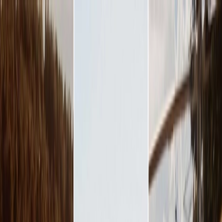
Plan your wedding
Vendors
Inspiration
Plan your wedding
Vendors
Inspiration
Search vendors, inspiration...
Your profile
Join as a partner
Your profile
Join as a partner
Search vendors, inspiration...