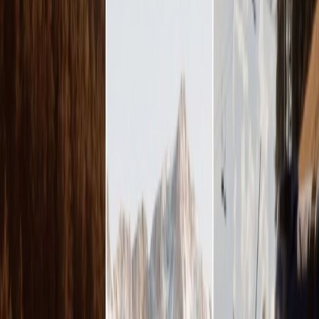
Vendors
Inspiration
Checklist
Guests
Gallery
Map
AI assistant
Advertisement