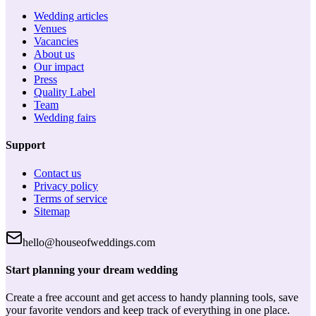
Wedding articles
Venues
Vacancies
About us
Our impact
Press
Quality Label
Team
Wedding fairs
Support
Contact us
Privacy policy
Terms of service
Sitemap
hello@houseofweddings.com
Start planning your dream wedding
Create a free account and get access to handy planning tools, save
your favorite vendors and keep track of everything in one place.