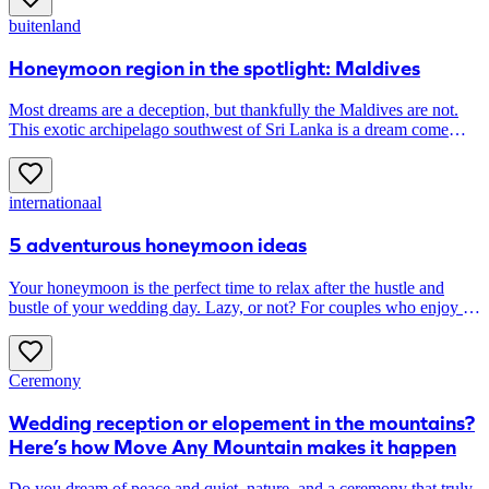
buitenland
Honeymoon region in the spotlight: Maldives
Most dreams are a deception, but thankfully the Maldives are not.
This exotic archipelago southwest of Sri Lanka is a dream come
true. Here you snorkel among coral reefs, hop from one island to
another and have lunch on the beach overlooking (only) the sea.
The perfect honeymoon, if you ask us ...
internationaal
5 adventurous honeymoon ideas
Your honeymoon is the perfect time to relax after the hustle and
bustle of your wedding day. Lazy, or not? For couples who enjoy an
active vacation, we highlight five adventurous destinations.
Ceremony
Wedding reception or elopement in the mountains?
Here’s how Move Any Mountain makes it happen
Do you dream of peace and quiet, nature, and a ceremony that truly