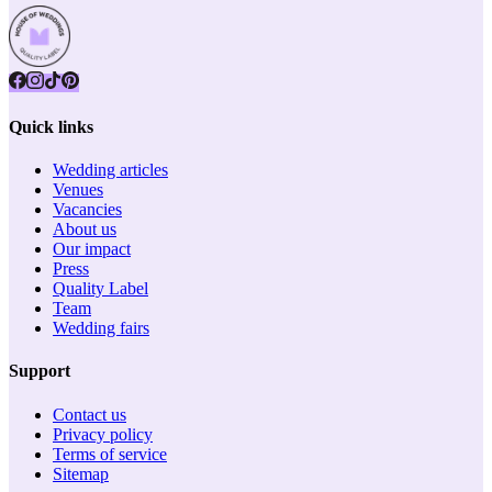
Quick links
Wedding articles
Venues
Vacancies
About us
Our impact
Press
Quality Label
Team
Wedding fairs
Support
Contact us
Privacy policy
Terms of service
Sitemap