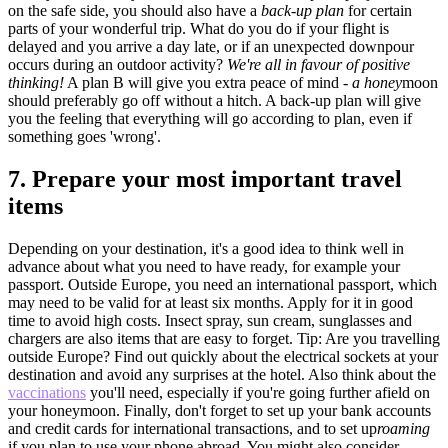
on the safe side, you should also have a
back-up plan
for certain
parts of your wonderful trip. What do you do if your flight is
delayed and you arrive a day late, or if an unexpected downpour
occurs during an outdoor activity?
We're all in favour of positive
thinking!
A plan B will give you extra peace of mind -
a honey
moon
should preferably go off without a hitch. A back-up plan will give
you the feeling that everything will go according to plan, even if
something goes 'wrong'.
7.
Prepare your most important travel
items
Depending on your destination, it's a good idea to think well in
advance about what you need to have ready, for example your
passport. Outside Europe, you need an international passport, which
may need to be valid for at least six months. Apply for it in good
time to avoid high costs. Insect spray, sun cream, sunglasses and
chargers are also items that are easy to forget. Tip: Are you travelling
outside Europe? Find out quickly about the electrical sockets at your
destination and avoid any surprises at the hotel. Also think about the
vaccinations
you'll need, especially if you're going further afield on
your honeymoon. Finally, don't forget to set up your bank accounts
and credit cards for international transactions, and to set up
roaming
if you plan to use your phone abroad. You might also consider