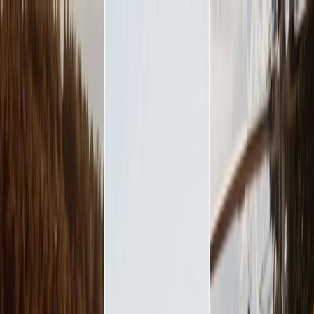
Plan your wedding
Vendors
Inspiration
Plan your wedding
Vendors
Inspiration
Join as a partner
Search vendors, inspiration...
Your profile
Your profile
Join as a partner
Search vendors, inspiration...