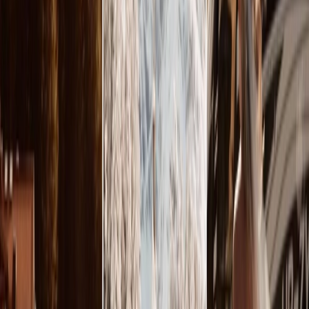
Privacy settings