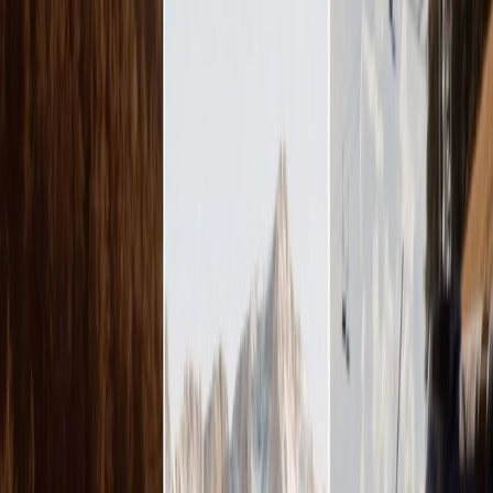
Vendors
Inspiration
Checklist
Guests
Gallery
Map
AI assistant
Advertisement