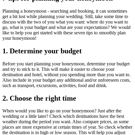
Planning a honeymoon - searching and booking, it can sometimes
get a bit lost while planning your wedding. Still, take some time to
discuss with the two of you what you want: where do you want to
go, what is your budget and what are your expectations? We would
like to help you get started with these seven tips to smoothly plan
your honeymoon!
1.
Determine your budget
Before you start planning your honeymoon, determine your budget
and try to stick to it. This will make it easier to choose your
destination and hotel, without you spending more than you want to.
Also include in your budget any additional and/or unforeseen costs,
such as transport, excursions, activities, food and drink.
2.
Choose the right time
When would you like to go on your honeymoon? Just after the
wedding or a little later? Check which destinations have the best
weather during the period you want. Also compare prices, as some
places are more expensive at certain times of year. So check whether
the destination is in high or low season. This will help you adjust