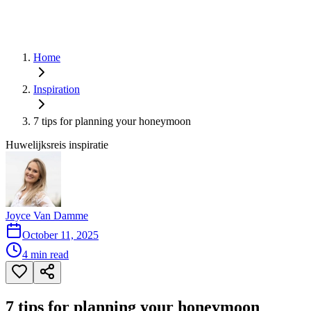
Home
Inspiration
7 tips for planning your honeymoon
Huwelijksreis inspiratie
Joyce Van Damme
October 11, 2025
4
min read
7 tips for planning your honeymoon