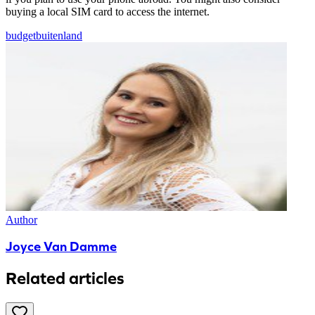
buying a local SIM card to access the internet.
budget
buitenland
Author
Joyce Van Damme
Related articles