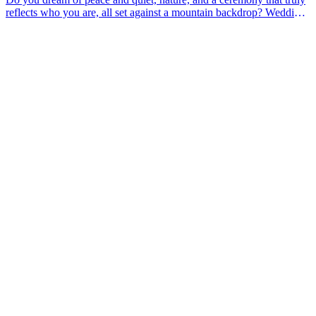
reflects who you are, all set against a mountain backdrop? Wedding
planner Michèle from Move Any Mountain helps couples planning
an elopement or a mountain wedding. In this article, she outlines
what that might look like for you and answers some practical
questions you might have about the location.