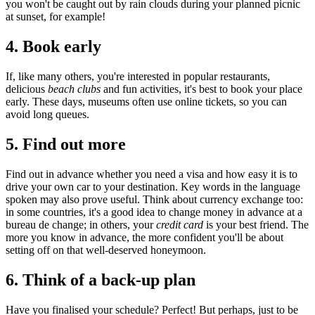
you won't be caught out by rain clouds during your planned picnic
at sunset, for example!
4.
Book early
If, like many others, you're interested in popular restaurants,
delicious
beach clubs
and fun activities, it's best to book your place
early. These days, museums often use online tickets, so you can
avoid long queues.
5.
Find out more
Find out in advance whether you need a visa and how easy it is to
drive your own car to your destination. Key words in the language
spoken may also prove useful. Think about currency exchange too:
in some countries, it's a good idea to change money in advance at a
bureau de change; in others, your
credit card
is your best friend. The
more you know in advance, the more confident you'll be about
setting off on that well-deserved honeymoon.
6.
Think of a back-up plan
Have you finalised your schedule? Perfect! But perhaps, just to be