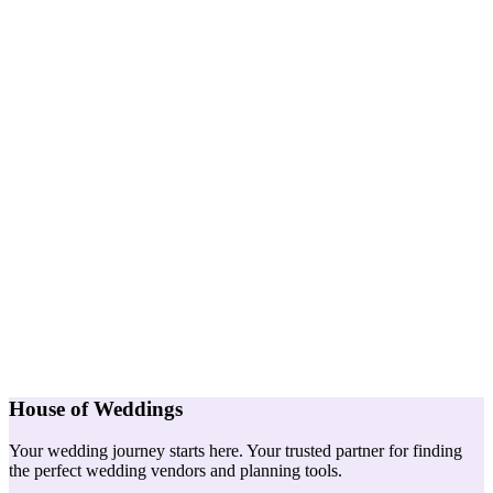
House of Weddings
Your wedding journey starts here. Your trusted partner for finding
the perfect wedding vendors and planning tools.