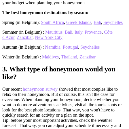
your budget when planning your honeymoon.
The best honeymoon destinations by season:
Spring (in Belgium):
South Africa
,
Greek Islands
,
Bali
,
Seychelles
Summer (in Belgium) :
Mauritius
,
Bali
,
Italy
,
Provence
,
Côte
d'Azur
,
Zanzibar
,
New York City
Autumn (in Belgium) :
Namibia
,
Portugal
,
Seychelles
Winter (in Belgium) :
Maldives
,
Thailand
,
Zanzibar
3.
What type of honeymoon would you
like?
Our recent
honeymoon survey
showed that most couples like to
relax on their honeymoon. But of course, this isn't the case for
everyone. When planning your honeymoon, decide whether you
want to do more adventurous activities, visit all the tourist spots or
look for the best photo locations. That way, you won't have to
quickly search for an activity or a plan on the spot.
Tip: before your most important activities, check the weather
forecast. That way, you can adjust your schedule if necessary and