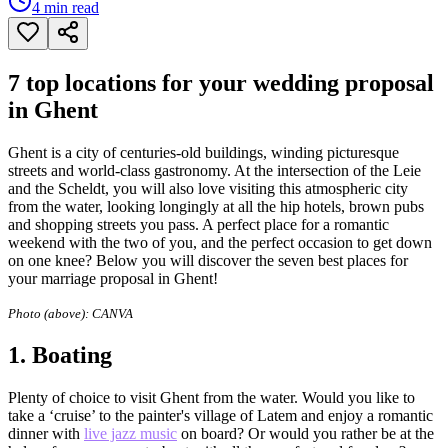
4
min read
7 top locations for your wedding proposal
in Ghent
Ghent is a city of centuries-old buildings, winding picturesque
streets and world-class gastronomy. At the intersection of the Leie
and the Scheldt, you will also love visiting this atmospheric city
from the water, looking longingly at all the hip hotels, brown pubs
and shopping streets you pass. A perfect place for a romantic
weekend with the two of you, and the perfect occasion to get down
on one knee? Below you will discover the seven best places for
your marriage proposal in Ghent!
Photo (above):
CANVA
1.
Boating
Plenty of choice to visit Ghent from the water. Would you like to
take a ‘cruise’ to the painter's village of Latem and enjoy a romantic
dinner with
live jazz music
on board? Or would you rather be at the