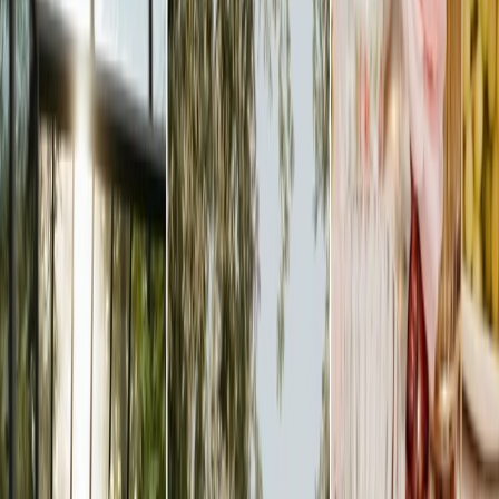
Privacy settings