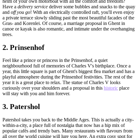
helm of your own motorboat with all the comfort and freedom?
Have a
delivery service
deliver some bubbles and snacks to the quay
and
off you go
! With an electrically controlled raft, you'll even enjoy
a private terrace slowly sliding past the most beautiful facades of the
Gras- and Korenlei. Of course, a marriage proposal in Ghent in
canoe or kayak is also romantic, and intimate under the overhanging
trees.
2.
Prinsenhof
Feel like a prince or princess in the Prinsenhof, a quiet
neighbourhood full of memories of Charles V's birthplace. Once a
year, this little square is part of Ghent's biggest flea market and has a
playful atmosphere during the Prinsenhof festivities. The rest of the
year it is a great place to relax. The statue of Charles V looks
curiously over your shoulders and a proposal in this
historic
place
will stay with you and him forever.
3.
Patershol
Patershol takes you back to the Middle Ages. This is actually a city-
within-a-city, a place full of nostalgia that now has a hip mix of
popular cafés and trendy bars. Many restaurants with flavours from
all over the world cuisine will lure you here. An extra cosy spot for