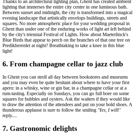
Thanks to an architectural lighting plan, Ghent has created ambient
lighting that immerses the entire city centre in one luminous bath.
Between sunset and midnight, the city is transformed into a magical
evening landscape that artistically envelops buildings, streets and
squares. No more atmospheric place for your wedding proposal in
Ghent than under one of the enduring works of light art left behind
by the city's triennial Festival of Lights. How about Maeterlinck's
Blue Birds that appear to perch on the branches of that one tree on
Predikherenlei at night? Breathtaking to take a knee in this blue
light!
6.
From champagne cellar to jazz club
In Ghent you can stroll all day between bookstores and museums
and you may even be quite hesitant about where to have your first
apero: in a whisky, wine or gin bar, in a champagne cellar or at a
rum-tasting. Especially on Sundays, you can go full bore on some
squares for bubbles and oysters. Ask the waiters if they would like
to draw the attention of the attendees and put on your bold shoes. A
thunderous applause is sure to follow the smiling
‘Yes, I will!’
reply....
7.
Gastronomic delights