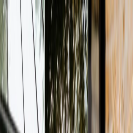
Plan your wedding
Vendors
Inspiration
Plan your wedding
Vendors
Inspiration
Join as a partner
Search vendors, inspiration...
Your profile
Your profile
Join as a partner
Search vendors, inspiration...