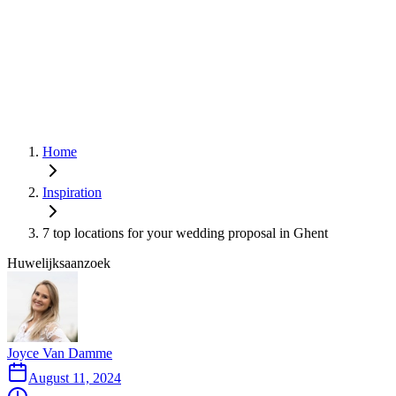
Home
Inspiration
7 top locations for your wedding proposal in Ghent
Huwelijksaanzoek
Joyce Van Damme
August 11, 2024