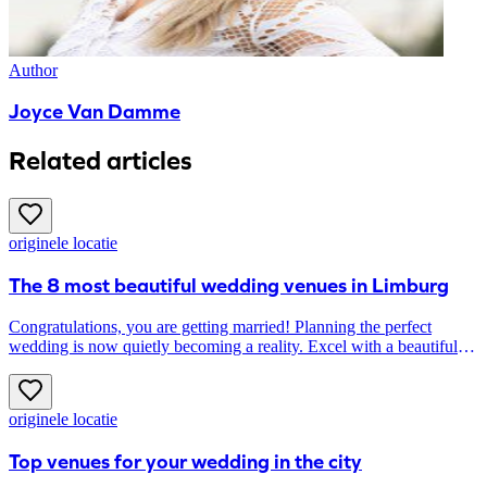
Author
Joyce Van Damme
Related articles
originele locatie
The 8 most beautiful wedding venues in Limburg
Congratulations, you are getting married! Planning the perfect
wedding is now quietly becoming a reality. Excel with a beautiful
wedding venue. House of Weddings searched the most beautiful
wedding venues in Limburg especially for you.
originele locatie
Top venues for your wedding in the city