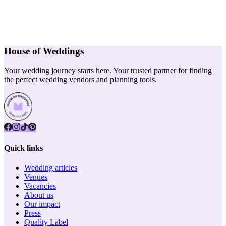
House of Weddings
Your wedding journey starts here. Your trusted partner for finding
the perfect wedding vendors and planning tools.
Quick links
Wedding articles
Venues
Vacancies
About us
Our impact
Press
Quality Label