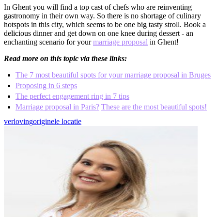
In Ghent you will find a top cast of chefs who are reinventing
gastronomy in their own way. So there is no shortage of culinary
hotspots in this city, which seems to be one big tasty stroll. Book a
delicious dinner and get down on one knee during dessert - an
enchanting scenario for your
marriage proposal
in Ghent!
Read more on this topic via these links:
The 7 most beautiful spots for your marriage proposal in Bruges
Proposing in 6 steps
The perfect engagement ring in 7 tips
Marriage proposal in Paris?
These are the most beautiful spots!
verloving
originele locatie