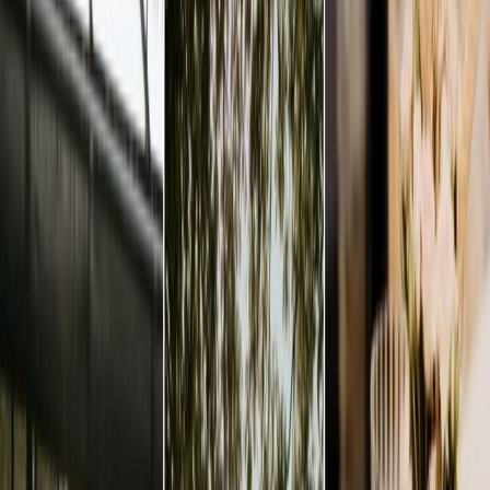
Vendors
Inspiration
Checklist
Guests
Gallery
Map
AI assistant
Advertisement