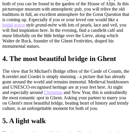
both of you can be found in the garden of the House of Alijn. In this
picturesque museum with atmospheric pub, you will relive the old
traditions in full, an excellent atmosphere for the Great Question that
is coming up. Especially if you or your loved one would like a
bridal gown
style grand-mère
with lots of pearls, lace and veil, you
will find inspiration here. In the evening, find a candlelit café and
muse blissfully on the little bridge over the Lieve, along which
Walter de Buck, founder of the Ghent Festivities, draped his
monumental statues.
4.
The most beautiful bridge in Ghent
The view that St Michael's Bridge offers of the Castle of Counts, the
Korenlei and Graslei is simply stunning - a picture that has already
gone around the world and remains immortal. Medieval bunkhouses
and UNESCO-recognised heritage are at your feet here. At night
and especially around
Christmas
and New Year, this is undoubtedly
the most romantic spot in Ghent. Asking your partner to marry you
on Ghent's most beautiful bridge, beating heart of history and trendy
culture, is an unforgettable moment for both of you.
5.
A light walk