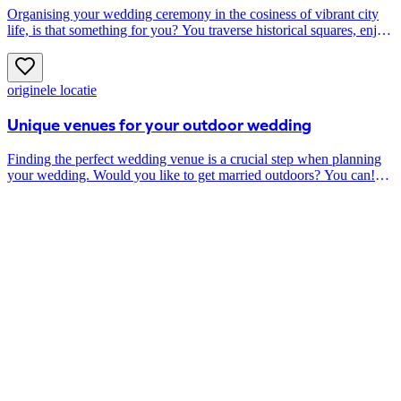
Organising your wedding ceremony in the cosiness of vibrant city
life, is that something for you? You traverse historical squares, enjoy
an open-air reception on a rooftop terrace overlooking the whole
city and have your party in authentic venues. The top locations
below are already perfect for your wedding in the city.
originele locatie
Unique venues for your outdoor wedding
Finding the perfect wedding venue is a crucial step when planning
your wedding. Would you like to get married outdoors? You can!
Discover here the splendour of some unique venues for your
outdoor wedding.