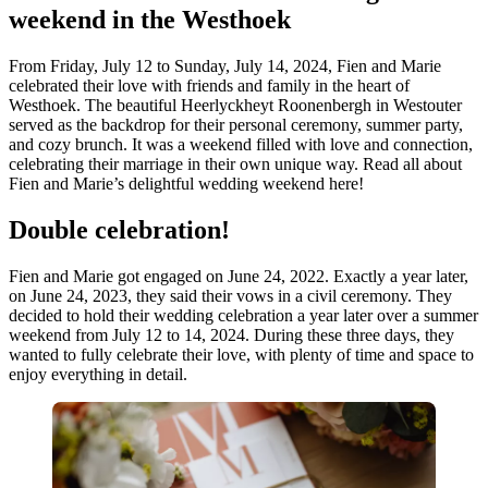
weekend in the Westhoek
From Friday, July 12 to Sunday, July 14, 2024, Fien and Marie
celebrated their love with friends and family in the heart of
Westhoek. The beautiful Heerlyckheyt Roonenbergh in Westouter
served as the backdrop for their personal ceremony, summer party,
and cozy brunch. It was a weekend filled with love and connection,
celebrating their marriage in their own unique way. Read all about
Fien and Marie’s delightful wedding weekend here!
Double celebration!
Fien and Marie got engaged on June 24, 2022. Exactly a year later,
on June 24, 2023, they said their vows in a civil ceremony. They
decided to hold their wedding celebration a year later over a summer
weekend from July 12 to 14, 2024. During these three days, they
wanted to fully celebrate their love, with plenty of time and space to
enjoy everything in detail.