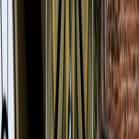
Vendors
Inspiration
Checklist
Guests
Gallery
Map
AI assistant
Advertisement