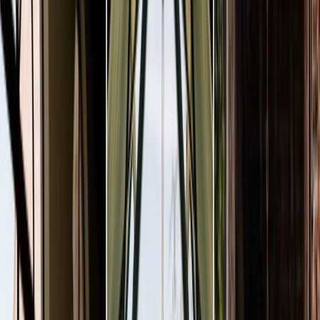
Privacy settings