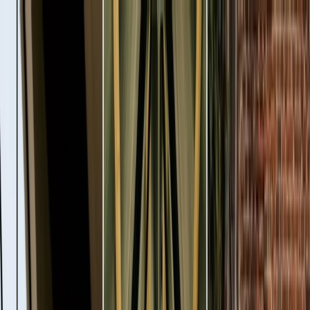
Plan your wedding
Vendors
Inspiration
Plan your wedding
Vendors
Inspiration
Join as a partner
Search vendors, inspiration...
Your profile
Your profile
Join as a partner
Search vendors, inspiration...