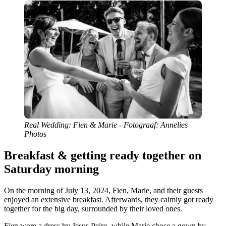
Real Wedding: Fien & Marie - Fotograaf: Annelies
Photos
Breakfast & getting ready together on
Saturday morning
On the morning of July 13, 2024, Fien, Marie, and their guests
enjoyed an extensive breakfast. Afterwards, they calmly got ready
together for the big day, surrounded by their loved ones.
Fien wore a dress by Jesus Peiro, while Marie chose a gown by