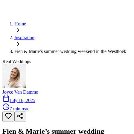
Home
Inspiration
Fien & Marie’s summer wedding weekend in the Westhoek
Real Weddings
Joyce Van Damme
July 16, 2025
7
min read
Fien & Marie’s summer wedding