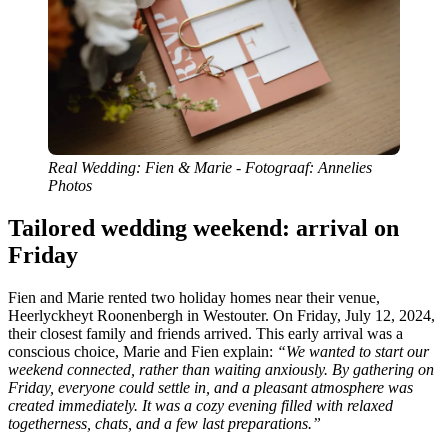
Real Wedding: Fien & Marie - Fotograaf: Annelies
Photos
Tailored wedding weekend: arrival on
Friday
Fien and Marie rented two holiday homes near their venue,
Heerlyckheyt Roonenbergh in Westouter. On Friday, July 12, 2024,
their closest family and friends arrived. This early arrival was a
conscious choice, Marie and Fien explain:
“We wanted to start our
weekend connected, rather than waiting anxiously. By gathering on
Friday, everyone could settle in, and a pleasant atmosphere was
created immediately. It was a cozy evening filled with relaxed
togetherness, chats, and a few last preparations.”