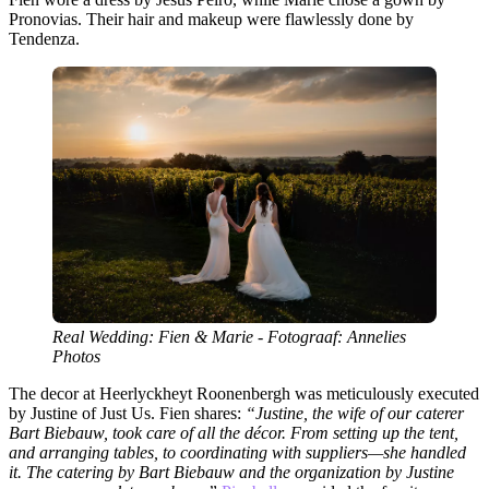
Pronovias. Their hair and makeup were flawlessly done by
Tendenza.
Real Wedding: Fien & Marie - Fotograaf: Annelies
Photos
The decor at Heerlyckheyt Roonenbergh was meticulously executed
by Justine of Just Us. Fien shares:
“Justine, the wife of our caterer
Bart Biebauw, took care of all the décor. From setting up the tent,
and arranging tables, to coordinating with suppliers—she handled
it. The catering by Bart Biebauw and the organization by Justine