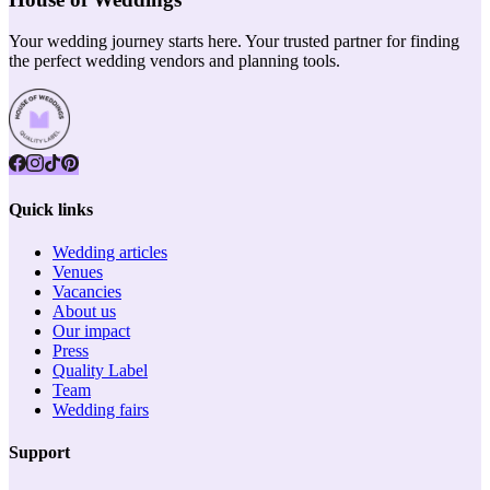
Your wedding journey starts here. Your trusted partner for finding
the perfect wedding vendors and planning tools.
Quick links
Wedding articles
Venues
Vacancies
About us
Our impact
Press
Quality Label
Team
Wedding fairs
Support