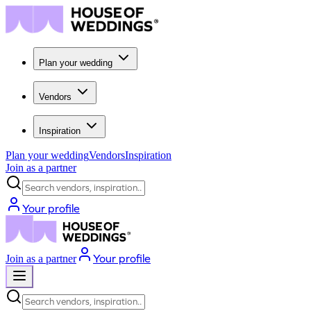
Plan your wedding
Vendors
Inspiration
Plan your wedding
Vendors
Inspiration
Join as a partner
Search vendors, inspiration...
Your profile
Your profile
Join as a partner
Search vendors, inspiration...