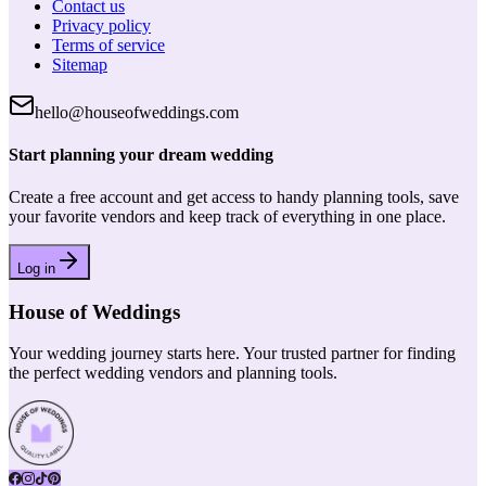
Contact us
Privacy policy
Terms of service
Sitemap
hello@houseofweddings.com
Start planning your dream wedding
Create a free account and get access to handy planning tools, save
your favorite vendors and keep track of everything in one place.
Log in
House of Weddings
Your wedding journey starts here. Your trusted partner for finding
the perfect wedding vendors and planning tools.