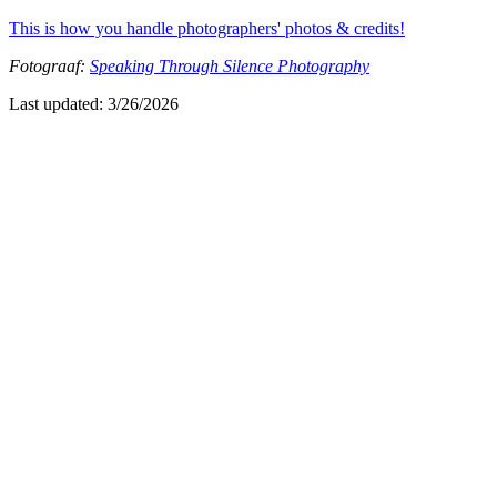
This is how you handle photographers' photos & credits!
Fotograaf:
Speaking Through Silence Photography
Last updated:
3/26/2026