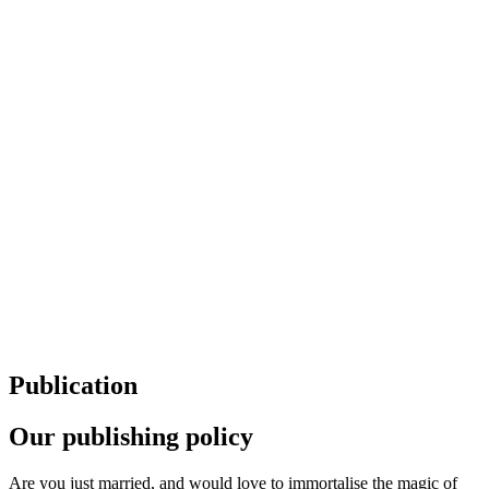
Publication
Our publishing policy
Are you just married, and would love to immortalise the magic of