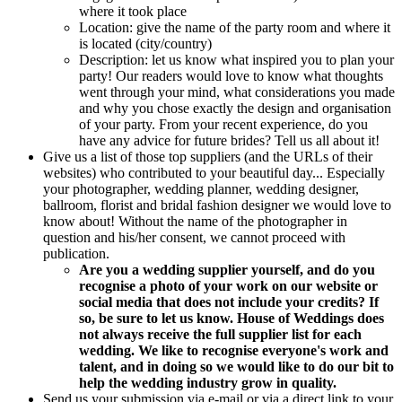
where it took place
Location: give the name of the party room and where it
is located (city/country)
Description: let us know what inspired you to plan your
party! Our readers would love to know what thoughts
went through your mind, what considerations you made
and why you chose exactly the design and organisation
of your party. From your recent experience, do you
have any advice for future brides? Tell us all about it!
Give us a list of those top suppliers (and the URLs of their
websites) who contributed to your beautiful day... Especially
your photographer, wedding planner, wedding designer,
ballroom, florist and bridal fashion designer we would love to
know about! Without the name of the photographer in
question and his/her consent, we cannot proceed with
publication.
Are you a wedding supplier yourself, and do you
recognise a photo of your work on our website or
social media that does not include your credits?
If
so, be sure to let us know.
House of Weddings does
not always receive the full supplier list
for each
wedding.
We like to recognise everyone's work and
talent, and in doing so we would like to do our bit to
help the wedding industry grow in quality.
Send us your submission via e-mail or via a direct link to your