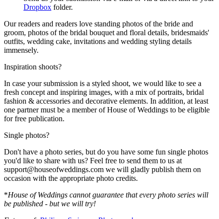
Dropbox
folder.
Our readers and readers love standing photos of the bride and
groom, photos of the bridal bouquet and floral details, bridesmaids'
outfits, wedding cake, invitations and wedding styling details
immensely.
Inspiration shoots?
In case your submission is a styled shoot, we would like to see a
fresh concept and inspiring images, with a mix of portraits, bridal
fashion & accessories and decorative elements. In addition, at least
one partner must be a member of House of Weddings to be eligible
for free publication.
Single photos?
Don't have a photo series, but do you have some fun single photos
you'd like to share with us? Feel free to send them to us at
support@houseofweddings.com we will gladly publish them on
occasion with the appropriate photo credits.
*
House of Weddings cannot guarantee that every photo series will
be published - but we will try!