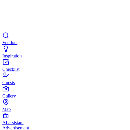
Vendors
Inspiration
Checklist
Guests
Gallery
Map
AI assistant
Advertisement