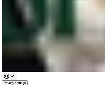
Privacy settings