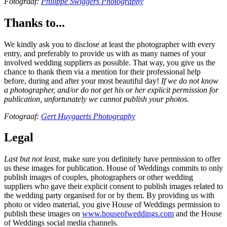
Fotograaf:
Philippe Swiggers Photography
Thanks to...
We kindly ask you to disclose at least the photographer with every
entry, and preferably to provide us with as many names of your
involved wedding suppliers as possible. That way, you give us the
chance to thank them via a mention for their professional help
before, during and after your most beautiful day!
If we do not know
a photographer, and/or do not get his or her explicit permission for
publication, unfortunately we cannot publish your photos.
Fotograaf:
Gert Huygaerts Photography
Legal
Last but not least
, make sure you definitely have permission to offer
us these images for publication. House of Weddings commits to only
publish images of couples, photographers or other wedding
suppliers who gave their explicit consent to publish images related to
the wedding party organised for or by them. By providing us with
photo or video material, you give House of Weddings permission to
publish these images on
www.houseofweddings.com
and the House
of Weddings social media channels.