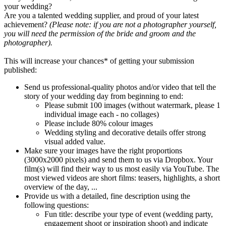
your wedding?
Are you a talented wedding supplier, and proud of your latest
achievement?
(Please note: if you are not a photographer yourself,
you will need the permission of the bride and groom and the
photographer).
This will increase your chances* of getting your submission
published:
Send us professional-quality photos and/or video that tell the
story of your wedding day from beginning to end:
Please submit 100 images (without watermark, please 1
individual image each - no collages)
Please include 80% colour images
Wedding styling and decorative details offer strong
visual added value.
Make sure your images have the right proportions
(3000x2000 pixels) and send them to us via Dropbox. Your
film(s) will find their way to us most easily via YouTube. The
most viewed videos are short films: teasers, highlights, a short
overview of the day, ...
Provide us with a detailed, fine description using the
following questions:
Fun title: describe your type of event (wedding party,
engagement shoot or inspiration shoot) and indicate