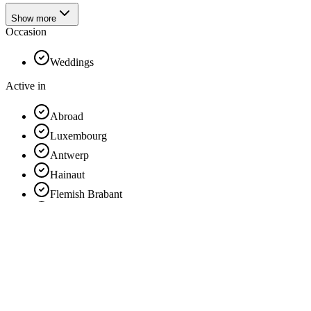
Show more
Occasion
Weddings
Active in
Abroad
Luxembourg
Antwerp
Hainaut
Flemish Brabant
Limburg
France
East Flanders
Liège
Brussels
Walloon Brabant