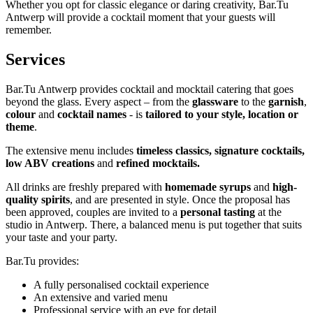
Whether you opt for classic elegance or daring creativity, Bar.Tu
Antwerp will provide a cocktail moment that your guests will
remember.
Services
Bar.Tu Antwerp provides cocktail and mocktail catering that goes
beyond the glass. Every aspect – from the
glassware
to the
garnish
,
colour
and
cocktail names
- is
tailored to your style, location or
theme
.
The extensive menu includes
timeless classics, signature cocktails,
low ABV creations
and
refined mocktails.
All drinks are freshly prepared with
homemade syrups
and
high-
quality spirits
, and are presented in style. Once the proposal has
been approved, couples are invited to a
personal tasting
at the
studio in Antwerp. There, a balanced menu is put together that suits
your taste and your party.
Bar.Tu provides:
A fully personalised cocktail experience
An extensive and varied menu
Professional service with an eye for detail