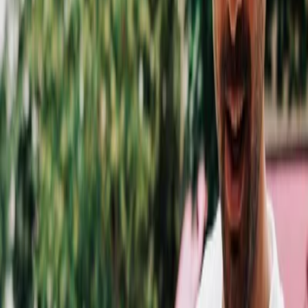
Privacy settings