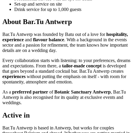
Set-up and service on site
Drink service for up to 1,000 guests
About Bar.Tu Antwerp
Bar.Tu Antwerp was founded by Batu out of a love for
hospitality,
experience
and
flavour balance
. With a background in the events
sector and a passion for refinement, the team knows how important
details are on a wedding day.
Every collaboration starts with listening: to your preferences, dreams
and expectations. From there, a
tailor-made concept
is developed
that goes beyond a standard cocktail bar. Bar.Tu Antwerp creates
experiences
without putting the emphasis on itself - with room for
spontaneity, atmosphere and emotion.
As a
preferred partner
of
Botanic Sanctuary Antwerp
, Bar.Tu
Antwerp is also recognised for its quality at exclusive events and
weddings.
Active in
Bar.Tu Antwerp is based in Antwerp, but works for couples