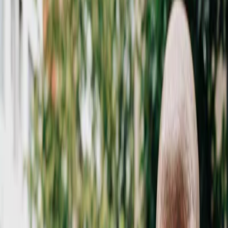
Vendors
Inspiration
Checklist
Guests
Gallery
Map
AI assistant
Advertisement