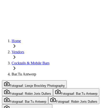
Home
Vendors
Cocktails & Mobile Bars
Bar.Tu Antwerp
Fotograaf: Liesje Brockley Photography
Fotograaf: Robin Joris Dullers
Fotograaf: Bar.Tu Antwerp
Fotograaf: Bar.Tu Antwerp
Fotograaf: Robin Joris Dullers