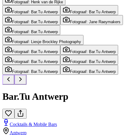
Fotograaf: Henk van de Rijke
Fotograaf: Bar.Tu Antwerp
Fotograaf: Bar.Tu Antwerp
Fotograaf: Bar.Tu Antwerp
Fotograaf: Jane Raeymakers
Fotograaf: Bar.Tu Antwerp
Fotograaf: Liesje Brockley Photography
Fotograaf: Bar.Tu Antwerp
Fotograaf: Bar.Tu Antwerp
Fotograaf: Bar.Tu Antwerp
Fotograaf: Bar.Tu Antwerp
Fotograaf: Bar.Tu Antwerp
Fotograaf: Bar.Tu Antwerp
Bar.Tu Antwerp
Cocktails & Mobile Bars
Antwerp