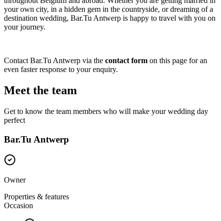
throughout Belgium and abroad. Whether you are getting married in
your own city, in a hidden gem in the countryside, or dreaming of a
destination wedding, Bar.Tu Antwerp is happy to travel with you on
your journey.
Contact Bar.Tu Antwerp via the
contact form
on this page for an
even faster response to your enquiry.
Meet the team
Get to know the team members who will make your wedding day
perfect
Bar.Tu Antwerp
Owner
Properties & features
Occasion