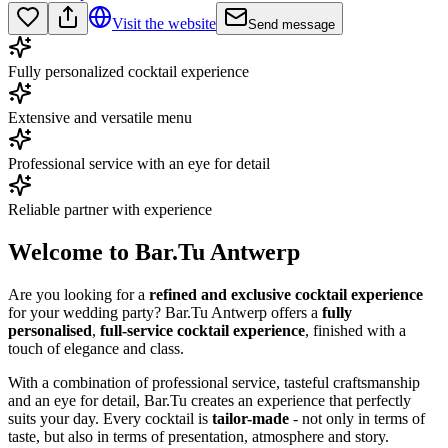
Visit the website
Send message
Fully personalized cocktail experience
Extensive and versatile menu
Professional service with an eye for detail
Reliable partner with experience
Welcome to Bar.Tu Antwerp
Are you looking for a
refined and exclusive cocktail experience
for your wedding party? Bar.Tu Antwerp offers a
fully
personalised
,
full-service cocktail experience
, finished with a
touch of elegance and class.
With a combination of professional service, tasteful craftsmanship
and an eye for detail, Bar.Tu creates an experience that perfectly
suits your day. Every cocktail is
tailor-made
- not only in terms of
taste, but also in terms of presentation, atmosphere and story.