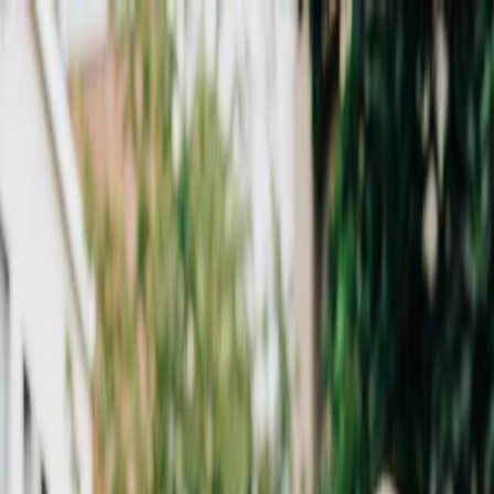
Plan your wedding
Vendors
Inspiration
Plan your wedding
Vendors
Inspiration
Search vendors, inspiration...
Your profile
Join as a partner
Your profile
Join as a partner
Search vendors, inspiration...