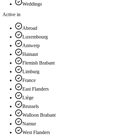
Weddings
Active in
Abroad
Luxembourg
Antwerp
Hainaut
Flemish Brabant
Limburg
France
East Flanders
Liège
Brussels
Walloon Brabant
Namur
West Flanders