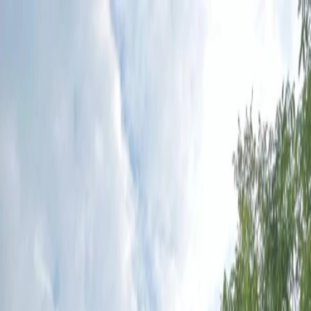
Plan your wedding
Vendors
Inspiration
Plan your wedding
Vendors
Inspiration
Search vendors, inspiration...
Your profile
Join as a partner
Your profile
Join as a partner
Search vendors, inspiration...