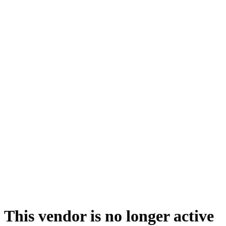
This vendor is no longer active