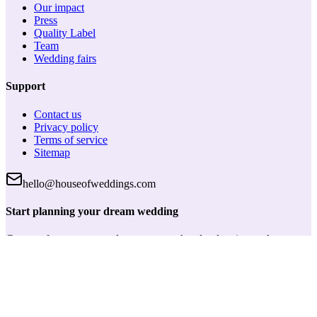
Our impact
Press
Quality Label
Team
Wedding fairs
Support
Contact us
Privacy policy
Terms of service
Sitemap
hello@houseofweddings.com
Start planning your dream wedding
Create a free account and get access to handy planning tools, save
your favorite vendors and keep track of everything in one place.
Log in
House of Weddings