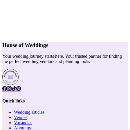
House of Weddings
Your wedding journey starts here. Your trusted partner for finding
the perfect wedding vendors and planning tools.
Quick links
Wedding articles
Venues
Vacancies
About us