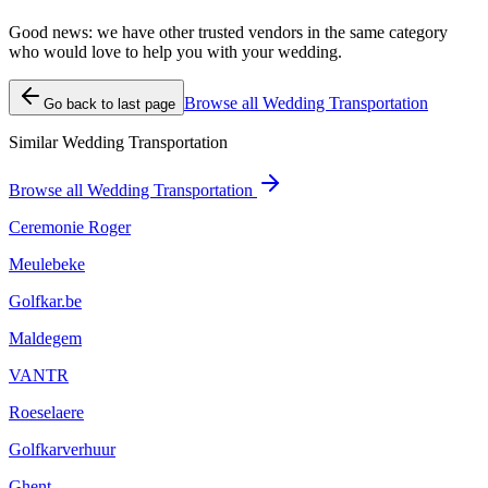
Good news: we have other trusted vendors in the same category
who would love to help you with your wedding.
Browse all Wedding Transportation
Go back to last page
Similar Wedding Transportation
Browse all Wedding Transportation
Ceremonie Roger
Meulebeke
Golfkar.be
Maldegem
VANTR
Roeselaere
Golfkarverhuur
Ghent