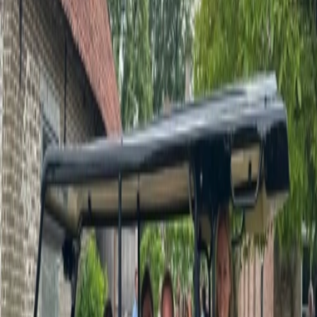
Privacy settings