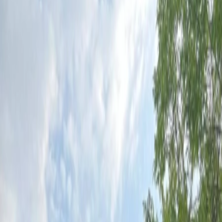
Vendors
Inspiration
Checklist
Guests
Gallery
Map
AI assistant
Advertisement